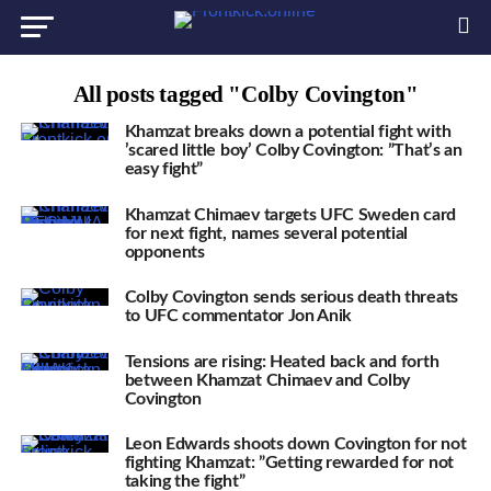
All posts tagged "Colby Covington"
Khamzat breaks down a potential fight with
’scared little boy’ Colby Covington: ”That’s an
easy fight”
Khamzat Chimaev targets UFC Sweden card
for next fight, names several potential
opponents
Colby Covington sends serious death threats
to UFC commentator Jon Anik
Tensions are rising: Heated back and forth
between Khamzat Chimaev and Colby
Covington
Leon Edwards shoots down Covington for not
fighting Khamzat: ”Getting rewarded for not
taking the fight”