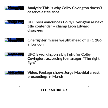
Analysis: This is why Colby Covington doesn’t
deserve a title shot
UFC boss announces Colby Covington as next
title contender – champ Leon Edward
disagrees
One fighter misses weight ahead of UFC 286
in London
UFC is working on a big fight for Colby
Covington, according to manager: ”The right
fight”
Video: Footage shows Jorge Masvidal arrest
proceedings in March
FLER ARTIKLAR