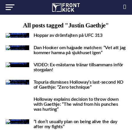
All posts tagged "Justin Gaethje"
Hoppar av drömfajten på UFC 313
Dan Hooker om hajpade matchen: ”Vet att jag
kommer hamna på sjukhuset igen”
VIDEO: Ex-mästarna tränar tillsammans inför
storgalan!
Topuria dismisses Holloway’s last-second KO
of Gaethje: ”Zero technique”
Holloway explains decision to throw down
with Gaethje: ”The wind from his punches
was hurting”
”I don’t usually plan on being alive the day
after my fights”