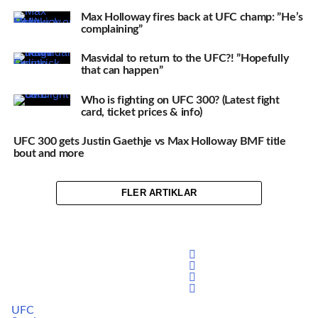
Max Holloway fires back at UFC champ: ”He’s
complaining”
Masvidal to return to the UFC?! ”Hopefully
that can happen”
Who is fighting on UFC 300? (Latest fight
card, ticket prices & info)
UFC 300 gets Justin Gaethje vs Max Holloway BMF title
bout and more
FLER ARTIKLAR
UFC