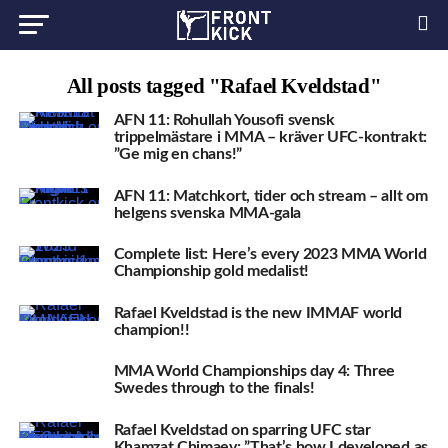
All posts tagged "Rafael Kveldstad"
AFN 11: Rohullah Yousofi svensk
trippelmästare i MMA – kräver UFC-kontrakt:
”Ge mig en chans!”
AFN 11: Matchkort, tider och stream – allt om
helgens svenska MMA-gala
Complete list: Here’s every 2023 MMA World
Championship gold medalist!
Rafael Kveldstad is the new IMMAF world
champion!!
MMA World Championships day 4: Three
Swedes through to the finals!
Rafael Kveldstad on sparring UFC star
Khamzat Chimaev: ”That’s how I developed as