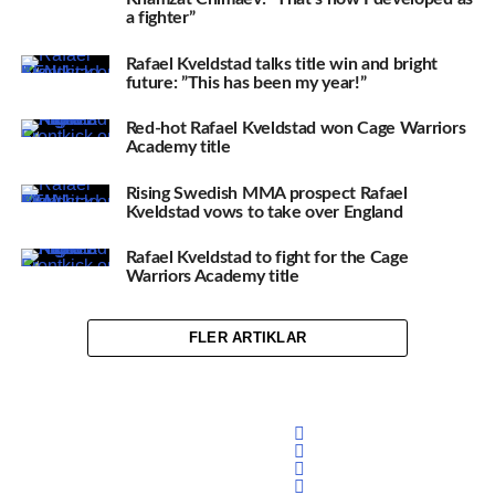
a fighter”
Rafael Kveldstad talks title win and bright
future: ”This has been my year!”
Red-hot Rafael Kveldstad won Cage Warriors
Academy title
Rising Swedish MMA prospect Rafael
Kveldstad vows to take over England
Rafael Kveldstad to fight for the Cage
Warriors Academy title
FLER ARTIKLAR