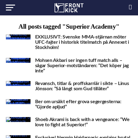
All posts tagged "Superior Academy"
EXKLUSIVT: Svenske MMA-stjärnan möter
UFC-fajter i historisk titelmatch på Annexet i
Stockholm!
Mohsen Akbari ser ingen tuff match alls –
sågar Superior-motståndaren: ”Det köper jag
inte”
Revansch, titlar & proffskarriär i sikte – Linus
Jönsson: ”Så långt som Gud tillåter”
Ber om ursäkt efter grova segergesterna:
”Gjorde apljud”
Shoeb Akrami is back with a vengeance: ”We
love to fight at Superior!”
Exclusive! Nermin Hajdarpasic explains brutal