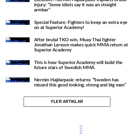
injury: ”Some idiots say it was an straight
armbar”
Special Feature: Fighters to keep an extra eye
on at Superior Academy!
After brutal TKO win, Muay Thai fighter
Jonathan Larsson makes quick MMA return at
Superior Academy
This is how Superior Academy will build the
future stars of Swedish MMA
Nermin Hajdarpasic returns: ”Sweden has
missed this good looking, strong and big man”
FLER ARTIKLAR