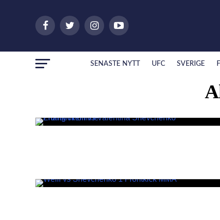
SENASTE NYTT
UFC
SVERIGE
A