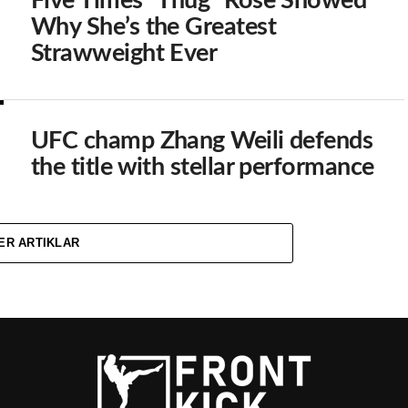
Five Times ”Thug” Rose Showed
Why She’s the Greatest
Strawweight Ever
UFC champ Zhang Weili defends
the title with stellar performance
ER ARTIKLAR