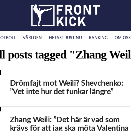
FOTBOLL
VÄRLDEN
HETAST JUST NU
RANKING
OM OSS
ll posts tagged "Zhang Weil
Drömfajt mot Weili? Shevchenko:
”Vet inte hur det funkar längre”
Zhang Weili: ”Det här är vad som
krävs för att jag ska möta Valentina