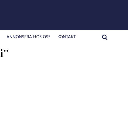
ANNONSERA HOS OSS
KONTAKT
i"