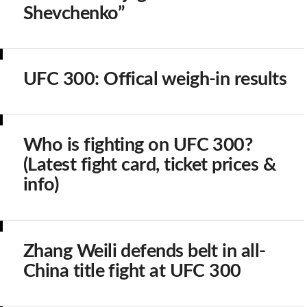
Shevchenko”
UFC 300: Offical weigh-in results
Who is fighting on UFC 300?
(Latest fight card, ticket prices &
info)
Zhang Weili defends belt in all-
China title fight at UFC 300