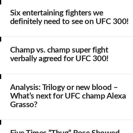
Six entertaining fighters we
definitely need to see on UFC 300!
Champ vs. champ super fight
verbally agreed for UFC 300!
Analysis: Trilogy or new blood –
What’s next for UFC champ Alexa
Grasso?