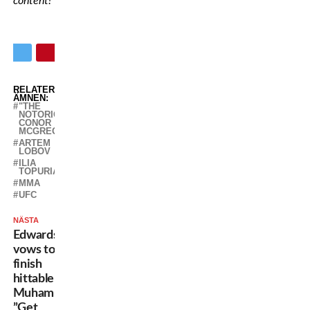
content!
RELATERADE
ÄMNEN:
"THE
NOTORIOUS"
CONOR
MCGREGOR
ARTEM
LOBOV
ILIA
TOPURIA
MMA
UFC
NÄSTA
Edwards
vows to
finish
hittable
Muhammad:
”Get