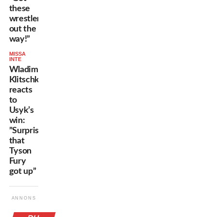
these
wrestlers
out the
way!”
MISSA
INTE
Wladimir
Klitschko
reacts
to
Usyk’s
win:
”Surprised
that
Tyson
Fury
got up”
ANNONS