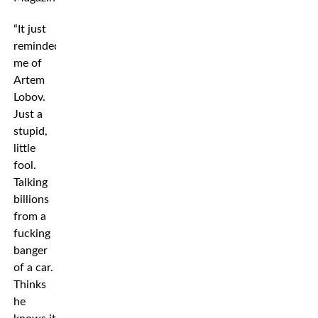
“It just
reminded
me of
Artem
Lobov.
Just a
stupid,
little
fool.
Talking
billions
from a
fucking
banger
of a car.
Thinks
he