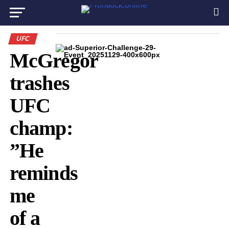
UFC
McGregor
trashes
UFC
champ:
”He
reminds
me
of a