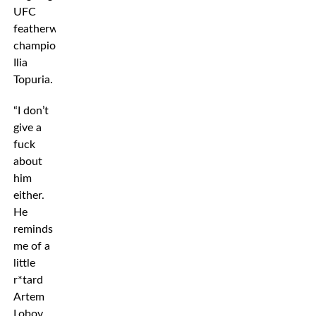
UFC
featherweight
champion
Ilia
Topuria.
“I don’t
give a
fuck
about
him
either.
He
reminds
me of a
little
r*tard
Artem
Lobov.