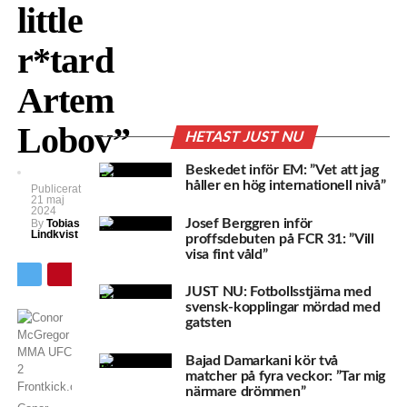
little
r*tard
Artem
Lobov”
HETAST JUST NU
Beskedet inför EM: ”Vet att jag
håller en hög internationell nivå”
Publicerat
21 maj
2024
Josef Berggren inför
By
Tobias
Lindkvist
proffsdebuten på FCR 31: ”Vill
visa fint våld”
JUST NU: Fotbollsstjärna med
svensk-kopplingar mördad med
gatsten
Bajad Damarkani kör två
matcher på fyra veckor: ”Tar mig
närmare drömmen”