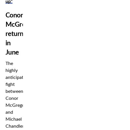
up”
Conor
McGregor
returns
in
June
The
highly
anticipated
fight
between
Conor
McGregor
and
Michael
Chandler