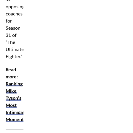
opposing
coaches
for
Season
31 of
”The
Ultimate
Fighter.”
Read
more:
Ranking
Mike
Tyson’s
Most
Intimidating
Moments