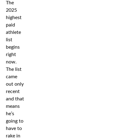
The
2025
highest
paid
athlete
list
begins
right
now.
The list
came
out only
recent
and that
means
he’s
going to
have to
rake in