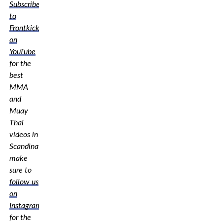
Subscribe
to
Frontkick.online
on
YouTube
for the
best
MMA
and
Muay
Thai
videos in
Scandinavia,
make
sure to
follow us
on
Instagram
for the