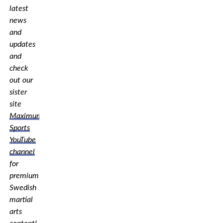
latest
news
and
updates
and
check
out our
sister
site
Maximum
Sports
YouTube
channel
for
premium
Swedish
martial
arts