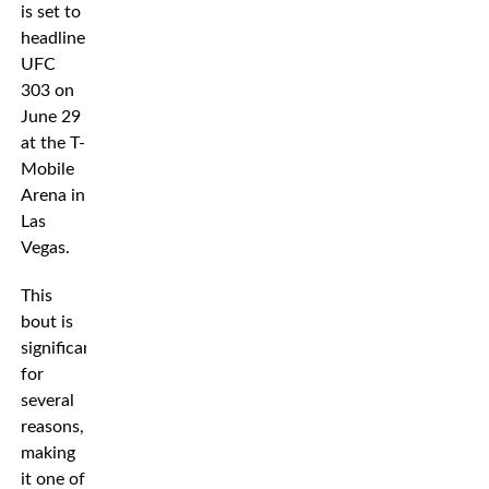
is set to
headline
UFC
303 on
June 29
at the T-
Mobile
Arena in
Las
Vegas.
This
bout is
significant
for
several
reasons,
making
it one of