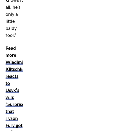
knows it
all, he’s
only a
little
baldy
fool.”
Read
more:
Wladimir
Klitschko
reacts
to
Usyk’s
win:
“Surprised
that
Tyson
Fury got