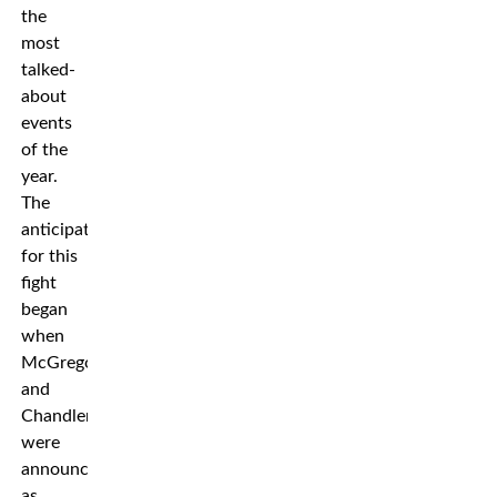
the
most
talked-
about
events
of the
year.
The
anticipation
for this
fight
began
when
McGregor
and
Chandler
were
announced
as