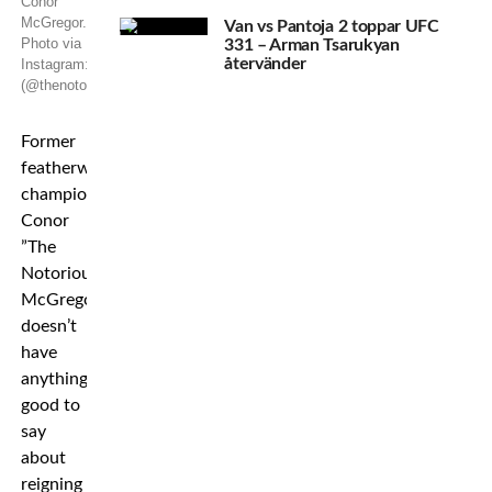
Conor
McGregor.
Van vs Pantoja 2 toppar UFC
Photo via
331 – Arman Tsarukyan
återvänder
Instagram:
(@thenotoriousmma)
Former
featherweight
champion
Conor
”The
Notorious”
McGregor
doesn’t
have
anything
good to
say
about
reigning