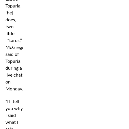
Topuria,
[he]
does,
two
little
r*tards,”
McGregor
said of
Topuria.
during a
live chat
on
Monday.
“I’ll tell
you why
I said
what I