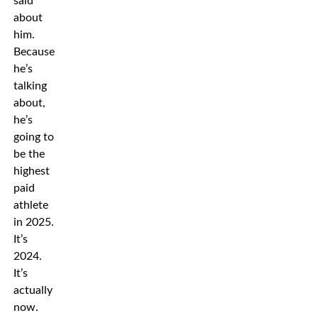
said
about
him.
Because
he’s
talking
about,
he’s
going to
be the
highest
paid
athlete
in 2025.
It’s
2024.
It’s
actually
now.