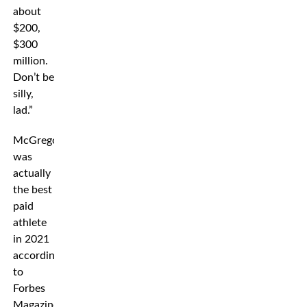
about
$200,
$300
million.
Don’t be
silly,
lad.”
McGregor
was
actually
the best
paid
athlete
in 2021
according
to
Forbes
Magazine.