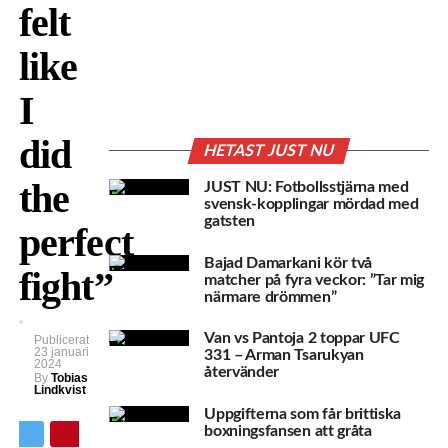
felt
like
I
did
HETAST JUST NU
the
JUST NU: Fotbollsstjärna med
svensk-kopplingar mördad med
gatsten
perfect
Bajad Damarkani kör två
fight”
matcher på fyra veckor: ”Tar mig
närmare drömmen”
Van vs Pantoja 2 toppar UFC
Publicerat
23 januari
331 – Arman Tsarukyan
2024
återvänder
By
Tobias
Lindkvist
Uppgifterna som får brittiska
boxningsfansen att gråta