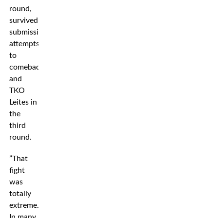
round,
survived
submission
attempts
to
comeback
and
TKO
Leites in
the
third
round.
”That
fight
was
totally
extreme.
In many