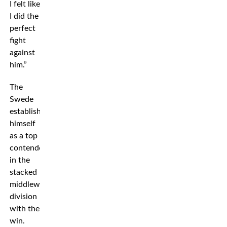
I felt like
I did the
perfect
fight
against
him.”
The
Swede
established
himself
as a top
contender
in the
stacked
middleweight
division
with the
win.