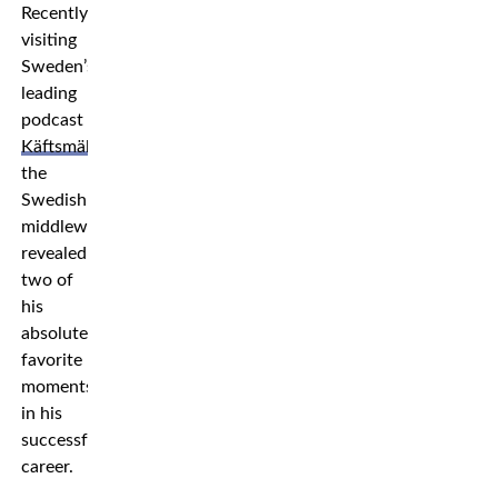
Recently
visiting
Sweden’s
leading
podcast
Käftsmällspodden
,
the
Swedish
middleweight
revealed
two of
his
absolute
favorite
moments
in his
successful
career.