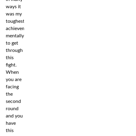
ways it
was my
toughest
achievement
mentally
to get
through
this
fight.
When
you are
facing
the
second
round
and you
have
this