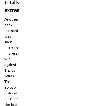
totally
extreme”
Another
peak
moment
was
Jack
Hermansson’s
impressive
win
against
Thales
Leites.
The
Swede
dislocated
his rib in
the first