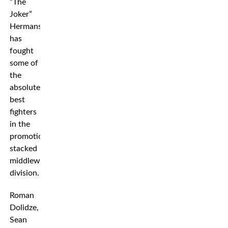
”The
Joker”
Hermansson
has
fought
some of
the
absolute
best
fighters
in the
promotion’s
stacked
middleweight
division.
Roman
Dolidze,
Sean