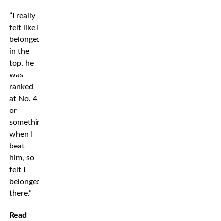
”I really
felt like I
belonged
in the
top, he
was
ranked
at No. 4
or
something
when I
beat
him, so I
felt I
belonged
there.”
Read