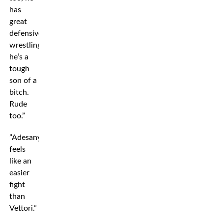
has
great
defensive
wrestling,
he’s a
tough
son of a
bitch.
Rude
too.”
”Adesanya
feels
like an
easier
fight
than
Vettori.”