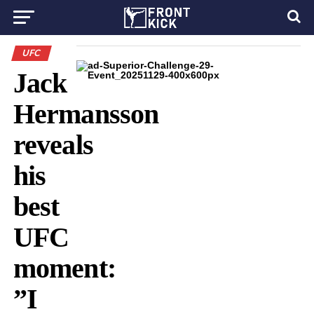
UFC
Jack
Hermansson
reveals
his
best
UFC
moment:
”I