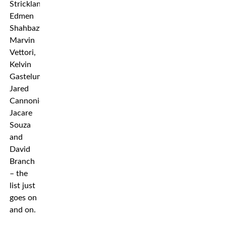
Strickland,
Edmen
Shahbazyan,
Marvin
Vettori,
Kelvin
Gastelum,
Jared
Cannonier,
Jacare
Souza
and
David
Branch
– the
list just
goes on
and on.