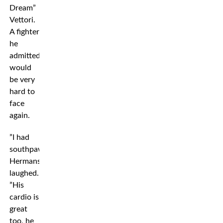
Dream”
Vettori.
A fighter
he
admitted
would
be very
hard to
face
again.
”I had
southpaws,”
Hermansson
laughed.
”His
cardio is
great
too, he