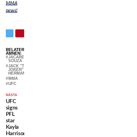
MMA
news!
RELATERADE
ÄMNEN:
JACARE
SOUZA
JACK "THE
JOKER"
HERMANSSON
MMA
UFC
NÄSTA
UFC
signs
PFL
star
Kayla
Harrison,