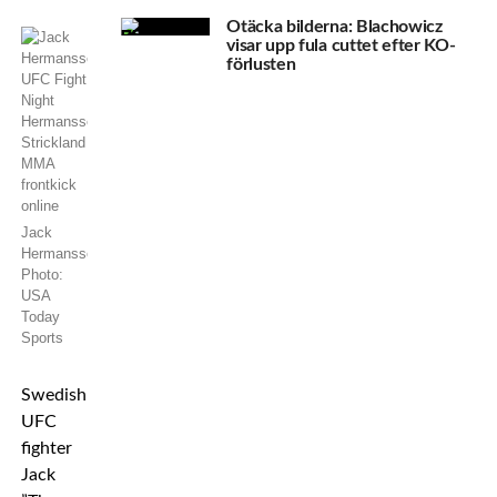
Otäcka bilderna: Blachowicz
visar upp fula cuttet efter KO-
förlusten
Jack
Hermansson.
Photo:
USA
Today
Sports
Swedish
UFC
fighter
Jack