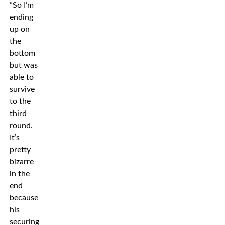
”So I’m
ending
up on
the
bottom
but was
able to
survive
to the
third
round.
It’s
pretty
bizarre
in the
end
because
his
securing