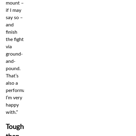
mount –
if I may
say so –
and
finish
the fight
via
ground-
and-
pound.
That’s
also a
performance
I’m very
happy
with.”
Tougher