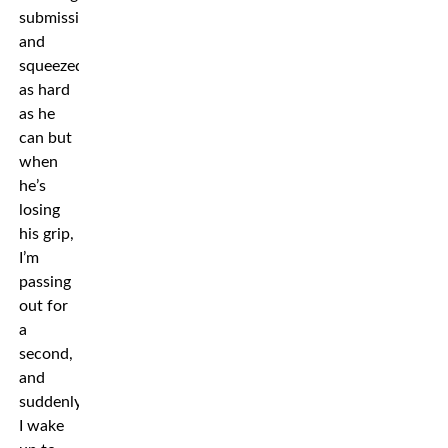
submission
and
squeezed
as hard
as he
can but
when
he’s
losing
his grip,
I’m
passing
out for
a
second,
and
suddenly
I wake