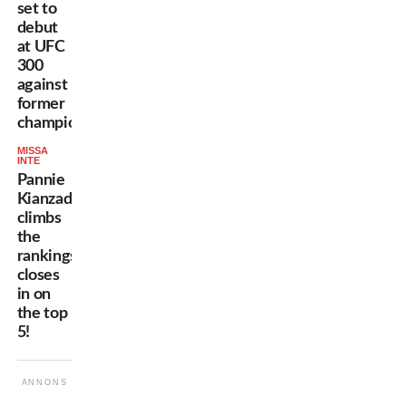
set to
debut
at UFC
300
against
former
champion!
MISSA
INTE
Pannie
Kianzad
climbs
the
rankings,
closes
in on
the top
5!
ANNONS