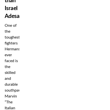
than
Israel
Adesanya
One of
the
toughest
fighters
Hermansson
ever
faced is
the
skilled
and
durable
southpaw
Marvin
”The
Italian