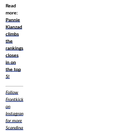
Read
more:
Pannie
Kianzad
climbs
the
rankings,
closes
in on
the top
5!
Follow
Frontkick
on
Instagram
for more
Scandinavian