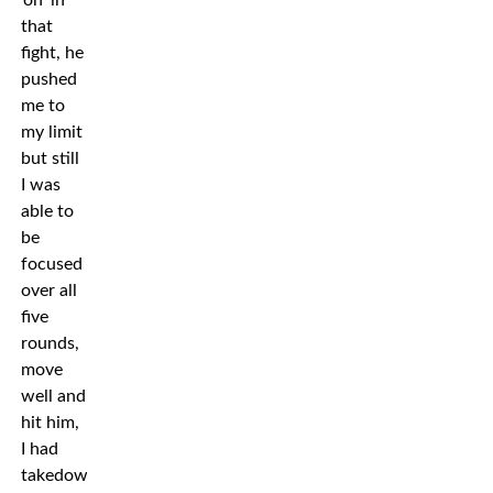
’on’ in
that
fight, he
pushed
me to
my limit
but still
I was
able to
be
focused
over all
five
rounds,
move
well and
hit him,
I had
takedowns.