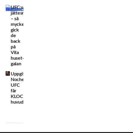
UFC:s
jättesmäll
– så
mycket
gick
de
back
på
Vita
huset-
galan
Uppgifter:
Noche
UFC
får
KLOCKREN
huvudmatch