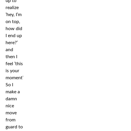
up to
realize
’hey, I’m
on top,
how did
I end up
here?’
and
then I
feel ’this
is your
moment’.
So I
make a
damn
nice
move
from
guard to