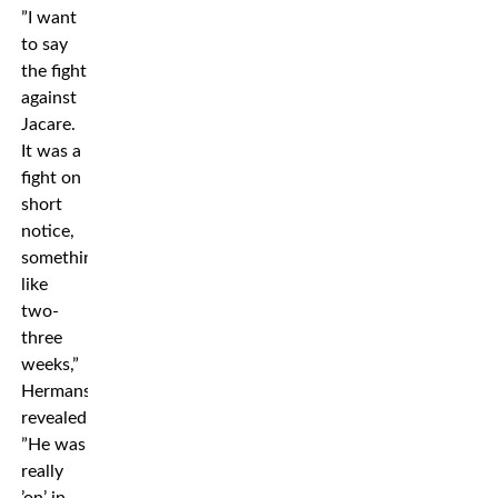
”I want
to say
the fight
against
Jacare.
It was a
fight on
short
notice,
something
like
two-
three
weeks,”
Hermansson
revealed.
”He was
really