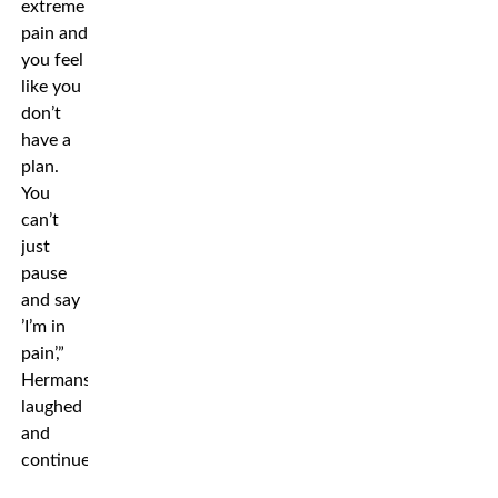
extreme
pain and
you feel
like you
don’t
have a
plan.
You
can’t
just
pause
and say
’I’m in
pain’,”
Hermansson
laughed
and
continued: