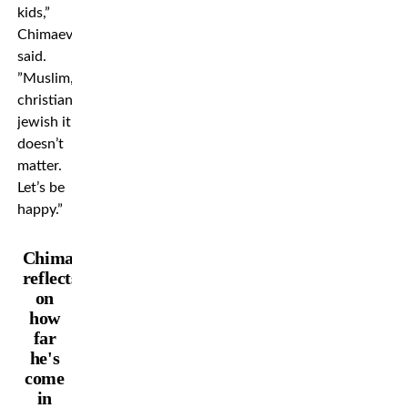
kids,”
Chimaev
said.
”Muslim,
christian,
jewish it
doesn’t
matter.
Let’s be
happy.”
Chimaev
reflects
on
how
far
he's
come
in