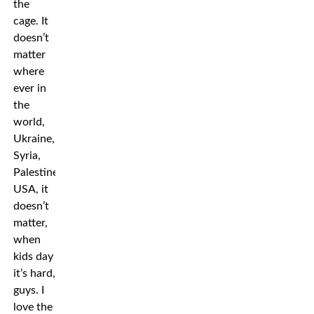
the
cage. It
doesn’t
matter
where
ever in
the
world,
Ukraine,
Syria,
Palestine,
USA, it
doesn’t
matter,
when
kids day
it’s hard,
guys. I
love the