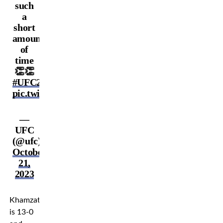
such
a
short
amount
of
time
👏👏
#UFC294
pic.twitter.com/lqK3h0fZLK
—
UFC
(@ufc)
October
21,
2023
Khamzat
is 13-0