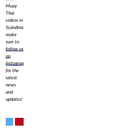
Muay
Thai
videos in
Scandinavia,
make
sure to
follow us
on
Instagram
for the
latest
news
and
updates!