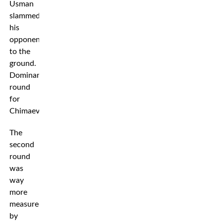
Usman
slammed
his
opponent
to the
ground.
Dominant
round
for
Chimaev.
The
second
round
was
way
more
measured
by