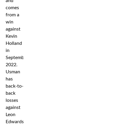
and
comes
from a
win
against
Kevin
Holland
in
September
2022.
Usman
has
back-to-
back
losses
against
Leon
Edwards.