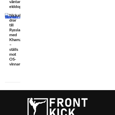
väntar
elddopet
Nickal
drar
till
Ryssland
med
Khamzat
–
ställs
mot
OS-
vinnare