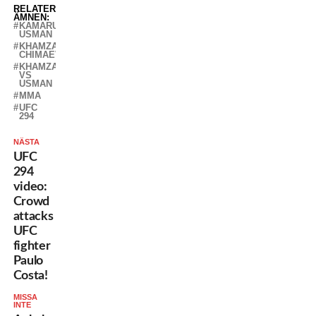
RELATERADE
ÄMNEN:
KAMARU
USMAN
KHAMZAT
CHIMAEV
KHAMZAT
VS
USMAN
MMA
UFC
294
NÄSTA
UFC
294
video:
Crowd
attacks
UFC
fighter
Paulo
Costa!
MISSA
INTE