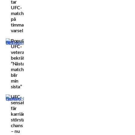
tar
UFC-
match
på
timmars
varsel
Populära
UFC-
veteranen
bekräftar:
”Nästa
match
blir
min
sista”
UFC-
sensationen
får
karriärens
största
chans
– nu