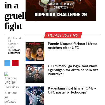
in a
gruelling
fight
HETAST JUST NU
Publicerat
21
Pannie Kianzad förlorar i första
oktober
2023
matchen efter UFC
By
Tobias
Lindkvist
UFC:s märkliga logik: Vad krävs
egentligen för att få behålla sitt
kontrakt?
Kadestams rival lämnar ONE –
UFC nästa för Robocop?
Khamzat
just
defeated