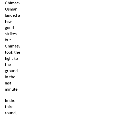
Chimaev.
Usman
landed a
few
good
strikes
but
Chimaev
took the
fight to
the
ground
in the
last
minute.
In the
third
round,