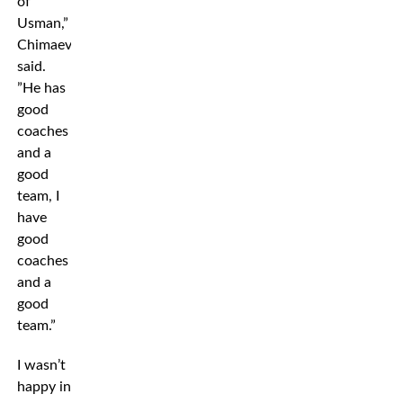
of
Usman,”
Chimaev
said.
”He has
good
coaches
and a
good
team, I
have
good
coaches
and a
good
team.”
I wasn’t
happy in