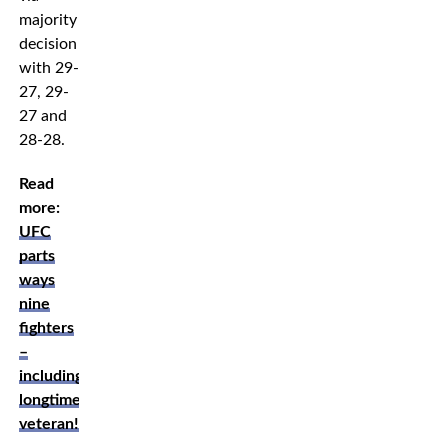
majority
decision
with 29-
27, 29-
27 and
28-28.
Read
more:
UFC
parts
ways
nine
fighters
–
including
longtime
veteran!