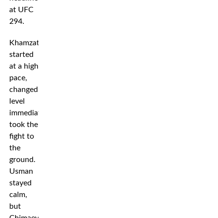
at UFC
294.
Khamzat
started
at a high
pace,
changed
level
immediately and
took the
fight to
the
ground.
Usman
stayed
calm,
but