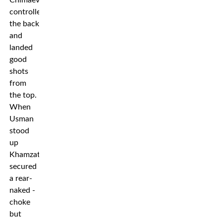
Chimaev
controlled
the back
and
landed
good
shots
from
the top.
When
Usman
stood
up
Khamzat
secured
a rear-
naked -
choke
but