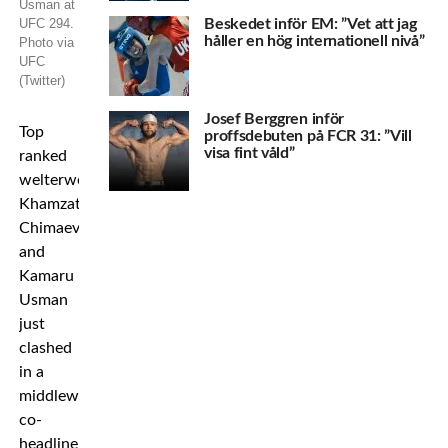
Usman at
UFC 294.
Beskedet inför EM: ”Vet att jag
håller en hög internationell nivå”
Photo via
UFC
(Twitter)
Josef Berggren inför
Top
proffsdebuten på FCR 31: ”Vill
visa fint våld”
ranked
welterweights
Khamzat
Chimaev
and
Kamaru
Usman
just
clashed
in a
middleweight
co-
headliner