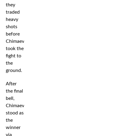
they
traded
heavy
shots
before
Chimaev
took the
fight to
the
ground.
After
the final
bell,
Chimaev
stood as
the
winner
via