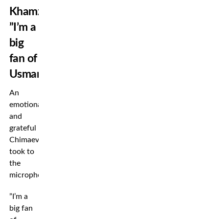
Khamzat:
”I’m a
big
fan of
Usman”
An
emotional
and
grateful
Chimaev
took to
the
microphone.
”I’m a
big fan