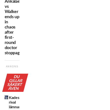
Ankalaev
vs
Walker
ends up
in
chaos
after
first-
round
doctor
stoppage
ANNONS
DU
GILLAR
SÄKERT
ÄVEN
Kadestams
rival
lämnar