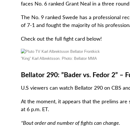
faces No. 6 ranked Grant Neal in a three round
The No. 9 ranked Swede has a professional recor
of 7-1 and fought the majority of his professio
Check out the full fight card below!
”King” Karl Albrektsson. Photo: Bellator MMA
Bellator 290: ”Bader vs. Fedor 2” – F
U.S viewers can watch Bellator 290 on CBS and 
At the moment, it appears that the prelims ar
at 6 p.m. ET.
*Bout order and number of fights can change.