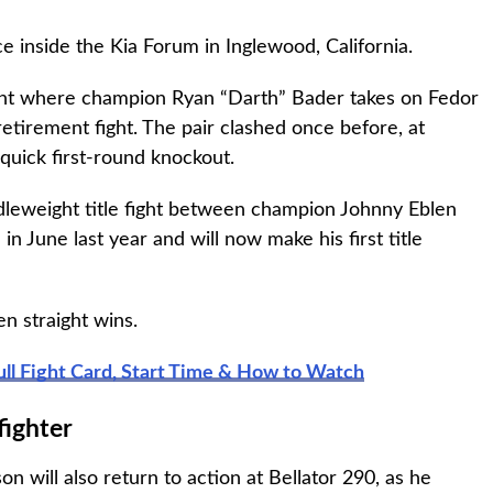
e inside the Kia Forum in Inglewood, California.
fight where champion Ryan “Darth” Bader takes on Fedor
etirement fight. The pair clashed once before, at
 quick first-round knockout.
dleweight title fight between champion Johnny Eblen
in June last year and will now make his first title
n straight wins.
ull Fight Card, Start Time & How to Watch
fighter
n will also return to action at Bellator 290, as he