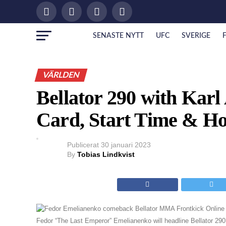
SENASTE NYTT
UFC
SVERIGE
VÄRLDEN
Bellator 290 with Karl 
Card, Start Time & H
Publicerat
30 januari 2023
By
Tobias Lindkvist
Fedor “The Last Emperor” Emelianenko will headline Bellator 29