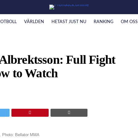
FOTBOLL
VÄRLDEN
HETAST JUST NU
RANKING
OM OSS
Albrektsson: Full Fight
ow to Watch
0. Photo: Bellator MMA