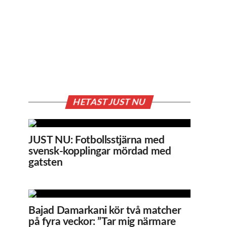
HETAST JUST NU
JUST NU: Fotbollsstjärna med
svensk-kopplingar mördad med
gatsten
Bajad Damarkani kör två matcher
på fyra veckor: ”Tar mig närmare