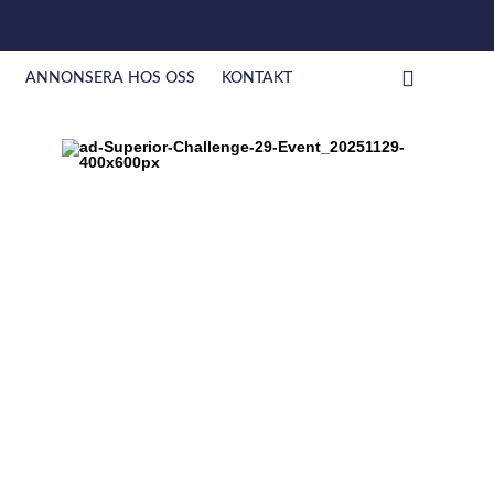
ANNONSERA HOS OSS
KONTAKT