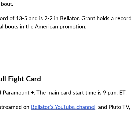
 bout.
d of 13-5 and is 2-2 in Bellator. Grant holds a record
nal bouts in the American promotion.
ull Fight Card
Paramount +. The main card start time is 9 p.m. ET.
e streamed on
Bellator’s YouTube channel
, and Pluto TV,