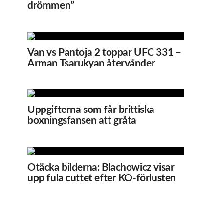
drömmen”
Van vs Pantoja 2 toppar UFC 331 –
Arman Tsarukyan återvänder
Uppgifterna som får brittiska
boxningsfansen att gråta
Otäcka bilderna: Blachowicz visar
upp fula cuttet efter KO-förlusten