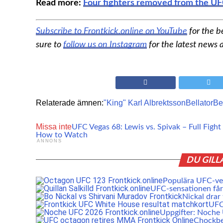
Read more:
Four fighters removed from the UF
Subscribe to Frontkick.online on YouTube
for the 
sure to
follow us on Instagram
for the latest news
Relaterade ämnen:
"King" Karl Albrektsson
Bellator
Be
Missa inte
UFC Vegas 68: Lewis vs. Spivak – Full Fight
How to Watch
ANNONS
DU GILL
Populära UFC-vet
UFC-sensationen får 
Nickal drar
UFC:
Uppgifter: Noch
Chockbe