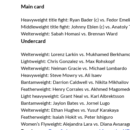
Main card
Heavyweight title fight: Ryan Bader (c) vs. Fedor Eme
Middleweight title fight: Johnny Eblen (c) vs. Anatoly
Welterweight: Sabah Homasi vs. Brennan Ward
Undercard
Welterweight: Lorenz Larkin vs. Mukhamed Berkham
Lightweight: Chris Gonzalez vs. Max Rohskopf
Welterweight: Neiman Gracie vs. Michael Lombardo
Heavyweight: Steve Mowry vs. Ali Isaev
Bantamweight: Darrion Caldwell vs. Nikita Mikhailov
Featherweight: Henry Corrales vs. Akhmed Magomed
Light heavyweight: Grant Neal vs. Karl Albrektsson
Bantamweight: Jaylon Bates vs. Jornel Lugo
Welterweight: Ethan Hughes vs. Yusuf Karakaya
Featherweight: Isaiah Hokit vs. Peter Ishiguro
Women’s Flyweight: Alejandra Lara vs. Diana Avsarag