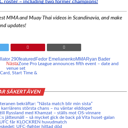
C roster – including two former champions!
best MMA and Muay Thai videos in Scandinavia, and make
 and updates!
llator 290
featured
Fedor Emelianenko
MMA
Ryan Bader
Nästa
Zone Pro League announces fifth event – date and
venue set
 Card, Start Time &
AR SÄKERT ÄVEN
eranen bekräftar: ”Nästa match blir min sista”
karriärens största chans – nu väntar elddopet
 till Ryssland med Khamzat – ställs mot OS-vinnare
s jättesmäll – så mycket gick de back på Vita huset-galan
e UFC får KLOCKREN huvudmatch
skedet: UFC-fighter hittad död