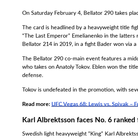
On Saturday February 4, Bellator 290 takes plac
The card is headlined by a heavyweight title 
“The Last Emperor” Emelianenko in the latters r
Bellator 214 in 2019, in a fight Bader won via a
The Bellator 290 co-main event features a mid
who takes on Anatoly Tokov. Eblen won the title 
defense.
Tokov is undefeated in the promotion, with seve
Read more:
UFC Vegas 68: Lewis vs. Spivak – F
Karl Albrektsson faces No. 6 ranked 
Swedish light heavyweight ”King” Karl Albrektsso