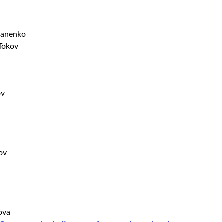
lianenko
 Tokov
ov
ov
ova