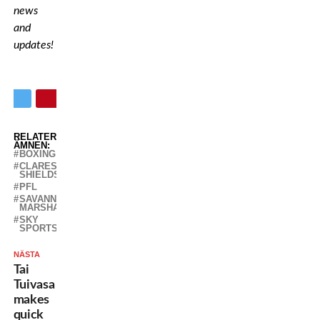
news
and
updates!
RELATERADE
ÄMNEN:
BOXING
CLARESSA
SHIELDS
PFL
SAVANNAH
MARSHALL
SKY
SPORTS
NÄSTA
Tai
Tuivasa
makes
quick