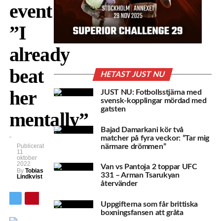
event:
”I
already
beat
HETAST JUST NU
her
JUST NU: Fotbollsstjärna med
svensk-kopplingar mördad med
gatsten
mentally”
Bajad Damarkani kör två
matcher på fyra veckor: ”Tar mig
närmare drömmen”
Publicerat
11
oktober
2022
Van vs Pantoja 2 toppar UFC
By
Tobias
331 – Arman Tsarukyan
Lindkvist
återvänder
Uppgifterna som får brittiska
boxningsfansen att gråta