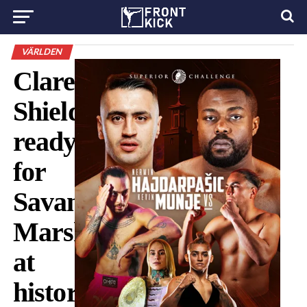
VÄRLDEN
Claressa
Shields
ready
for
Savannah
Marshall
at
historic