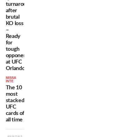
turnaround
after
brutal
KO loss
–
Ready
for
tough
opponent
at UFC
Orlando
MISSA
INTE
The 10
most
stacked
UFC
cards of
all time
ANNONS