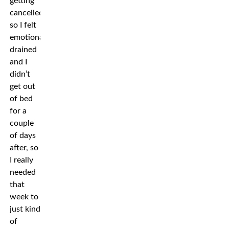
getting
cancelled,
so I felt
emotionally
drained
and I
didn’t
get out
of bed
for a
couple
of days
after, so
I really
needed
that
week to
just kind
of