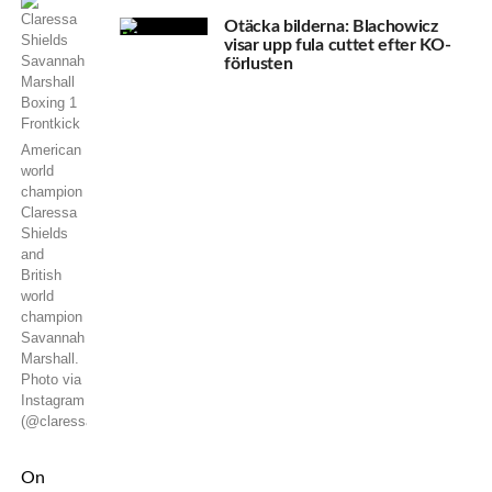
Otäcka bilderna: Blachowicz
visar upp fula cuttet efter KO-
förlusten
American
world
champion
Claressa
Shields
and
British
world
champion
Savannah
Marshall.
Photo via
Instagram
(@claressashields)
On