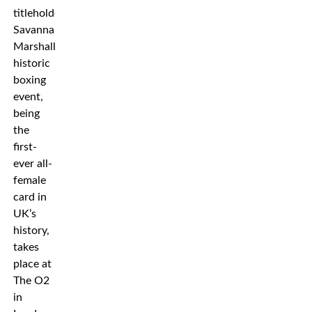
titleholder
Savannah
Marshall. The
historic
boxing
event,
being
the
first-
ever all-
female
card in
UK’s
history,
takes
place at
The O2
in