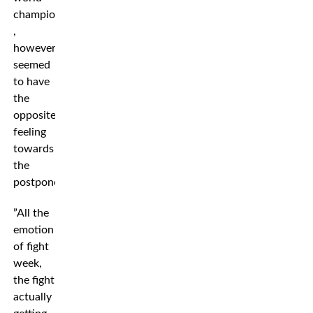
champion
,
however,
seemed
to have
the
opposite
feeling
towards
the
postponement.
”All the
emotion
of fight
week,
the fight
actually