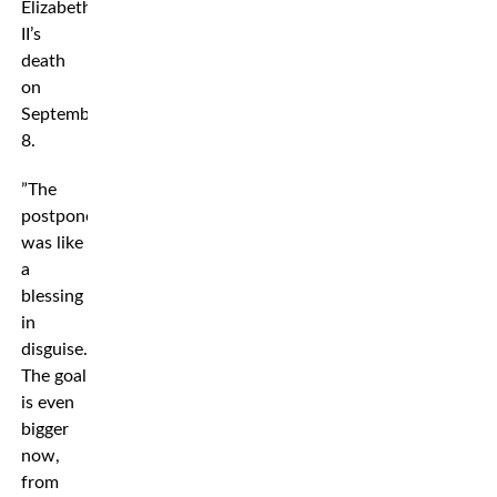
Elizabeth
II’s
death
on
September
8.
”The
postponement
was like
a
blessing
in
disguise.
The goal
is even
bigger
now,
from