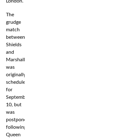
London.
The
grudge
match
between
Shields
and
Marshall
was
originally
scheduled
for
September
10, but
was
postponed
following
Queen