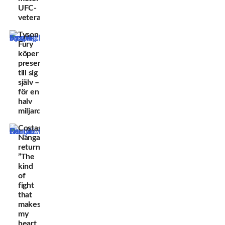
UFC-
veteran
Tyson
Fury
köper
present
till sig
själv –
för en
halv
miljard
Costas
Nanga
returns:
”The
kind
of
fight
that
makes
my
heart