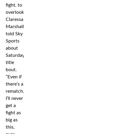
fight, to
overlook
Claressa,”
Marshall
told Sky
Sports
about
Saturday’s
title
bout.
”Even if
there’s a
rematch,
I’ll never
get a
fight as
big as
this,