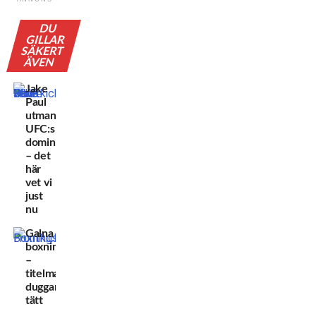
DU
GILLAR
SÄKERT
ÄVEN
Jake
Paul
utmanar
UFC:s
dominans
– det
här
vet vi
just
nu
Galna
boxningsveckorna
–
titelmatcherna
duggar
tätt