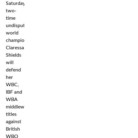
Saturday,
two-
time
undisputed
world
champion
Claressa
Shields
will
defend
her
WBC,
IBF and
WBA
middleweight
titles
against
British
WBO