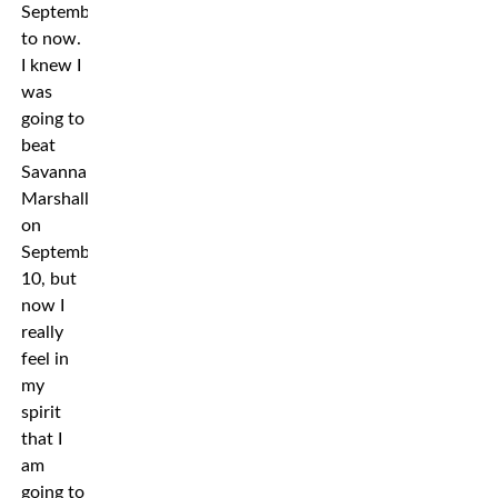
September
to now.
I knew I
was
going to
beat
Savannah
Marshall
on
September
10, but
now I
really
feel in
my
spirit
that I
am
going to