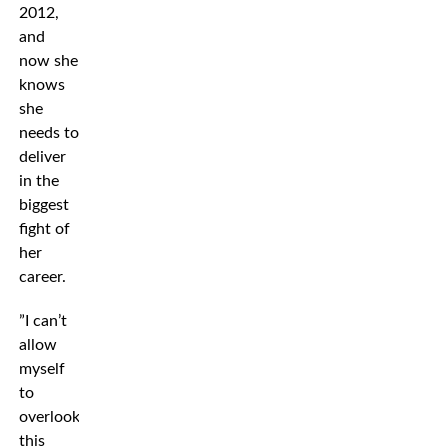
2012,
and
now she
knows
she
needs to
deliver
in the
biggest
fight of
her
career.
”I can’t
allow
myself
to
overlook
this