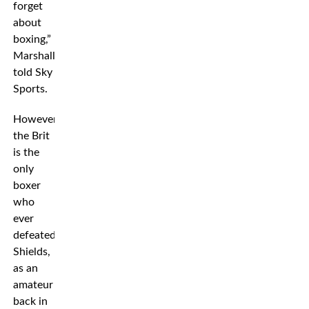
forget
about
boxing,”
Marshall
told Sky
Sports.
However,
the Brit
is the
only
boxer
who
ever
defeated
Shields,
as an
amateur
back in