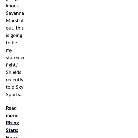
knock
Savannah
Marshall
out, this
is going
to be
my
statement
fight,”
Shields
recently
told Sky
Sports.
Read
more:
Rising
Stars:
Here