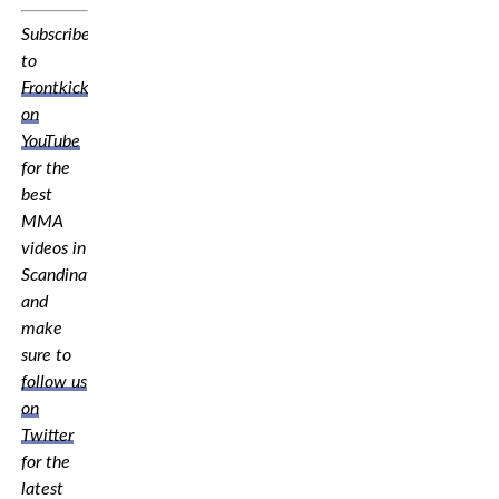
Subscribe
to
Frontkick.online
on
YouTube
for the
best
MMA
videos in
Scandinavia,
and
make
sure to
follow us
on
Twitter
for the
latest