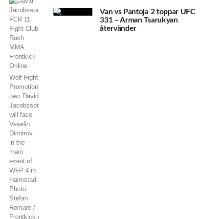
Van vs Pantoja 2 toppar UFC
331 – Arman Tsarukyan
återvänder
Wolf Fight
Promotion’s
own David
Jacobsson
will face
Veselin
Dimitrov
in the
main
event of
WFP 4 in
Halmstad.
Photo:
Stefan
Romare /
Frontkick.online