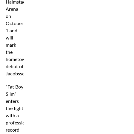
Halmstad
Arena
on
October
1 and
will
mark
the
hometown
debut of
Jacobsson.
”Fat Boy
Slim”
enters
the fight
with a
professional
record