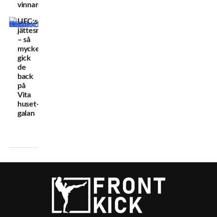
vinnare
UFC:s
jättesmäll
– så
mycket
gick
de
back
på
Vita
huset-
galan