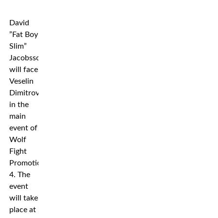
David
”Fat Boy
Slim”
Jacobsson
will face
Veselin
Dimitrov
in the
main
event of
Wolf
Fight
Promotion
4. The
event
will take
place at