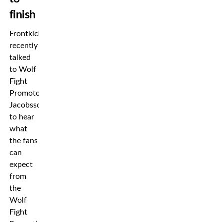
finish
Frontkick
recently
talked
to Wolf
Fight
Promotor
Jacobsson
to hear
what
the fans
can
expect
from
the
Wolf
Fight