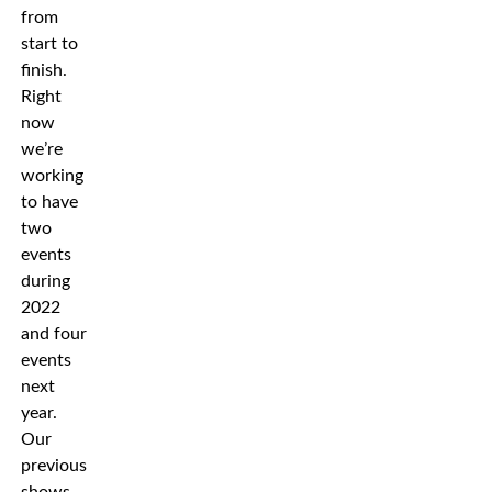
from
start to
finish.
Right
now
we’re
working
to have
two
events
during
2022
and four
events
next
year.
Our
previous
shows