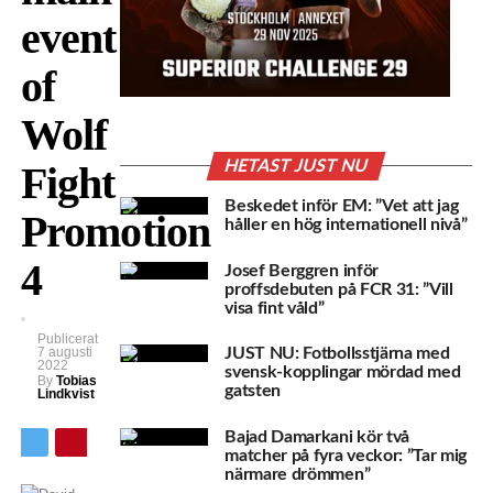
event
of
Wolf
HETAST JUST NU
Fight
Beskedet inför EM: ”Vet att jag
Promotion
håller en hög internationell nivå”
4
Josef Berggren inför
proffsdebuten på FCR 31: ”Vill
visa fint våld”
Publicerat
7 augusti
JUST NU: Fotbollsstjärna med
2022
svensk-kopplingar mördad med
By
Tobias
gatsten
Lindkvist
Bajad Damarkani kör två
matcher på fyra veckor: ”Tar mig
närmare drömmen”