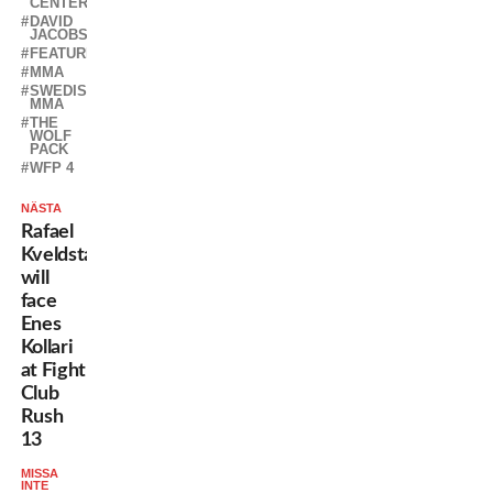
CENTER
DAVID
JACOBSSON
FEATURED
MMA
SWEDISH
MMA
THE
WOLF
PACK
WFP 4
NÄSTA
Rafael
Kveldstad
will
face
Enes
Kollari
at Fight
Club
Rush
13
MISSA
INTE