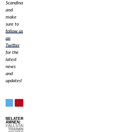
Scandinavia,
and
make
sure to
follow us
on
Twitter
for the
latest
news
and
updates!
RELATERADE
ÄMNEN:
ALLSTARS
TRAINING