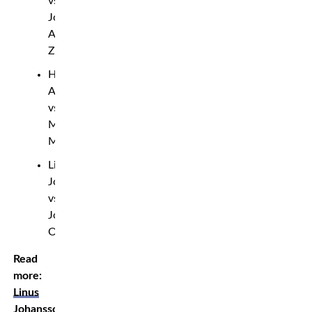
vs.
Josef
Al-
Zubeidy
Hasan
Atayi
vs.
Mustafa
Muhammadi
Linus
Johansson
vs.
Joakim
Olofsson
Read
more:
Linus
Johansson