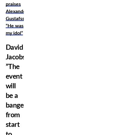
praises
Alexander
Gustafsson:
“He was
my idol”
David
Jacobsson:
”The
event
will
be a
banger
from
start
to