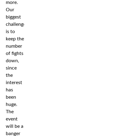
more.
Our
biggest
challenge
is to
keep the
number
of fights
down,
since
the
interest
has
been
huge.
The
event
will be a
banger