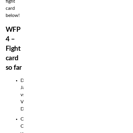
fight
card
below!
WFP
4 –
Fight
card
so far
David
Jacobsson
vs.
Veselin
Dimitrov
Oskar
Carlsson