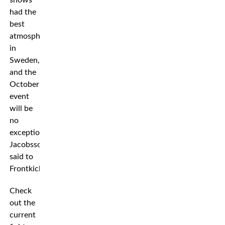
had the
best
atmosphere
in
Sweden,
and the
October
event
will be
no
exception,”
Jacobsson
said to
Frontkick.
Check
out the
current