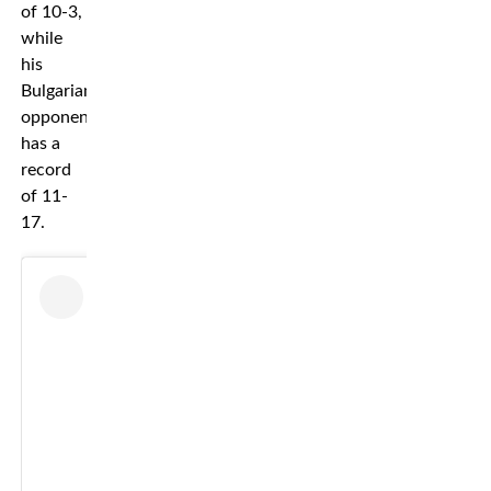
of 10-3,
while
his
Bulgarian
opponent
has a
record
of 11-
17.