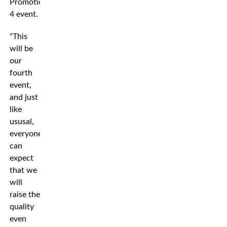
Promotion
4 event.
“This
will be
our
fourth
event,
and just
like
ususal,
everyone
can
expect
that we
will
raise the
quality
even