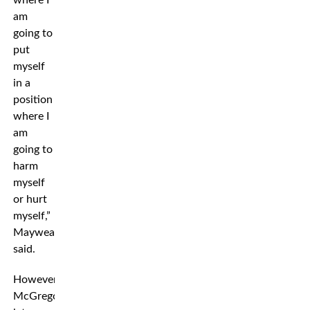
where I
am
going to
put
myself
in a
position
where I
am
going to
harm
myself
or hurt
myself,”
Mayweather
said.
However,
McGregor