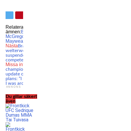
Relaterade
ämnen:
Boxing
Conor
McGregor
Floyd
Mayweather
MMA
UFC
Nästa
Brazilian UFC
welterweight veteran
suspended – can’t
compete for a year
Missa inte
UFC
champion gives
update on retirement
plans: ”I said 32 when
I was around 25”
ANNONS
Du gillar säkert
även