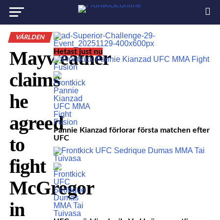
VÄRLDEN
Mayweather
Hetast just nu
claims
he
agreed
Pannie Kianzad förlorar första matchen efter
to
UFC
fight
McGregor
in