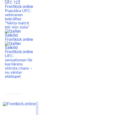
Populära UFC-
veteranen
bekräftar:
”Nästa match
blir min sista”
UFC-
sensationen får
karriärens
största chans –
nu väntar
elddopet