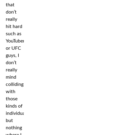
that
don’t
really
hit hard
such as
YouTubers
or UFC
guys, I
don’t
really
mind
colliding
with
those
kinds of
individuals
but
nothing