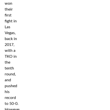
won
their
first
fight in
Las
Vegas,
back in
2017,
with a
TKO in
the
tenth
round,
and
pushed
his
record
to 50-0.
However,