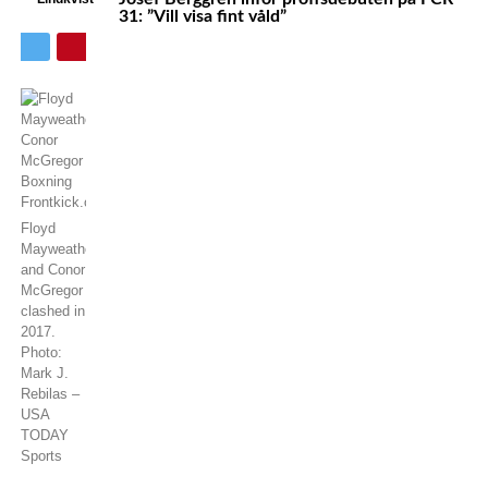
31: ”Vill visa fint våld”
Floyd
Mayweather
and Conor
McGregor
clashed in
2017.
Photo:
Mark J.
Rebilas –
USA
TODAY
Sports