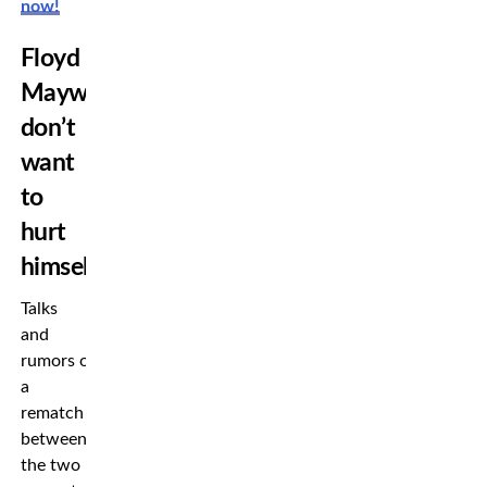
now!
Floyd
Mayweather
don’t
want
to
hurt
himself
Talks
and
rumors of
a
rematch
between
the two