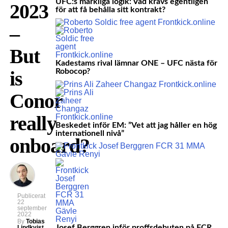
UFC:s märkliga logik: Vad krävs egentligen
2023
för att få behålla sitt kontrakt?
–
But
Kadestams rival lämnar ONE – UFC nästa för
is
Robocop?
Conor
really
Beskedet inför EM: ”Vet att jag håller en hög
internationell nivå”
onboard?
Publicerat
22
september
2022
By
Tobias
Josef Berggren inför proffsdebuten på FCR
Lindkvist