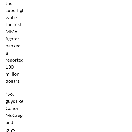
the
superfight,
while
the Irish
MMA
fighter
banked
a
reported
130
million
dollars.
“So,
guys like
Conor
McGregor
and
guys