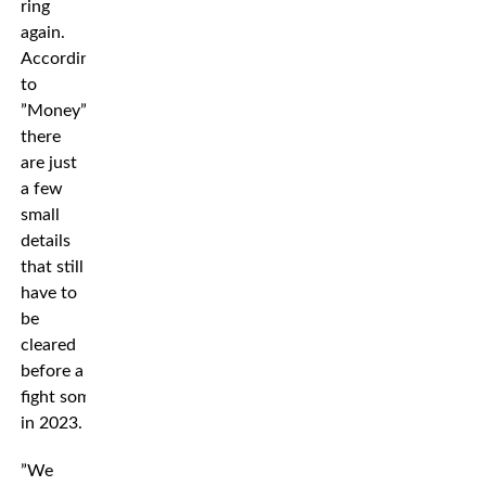
ring
again.
According
to
”Money”
there
are just
a few
small
details
that still
have to
be
cleared
before a
fight sometime
in 2023.
”We