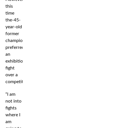
this
time
the-45-
year-old
former
champion
preferred
an
exhibition
fight
over a
competition.
“I am
not into
fights
where I
am