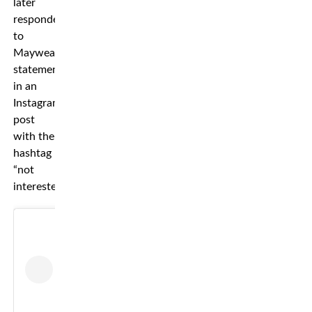
later
responded
to
Mayweather’s
statement
in an
Instagram
post
with the
hashtag
“not
interested.”