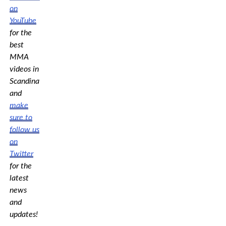
on
YouTube
for the
best
MMA
videos in
Scandinavia,
and
make
sure to
follow us
on
Twitter
for the
latest
news
and
updates!