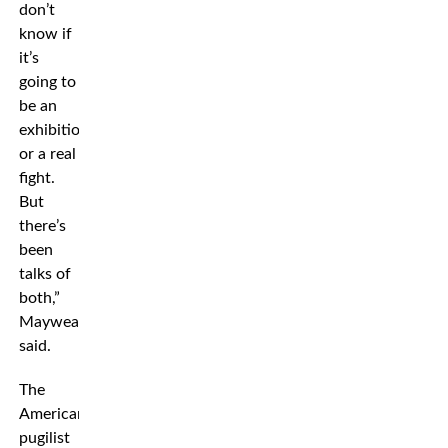
don’t
know if
it’s
going to
be an
exhibition
or a real
fight.
But
there’s
been
talks of
both,”
Mayweather
said.
The
American
pugilist