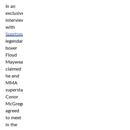
In an
exclusive
interview
with
Sportsmail
,
legendary
boxer
Floyd
Mayweather
claimed
he and
MMA
superstar
Conor
McGregor
agreed
to meet
in the