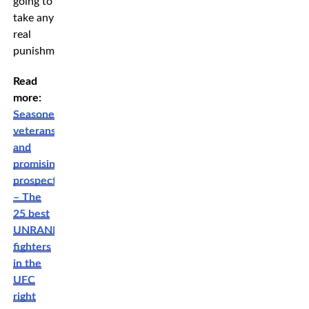
going to
take any
real
punishment.”
Read
more:
Seasoned
veterans
and
promising
prospects
– The
25 best
UNRANKED
fighters
in the
UFC
right