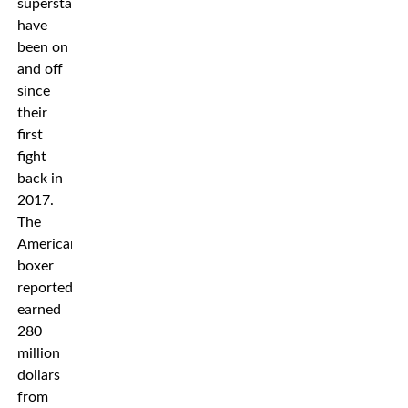
superstars
have
been on
and off
since
their
first
fight
back in
2017.
The
American
boxer
reportedly
earned
280
million
dollars
from