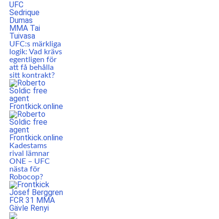
UFC:s märkliga
logik: Vad krävs
egentligen för
att få behålla
sitt kontrakt?
Kadestams
rival lämnar
ONE – UFC
nästa för
Robocop?