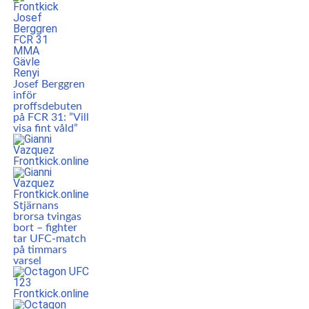
Josef Berggren
inför
proffsdebuten
på FCR 31: ”Vill
visa fint våld”
Stjärnans
brorsa tvingas
bort – fighter
tar UFC-match
på timmars
varsel