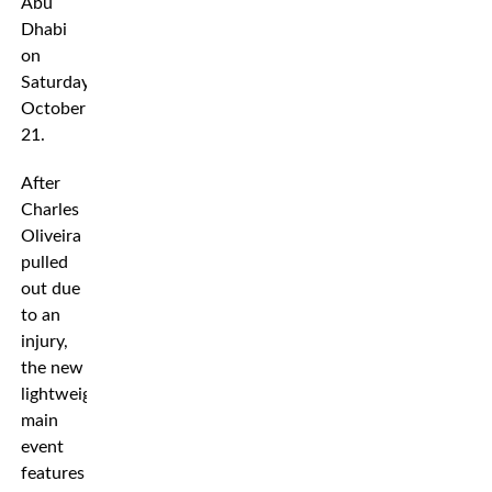
Abu
Dhabi
on
Saturday
October
21.
After
Charles
Oliveira
pulled
out due
to an
injury,
the new
lightweight
main
event
features