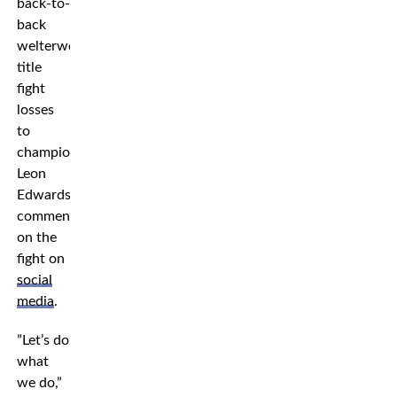
back-to-
back
welterweight
title
fight
losses
to
champion
Leon
Edwards,
commented
on the
fight on
social
media
.
”Let’s do
what
we do,”