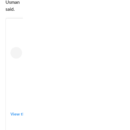
Usman
said.
View this post on Instagram