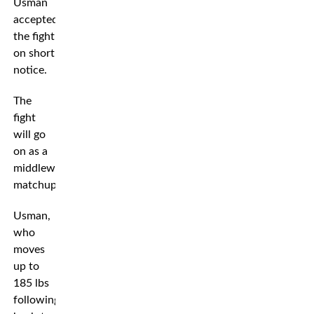
Usman
accepted
the fight
on short
notice.
The
fight
will go
on as a
middleweight
matchup.
Usman,
who
moves
up to
185 lbs
following