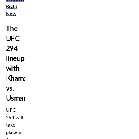
Right
Now
The
UFC
294
lineup
with
Khamzat
vs.
Usman
UFC
294 will
take
place in