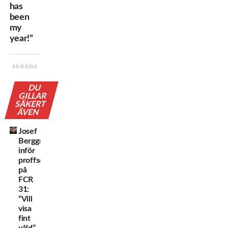
has
been
my
year!”
ANNONS
DU
GILLAR
SÄKERT
ÄVEN
Josef
Berggren
inför
proffsdebuten
på
FCR
31:
”Vill
visa
fint
våld”