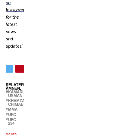
on
Instagram
for the
latest
news
and
updates!
RELATERADE
ÄMNEN:
KAMARU
USMAN
KHAMZAT
CHIMAEV
MMA
UFC
UFC
294
NÄSTA