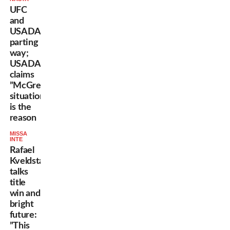
UFC
and
USADA
parting
way;
USADA
claims
”McGregor
situation”
is the
reason
MISSA
INTE
Rafael
Kveldstad
talks
title
win and
bright
future:
”This