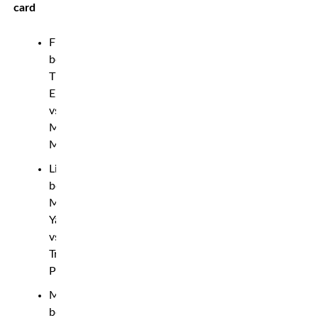
card
Flyweight
bout:
Tim
Elliott
vs.
Muhammad
Mokaev
Lightweight
bout:
Mohammad
Yahya
vs.
Trevor
Peek
Middleweight
bout: