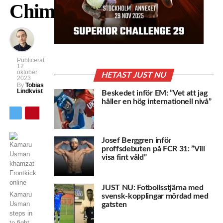
Chimaev
Publicerat
12
oktober
HETAST JUST NU
2023
By
Tobias
Lindkvist
Beskedet inför EM: ”Vet att jag
håller en hög internationell nivå”
Josef Berggren inför
proffsdebuten på FCR 31: ”Vill
visa fint våld”
JUST NU: Fotbollsstjärna med
Kamaru
svensk-kopplingar mördad med
Usman
gatsten
steps in
to fight