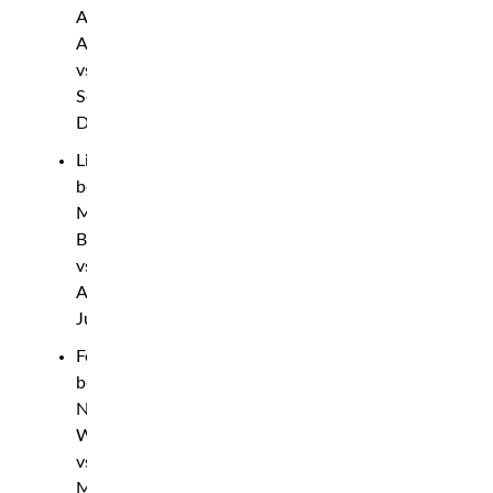
Abu
Azaitar
vs.
Sedriques
Dumas
Lightweight
bout:
Mike
Breeden
vs.
Anshul
Jubli
Featherweight
bout:
Nathaniel
Wood
vs.
Muhammad