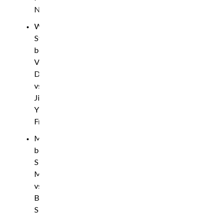
Naimov
Women’s
Strawweight
bout:
Victoria
Dudakova
vs.
Jinh
Yu
Frey
Middleweight
bout:
Sharabutdin
Magomedov
vs.
Bruno
Silva