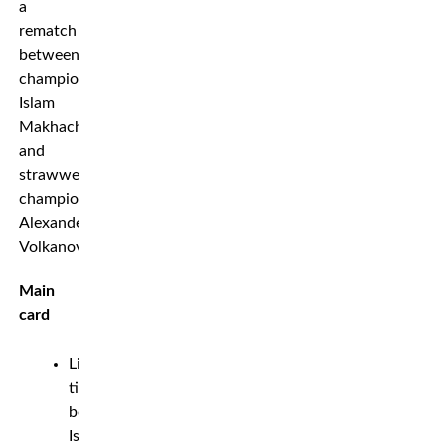
a
rematch
between
champion
Islam
Makhachev
and
strawweight
champion
Alexander
Volkanovski.
Main
card
Lightweight
title
bout:
Islam