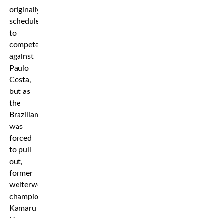
originally
scheduled
to
compete
against
Paulo
Costa,
but as
the
Brazilian
was
forced
to pull
out,
former
welterweight
champion
Kamaru