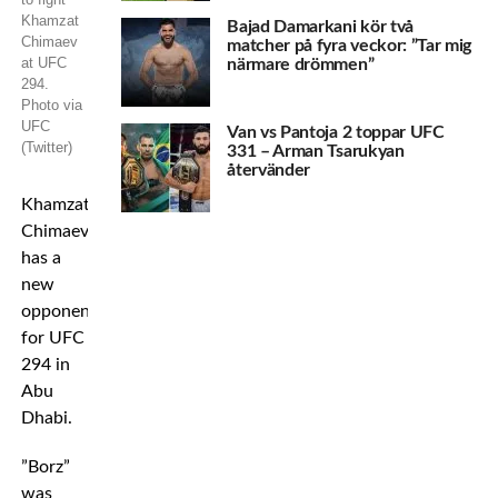
Khamzat
Bajad Damarkani kör två
Chimaev
matcher på fyra veckor: ”Tar mig
at UFC
närmare drömmen”
294.
Photo via
UFC
Van vs Pantoja 2 toppar UFC
(Twitter)
331 – Arman Tsarukyan
återvänder
Khamzat
Chimaev
has a
new
opponent
for UFC
294 in
Abu
Dhabi.
”Borz”
was