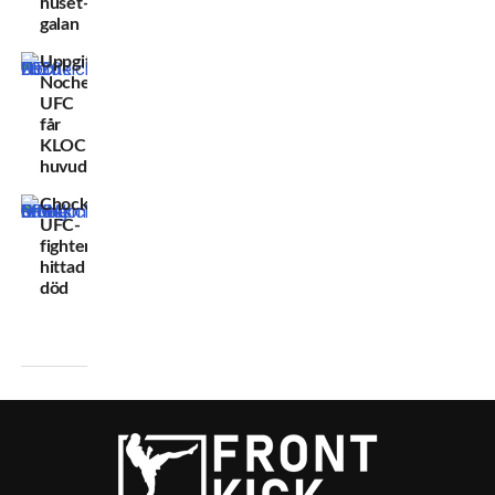
huset-
galan
Uppgifter:
Noche
UFC
får
KLOCKREN
huvudmatch
Chockbeskedet:
UFC-
fighter
hittad
död