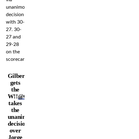
unanimous
decision
with 30-
27. 30-
27 and
29-28
on the
scorecards.
Gilbert
gets
the
W!!
@GilbertDurinho
takes
the
unanimous
decision
over
Jorge