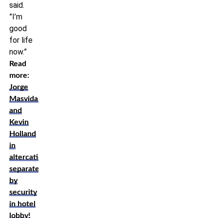
said.
”I’m
good
for life
now.”
Read
more:
Jorge
Masvidal
and
Kevin
Holland
in
altercation,
separated
by
security
in hotel
lobby!