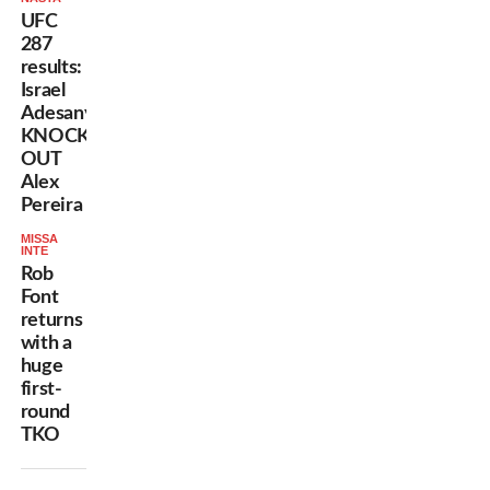
UFC
287
results:
Israel
Adesanya
KNOCKS
OUT
Alex
Pereira
MISSA
INTE
Rob
Font
returns
with a
huge
first-
round
TKO