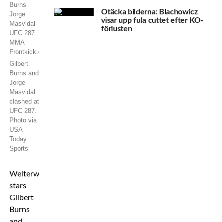
Otäcka bilderna: Blachowicz
visar upp fula cuttet efter KO-
förlusten
Gilbert
Burns and
Jorge
Masvidal
clashed at
UFC 287.
Photo via
USA
Today
Sports
Welterweight
stars
Gilbert
Burns
and