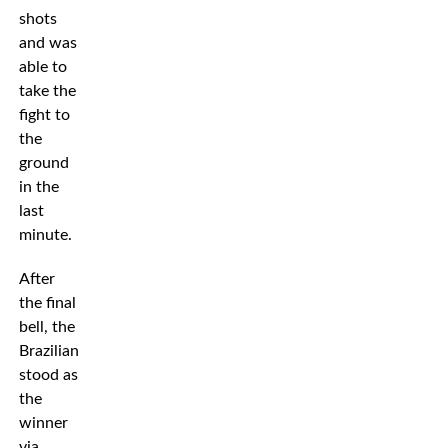
shots
and was
able to
take the
fight to
the
ground
in the
last
minute.
After
the final
bell, the
Brazilian
stood as
the
winner
via