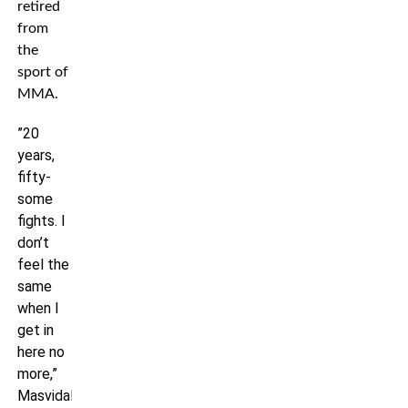
retired
from
the
sport of
MMA.
”20
years,
fifty-
some
fights. I
don’t
feel the
same
when I
get in
here no
more,”
Masvidal