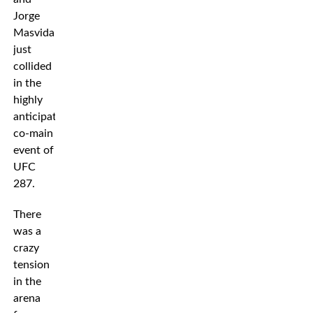
Jorge
Masvidal
just
collided
in the
highly
anticipated
co-main
event of
UFC
287.
There
was a
crazy
tension
in the
arena