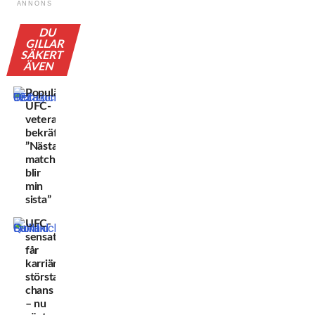
ANNONS
DU
GILLAR
SÄKERT
ÄVEN
Populära
UFC-
veteranen
bekräftar:
”Nästa
match
blir
min
sista”
UFC-
sensationen
får
karriärens
största
chans
– nu