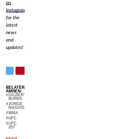
on
Instagram
for the
latest
news
and
updates!
RELATERADE
ÄMNEN:
GILBERT
BURNS
JORGE
MASVIDAL
MMA
UFC
UFC
287
NÄSTA