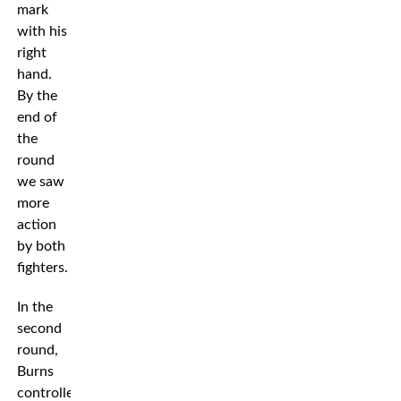
mark
with his
right
hand.
By the
end of
the
round
we saw
more
action
by both
fighters.
In the
second
round,
Burns
controlled