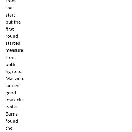
from
the
start,
but the
first
round
started
measured
from
both
fighters.
Masvidal
landed
good
lowkicks
while
Burns
found
the