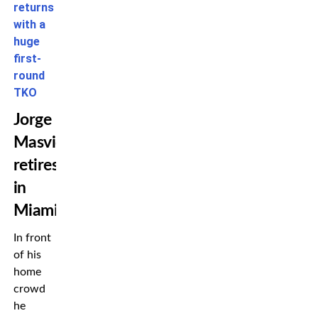
returns
with a
huge
first-
round
TKO
Jorge
Masvidal
retires
in
Miami
In front
of his
home
crowd
he