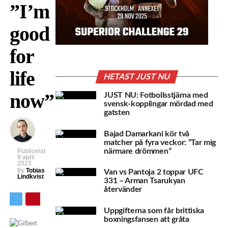
”I’m
good
for
life
HETAST JUST NU
now”
JUST NU: Fotbollsstjärna med
svensk-kopplingar mördad med
gatsten
Bajad Damarkani kör två
matcher på fyra veckor: ”Tar mig
närmare drömmen”
Publicerat
9 april
2023
By
Tobias
Van vs Pantoja 2 toppar UFC
Lindkvist
331 – Arman Tsarukyan
återvänder
Uppgifterna som får brittiska
boxningsfansen att gråta