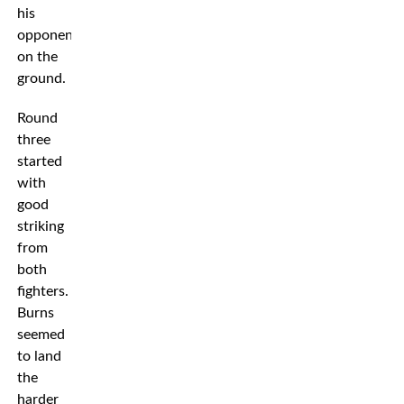
his
opponent
on the
ground.
Round
three
started
with
good
striking
from
both
fighters.
Burns
seemed
to land
the
harder