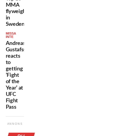
MMA
flyweights
in
Sweden
MISSA
INTE
Andreas
Gustafsson
reacts
to
getting
’Fight
of the
Year’ at
UFC
Fight
Pass
ANNONS