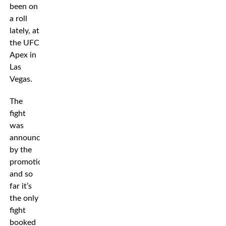
been on
a roll
lately, at
the UFC
Apex in
Las
Vegas.
The
fight
was
announced
by the
promotion,
and so
far it’s
the only
fight
booked