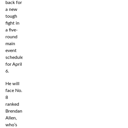
back for
a new
tough
fight in
a five-
round
main
event
scheduled
for April
6.
He will
face No.
8
ranked
Brendan
Allen,
who’s