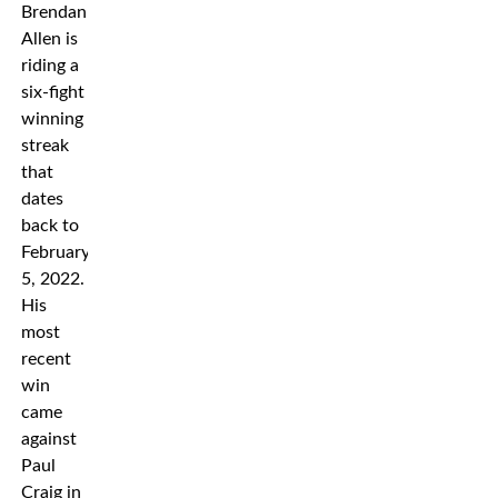
Brendan
Allen is
riding a
six-fight
winning
streak
that
dates
back to
February
5, 2022.
His
most
recent
win
came
against
Paul
Craig in