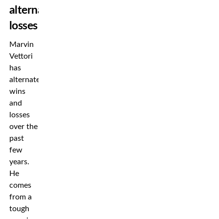
alternated
losses
Marvin
Vettori
has
alternated
wins
and
losses
over the
past
few
years.
He
comes
from a
tough