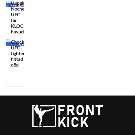
Uppgifter:
Noche
UFC
får
KLOCKREN
huvudmatch
Chockbeskedet:
UFC-
fighter
hittad
död