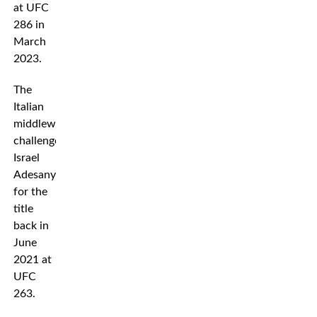
at UFC
286 in
March
2023.
The
Italian
middleweight
challenged
Israel
Adesanya
for the
title
back in
June
2021 at
UFC
263.