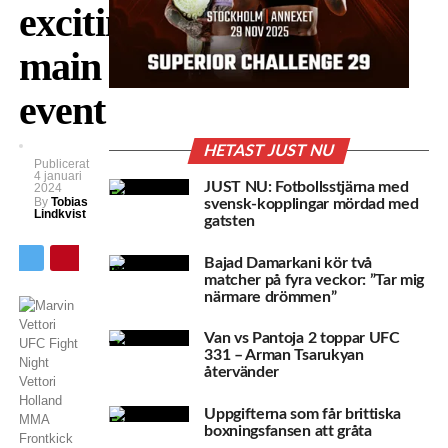
exciting
main
event
HETAST JUST NU
Publicerat
4 januari
JUST NU: Fotbollsstjärna med
2024
By
Tobias
svensk-kopplingar mördad med
Lindkvist
gatsten
Bajad Damarkani kör två
matcher på fyra veckor: ”Tar mig
närmare drömmen”
Van vs Pantoja 2 toppar UFC
331 – Arman Tsarukyan
återvänder
Uppgifterna som får brittiska
boxningsfansen att gråta