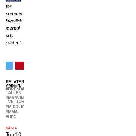
for
premium
Swedish
martial
arts
content!
RELATERADE
ÄMNEN:
BRENDAN
ALLEN
MARVIN
VETTORI
MIDDLEWEIGHT
MMA
UFC
NÄSTA
Top 10