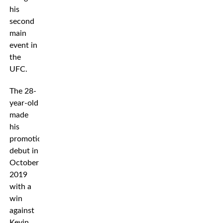
his
second
main
event in
the
UFC.
The 28-
year-old
made
his
promotional
debut in
October
2019
with a
win
against
Kevin