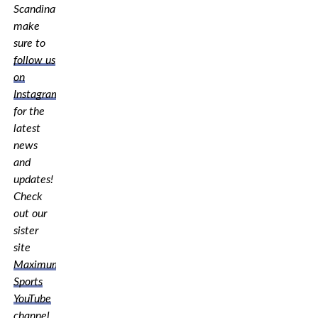
Scandinavia,
make
sure to
follow us
on
Instagram
for the
latest
news
and
updates!
Check
out our
sister
site
Maximum
Sports
YouTube
channel