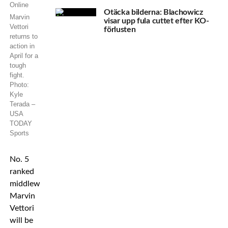
Otäcka bilderna: Blachowicz
Marvin
visar upp fula cuttet efter KO-
Vettori
förlusten
returns to
action in
April for a
tough
fight.
Photo:
Kyle
Terada –
USA
TODAY
Sports
No. 5
ranked
middleweight
Marvin
Vettori
will be