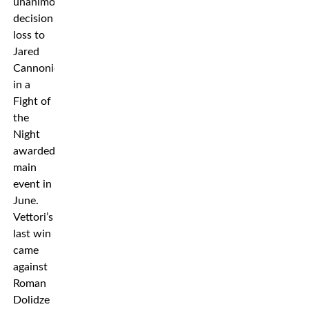
unanimous
decision
loss to
Jared
Cannonier
in a
Fight of
the
Night
awarded
main
event in
June.
Vettori’s
last win
came
against
Roman
Dolidze