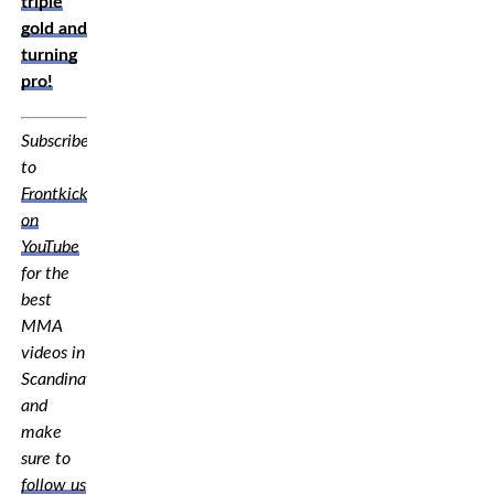
triple
gold and
turning
pro!
Subscribe
to
Frontkick.online
on
YouTube
for the
best
MMA
videos in
Scandinavia,
and
make
sure to
follow us