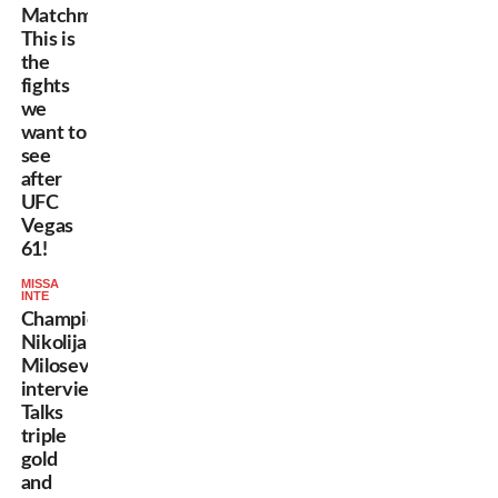
Matchmaking:
This is
the
fights
we
want to
see
after
UFC
Vegas
61!
MISSA
INTE
Champion
Nikolija
Milosevic
interview:
Talks
triple
gold
and