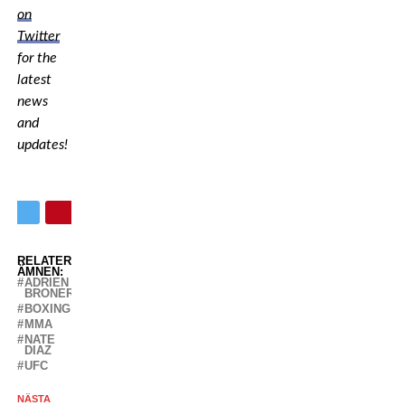
on
Twitter
for the
latest
news
and
updates!
RELATERADE
ÄMNEN:
ADRIEN
BRONER
BOXING
MMA
NATE
DIAZ
UFC
NÄSTA