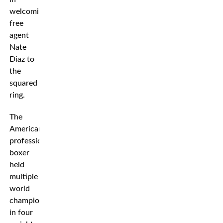
welcoming
free
agent
Nate
Diaz to
the
squared
ring.
The
American
professional
boxer
held
multiple
world
championships
in four