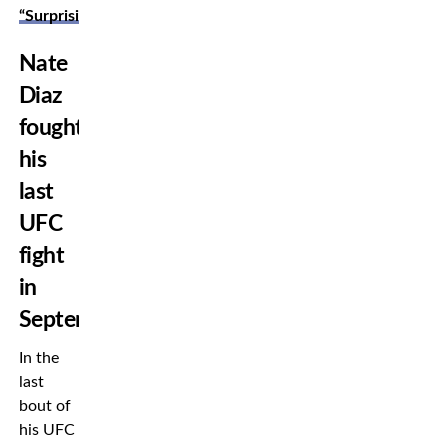
“Surprising”
Nate
Diaz
fought
his
last
UFC
fight
in
September
In the
last
bout of
his UFC