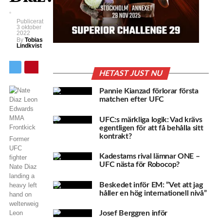
Publicerat
3 oktober
2022
By
Tobias
Lindkvist
HETAST JUST NU
Pannie Kianzad förlorar första
matchen efter UFC
UFC:s märkliga logik: Vad krävs
egentligen för att få behålla sitt
kontrakt?
Former
UFC
Kadestams rival lämnar ONE –
fighter
UFC nästa för Robocop?
Nate Diaz
landing a
Beskedet inför EM: ”Vet att jag
heavy left
håller en hög internationell nivå”
hand on
welterweight
Leon
Josef Berggren inför