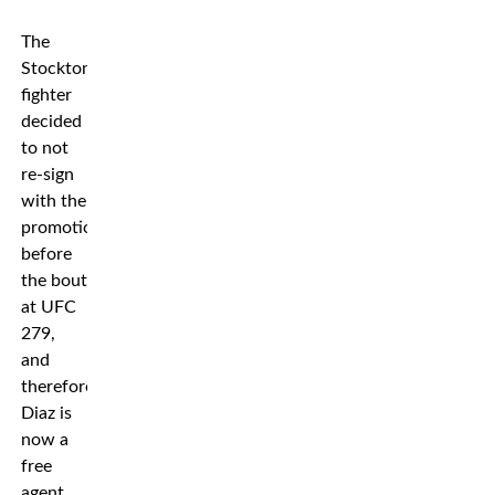
The
Stockton
fighter
decided
to not
re-sign
with the
promotion
before
the bout
at UFC
279,
and
therefore
Diaz is
now a
free
agent.