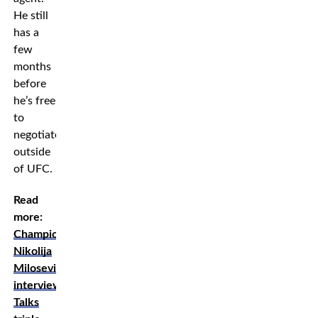
He still
has a
few
months
before
he’s free
to
negotiate
outside
of UFC.
Read
more:
Champion
Nikolija
Milosevic
interview:
Talks