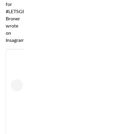
for
#LETSGETIT”
Broner
wrote
on
Insagram.