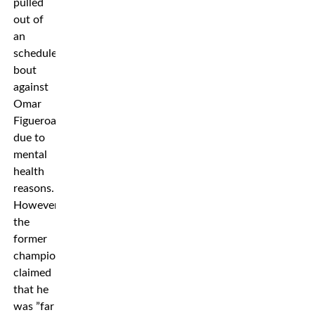
pulled
out of
an
scheduled
bout
against
Omar
Figueroa,
due to
mental
health
reasons.
However,
the
former
champion
claimed
that he
was ”far