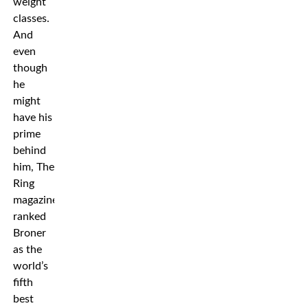
weight
classes.
And
even
though
he
might
have his
prime
behind
him, The
Ring
magazine
ranked
Broner
as the
world’s
fifth
best