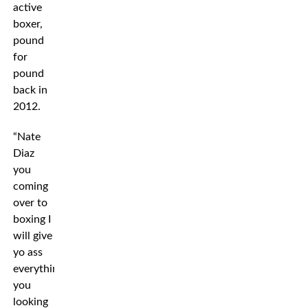
active
boxer,
pound
for
pound
back in
2012.
“Nate
Diaz
you
coming
over to
boxing I
will give
yo ass
everything
you
looking