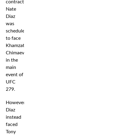
contract,
Nate
Diaz
was
scheduled
to face
Khamzat
Chimaev
in the
main
event of
UFC
279.
However,
Diaz
instead
faced
Tony