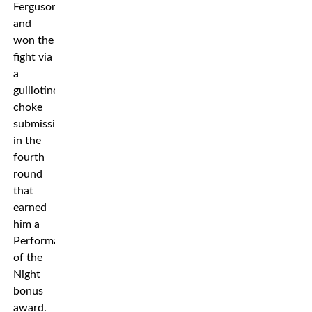
Ferguson
and
won the
fight via
a
guillotine
choke
submission
in the
fourth
round
that
earned
him a
Performance
of the
Night
bonus
award.