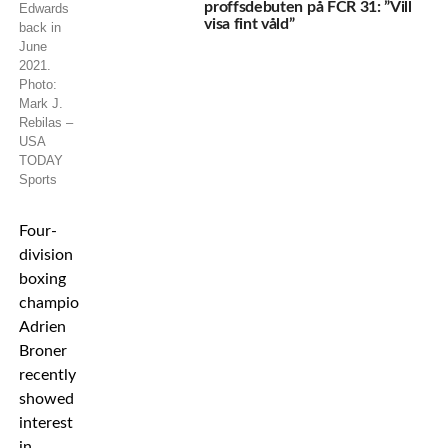
proffsdebuten på FCR 31: ”Vill
Edwards
visa fint våld”
back in
June
2021.
Photo:
Mark J.
Rebilas –
USA
TODAY
Sports
Four-
division
boxing
champion
Adrien
Broner
recently
showed
interest
in