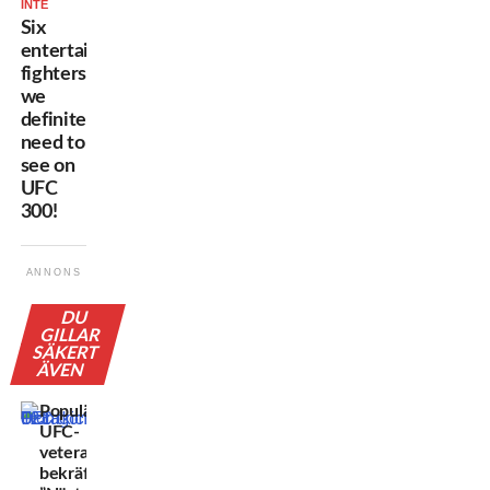
INTE
Six
entertaining
fighters
we
definitely
need to
see on
UFC
300!
ANNONS
DU
GILLAR
SÄKERT
ÄVEN
Populära
UFC-
veteranen
bekräftar: