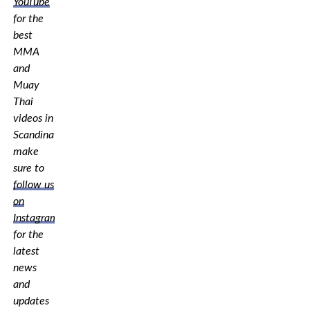
YouTube
for the
best
MMA
and
Muay
Thai
videos in
Scandinavia,
make
sure to
follow us
on
Instagram
for the
latest
news
and
updates