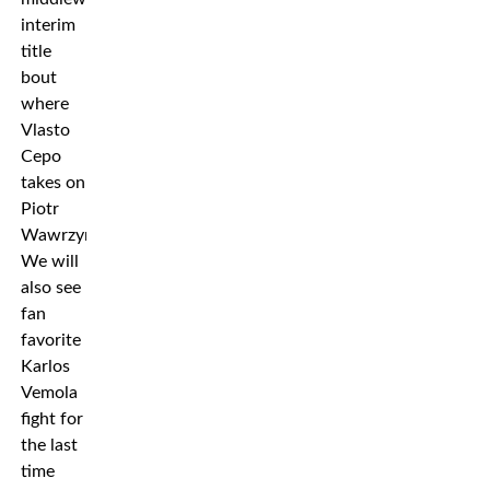
interim
title
bout
where
Vlasto
Cepo
takes on
Piotr
Wawrzyniak.
We will
also see
fan
favorite
Karlos
Vemola
fight for
the last
time