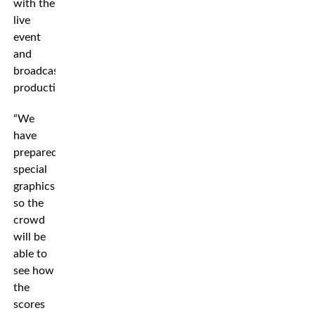
with the
live
event
and
broadcast
production.
“We
have
prepared
special
graphics
so the
crowd
will be
able to
see how
the
scores