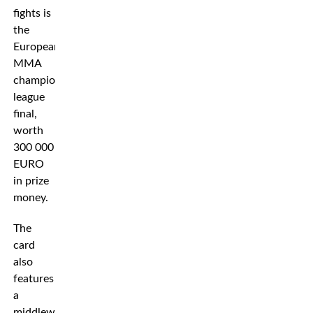
fights is
the
European
MMA
champions
league
final,
worth
300 000
EURO
in prize
money.
The
card
also
features
a
middleweight