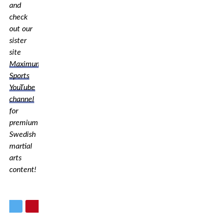
and
check
out our
sister
site
Maximum
Sports
YouTube
channel
for
premium
Swedish
martial
arts
content!