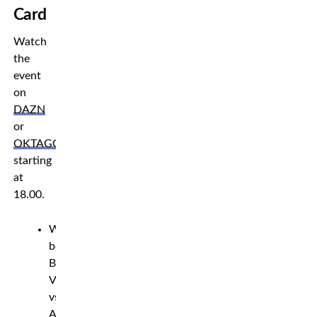
Card
Watch
the
event
on
DAZN
or
OKTAGON.tv
,
starting
at
18.00.
Welterweight
bout:
Bojan
Velickovic
vs.
Andreas