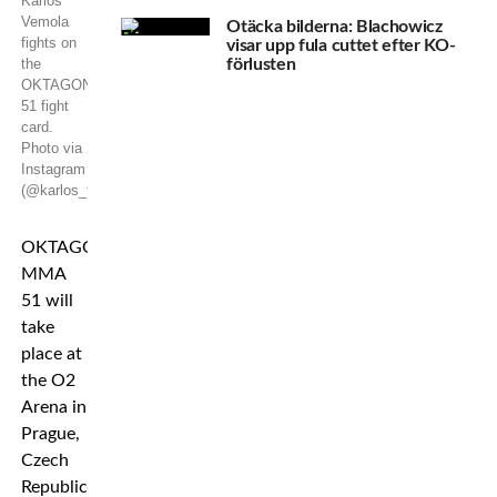
Karlos
Vemola
Otäcka bilderna: Blachowicz
fights on
visar upp fula cuttet efter KO-
the
förlusten
OKTAGON
51 fight
card.
Photo via
Instagram
(@karlos_terminator_vemola)
OKTAGON
MMA
51 will
take
place at
the O2
Arena in
Prague,
Czech
Republic,