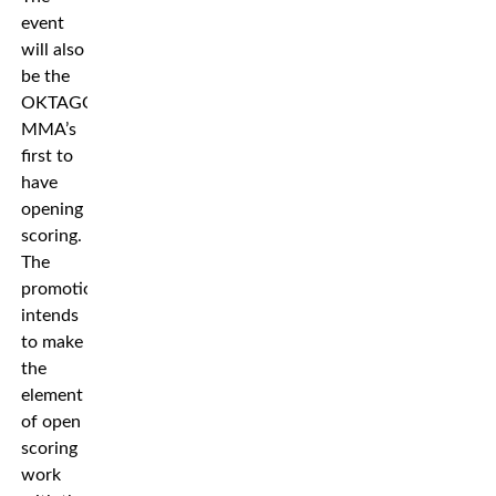
event
will also
be the
OKTAGON
MMA’s
first to
have
opening
scoring.
The
promotion
intends
to make
the
element
of open
scoring
work