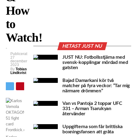
How
to
Watch!
HETAST JUST NU
Publicerat
JUST NU: Fotbollsstjärna med
27
december
svensk-kopplingar mördad med
2023
gatsten
By
Tobias
Lindkvist
Bajad Damarkani kör två
matcher på fyra veckor: ”Tar mig
närmare drömmen”
Van vs Pantoja 2 toppar UFC
331 – Arman Tsarukyan
återvänder
Uppgifterna som får brittiska
boxningsfansen att gråta