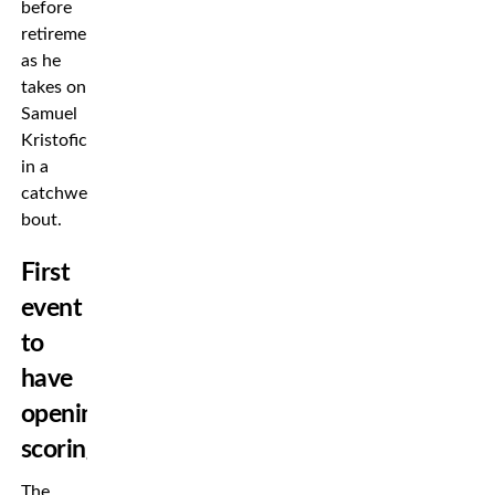
before
retirement
as he
takes on
Samuel
Kristofic
in a
catchweight
bout.
First
event
to
have
opening
scoring
The