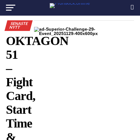
SENASTE
NYTT
OKTAGON
51
–
Fight
Card,
Start
Time
&