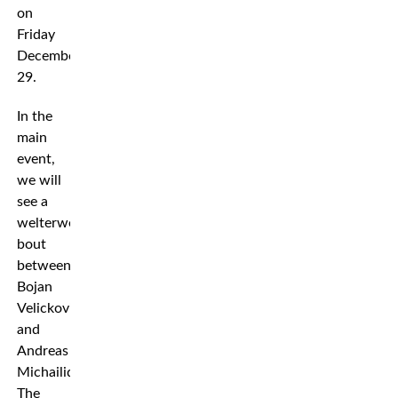
on
Friday
December
29.
In the
main
event,
we will
see a
welterweight
bout
between
Bojan
Velickovic
and
Andreas
Michailidis.
The