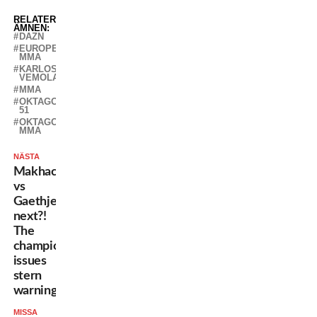
RELATERADE
ÄMNEN:
DAZN
EUROPEAN
MMA
KARLOS
VEMOLA
MMA
OKTAGON
51
OKTAGON
MMA
NÄSTA
Makhachev
vs
Gaethje
next?!
The
champion
issues
stern
warning
MISSA