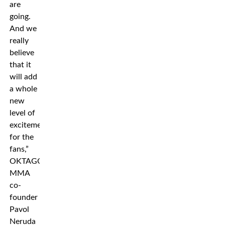
are
going.
And we
really
believe
that it
will add
a whole
new
level of
excitement
for the
fans,”
OKTAGON
MMA
co-
founder
Pavol
Neruda