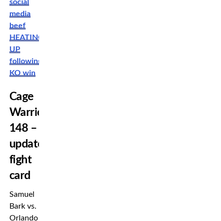
social
media
beef
HEATING
UP
following
KO win
Cage
Warriors
148 –
updated
fight
card
Samuel
Bark vs.
Orlando