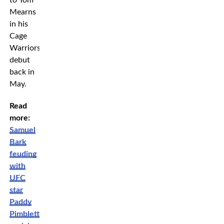
Mearns
in his
Cage
Warriors
debut
back in
May.
Read
more:
Samuel
Bark
feuding
with
UFC
star
Paddy
Pimblett,