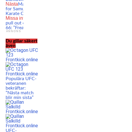
Nästa
Massive TKO win
for Samuel Ericsson at
Karate Combat 37
Missa inte
Last minute
pull out of UFC Vegas
66: ”Freak accident”
ANNONS
Du gillar säkert
även
Populära UFC-
veteranen
bekräftar:
”Nästa match
blir min sista”
UFC-