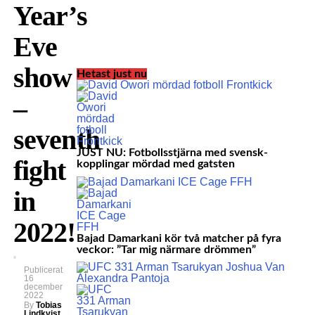
Year’s
Eve
show
Hetast just nu
–
seventh
JUST NU: Fotbollsstjärna med svensk-
fight
kopplingar mördad med gatsten
in
2022!
Bajad Damarkani kör två matcher på fyra
veckor: ”Tar mig närmare drömmen”
Publicerat
16
december
2022
By
Tobias
Lindkvist