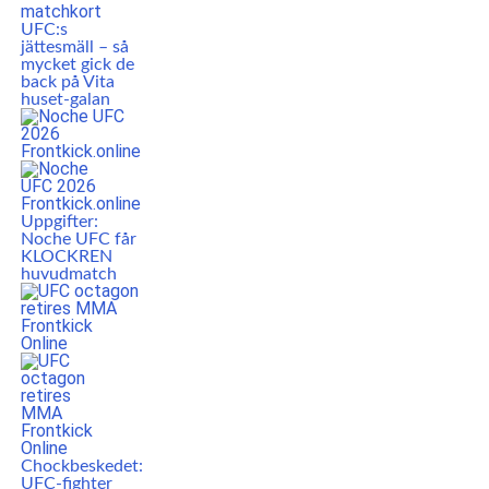
UFC:s
jättesmäll – så
mycket gick de
back på Vita
huset-galan
Uppgifter:
Noche UFC får
KLOCKREN
huvudmatch
Chockbeskedet:
UFC-fighter