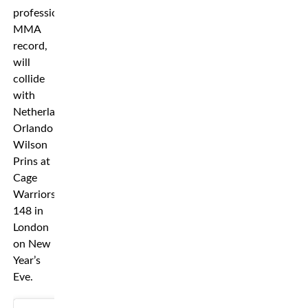
professional
MMA
record,
will
collide
with
Netherland’s
Orlando
Wilson
Prins at
Cage
Warriors
148 in
London
on New
Year’s
Eve.