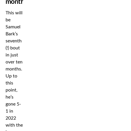
months
This will
be
Samuel
Bark’s
seventh
(!) bout
in just
over ten
months.
Up to
this
point,
he’s
gone 5-
1 in
2022
with the