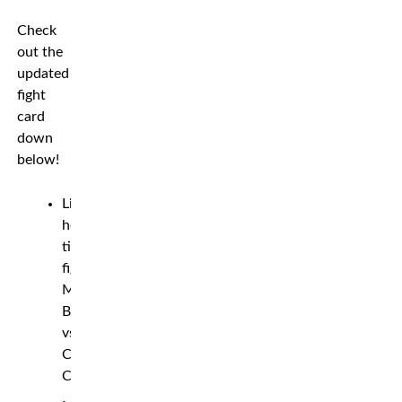
Check
out the
updated
fight
card
down
below!
Light
heavyweight
title
fight:
Modestas
Bukauskas
vs.
Chuck
Campbell