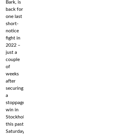
Bark, is
back for
one last
short-
notice
fight in
2022 –
just a
couple
of
weeks
after
securing
a
stoppage
win in
Stockholm
this past
Saturday.