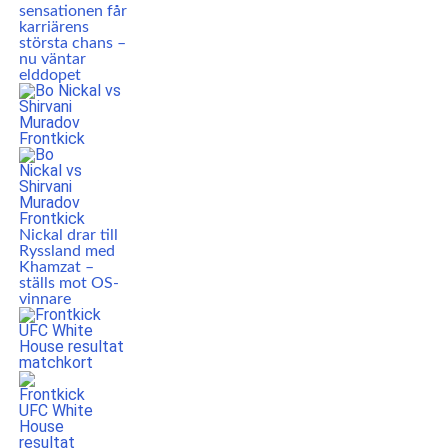
sensationen får
karriärens
största chans –
nu väntar
elddopet
Nickal drar till
Ryssland med
Khamzat –
ställs mot OS-
vinnare