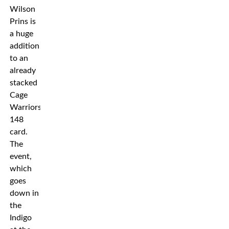
Wilson
Prins is
a huge
addition
to an
already
stacked
Cage
Warriors
148
card.
The
event,
which
goes
down in
the
Indigo