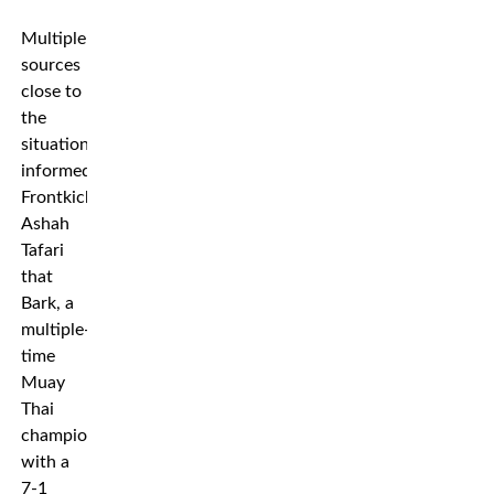
Multiple
sources
close to
the
situation
informed
Frontkick’s
Ashah
Tafari
that
Bark, a
multiple-
time
Muay
Thai
champion
with a
7-1