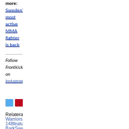
more:
Sweden’s
most
active
MMA
fighter
is back
Follow
Frontkick
on
Instagram
!
Relaterade ämnen:
Cage
Warriors
Cage Warriors
148
featured
MMA
Samuel
Bark
Swedish MMA