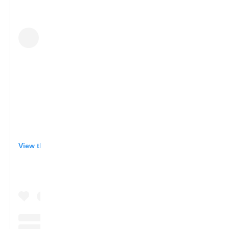
View this post on Instagram