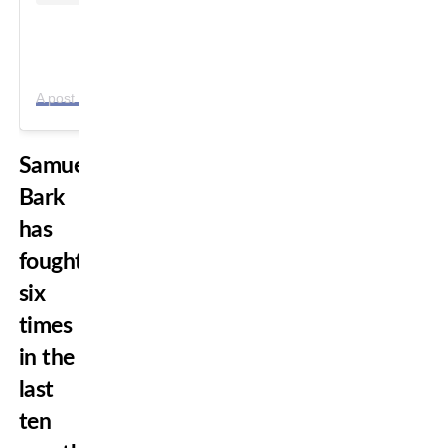
A
post shared by Ras Ashah Tafari (@mma_ashah)
Samuel
Bark
has
fought
six
times
in the
last
ten