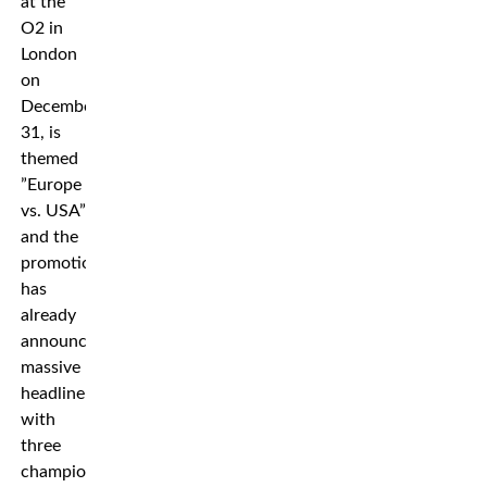
at the
O2 in
London
on
December
31, is
themed
”Europe
vs. USA”
and the
promotion
has
already
announced
massive
headliners
with
three
championship