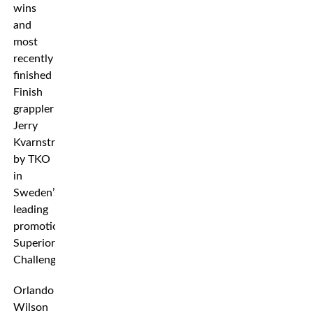
wins
and
most
recently
finished
Finish
grappler
Jerry
Kvarnström
by TKO
in
Sweden’s
leading
promotion
Superior
Challenge.
Orlando
Wilson