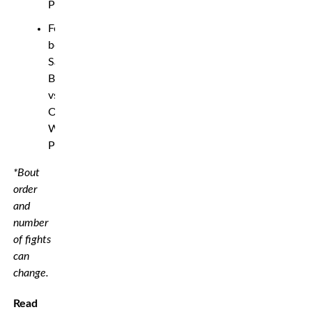
Parker
Featherweight
bout:
Samuel
Bark
vs.
Orlando
Wilson
Prins
*Bout
order
and
number
of fights
can
change.
Read