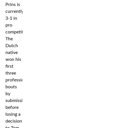
Prins is
currently
3-1 in
pro
competition.
The
Dutch
native
won his
first
three
professional
bouts
by
submission
before
losing a
decision
to Tom