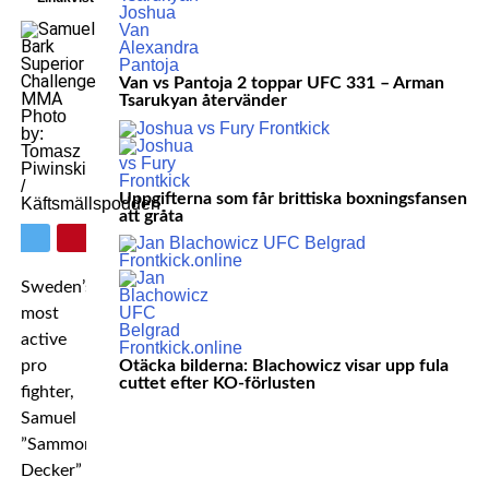
Van vs Pantoja 2 toppar UFC 331 – Arman
Tsarukyan återvänder
Photo
by:
Tomasz
Piwinski
/
Uppgifterna som får brittiska boxningsfansen
Käftsmällspodden
att gråta
Sweden’s
most
active
pro
Otäcka bilderna: Blachowicz visar upp fula
cuttet efter KO-förlusten
fighter,
Samuel
”Sammon
Decker”