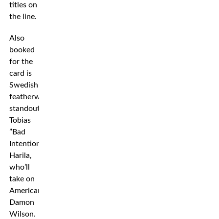
titles on
the line.
Also
booked
for the
card is
Swedish
featherweight
standout
Tobias
”Bad
Intention”
Harila,
who’ll
take on
American
Damon
Wilson.