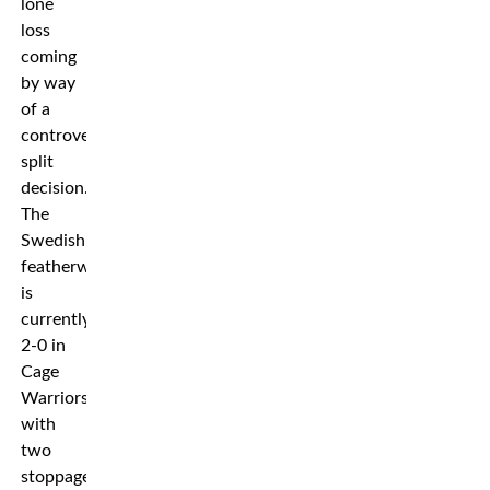
lone
loss
coming
by way
of a
controversial
split
decision.
The
Swedish
featherweight
is
currently
2-0 in
Cage
Warriors
with
two
stoppage