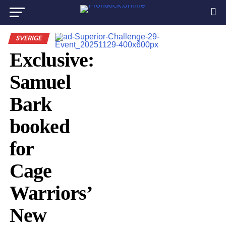
SVERIGE
Exclusive:
Samuel
Bark
booked
for
Cage
Warriors’
New