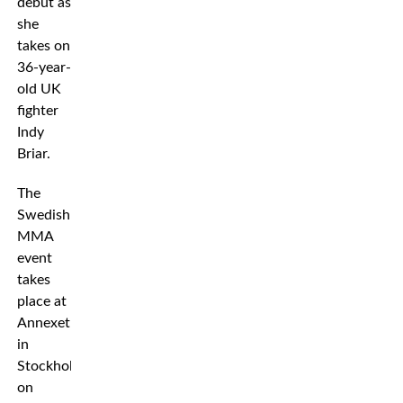
debut as
she
takes on
36-year-
old UK
fighter
Indy
Briar.
The
Swedish
MMA
event
takes
place at
Annexet
in
Stockholm
on