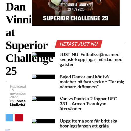
Dan
Vinni
at
Superior
HETAST JUST NU
Challenge
JUST NU: Fotbollsstjärna med
svensk-kopplingar mördad med
gatsten
25
Bajad Damarkani kör två
matcher på fyra veckor: ”Tar mig
närmare drömmen”
Publicerat
15
november
2022
Van vs Pantoja 2 toppar UFC
By
Tobias
331 – Arman Tsarukyan
Lindkvist
återvänder
Uppgifterna som får brittiska
boxningsfansen att gråta