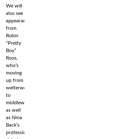
We will
also see
appearances
from
Robin
“Pretty
Boy”
Roos,
who’s
moving
up from
welterweight
to
middleweight,
as well
as Nina
Back’s
professional