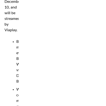
December
10, and
will be
streamed
by
Viaplay.
Bantamweight
main
event:
Bartosz
Wojcikiewicz
vs.
Darko
Banovic
Welterweight
co-
main