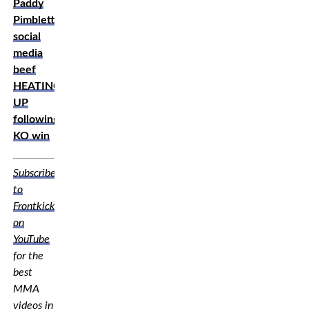
Paddy
Pimblett,
social
media
beef
HEATING
UP
following
KO win
Subscribe
to
Frontkick.online
on
YouTube
for the
best
MMA
videos in