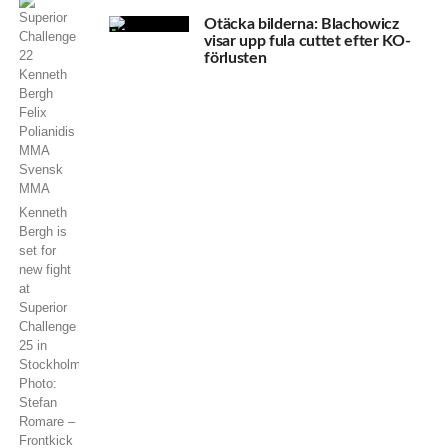
Otäcka bilderna: Blachowicz
visar upp fula cuttet efter KO-
förlusten
Kenneth
Bergh is
set for
new fight
at
Superior
Challenge
25 in
Stockholm.
Photo:
Stefan
Romare –
Frontkick