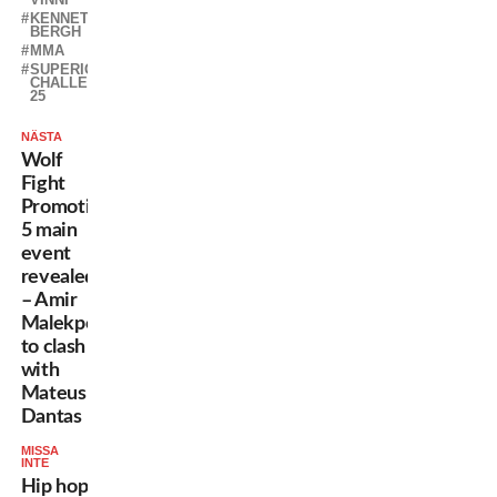
KENNETH
BERGH
MMA
SUPERIOR
CHALLENGE
25
NÄSTA
Wolf
Fight
Promotion
5 main
event
revealed
– Amir
Malekpour
to clash
with
Mateus
Dantas
MISSA
INTE
Hip hop