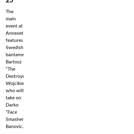
25
The
main
event at
Annexet
features
Swedish
bantamweight
Bartosz
“The
Destroyer”
Wojcikiewicz
who will
take on
Darko
”Face
Smasher”
Banovic.