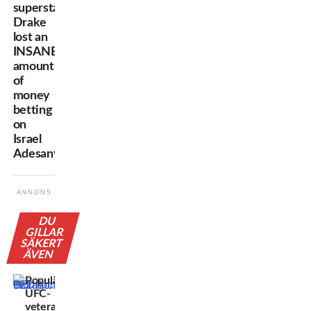
superstar
Drake
lost an
INSANE
amount
of
money
betting
on
Israel
Adesanya
ANNONS
DU
GILLAR
SÄKERT
ÄVEN
Populära
UFC-
veteranen