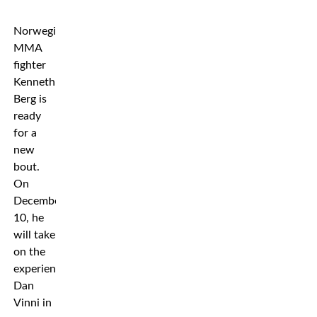
Norwegian
MMA
fighter
Kenneth
Berg is
ready
for a
new
bout.
On
December
10, he
will take
on the
experienced
Dan
Vinni in