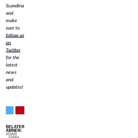
Scandinavia,
and
make
sure to
follow us
on
Twitter
for the
latest
news
and
updates!
RELATERADE
ÄMNEN:
DAN
VINNI