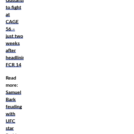
Gustafsson
to fight
at
CAGE
56 –
just two
weeks
after
headlining
FCR 14
Read
more:
Samuel
Bark
feuding
with
UFC
star