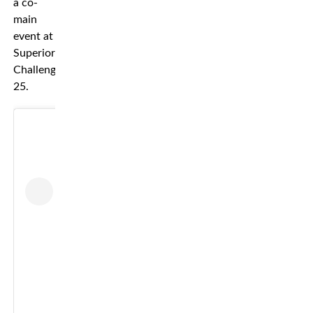
a co-
main
event at
Superior
Challenge
25.