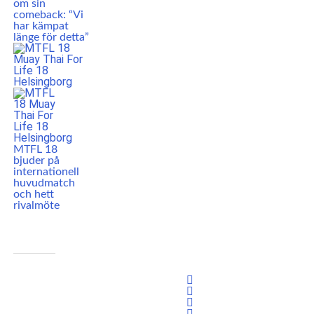
om sin
comeback: “Vi
har kämpat
länge för detta”
MTFL 18
bjuder på
internationell
huvudmatch
och hett
rivalmöte