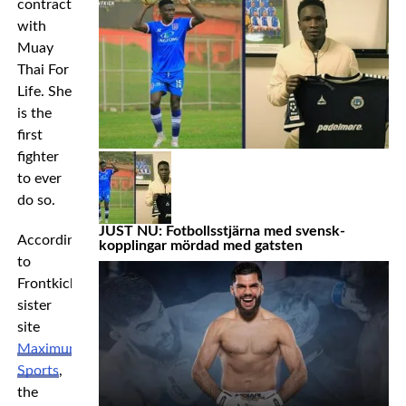
contract
with
Muay
Thai For
Life. She
is the
first
fighter
to ever
do so.
JUST NU: Fotbollsstjärna med svensk-
According
kopplingar mördad med gatsten
to
Frontkick’s
sister
site
Maximum
Sports
,
the