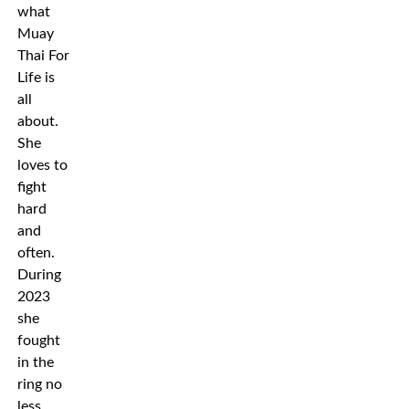
what
Muay
Thai For
Life is
all
about.
She
loves to
fight
hard
and
often.
During
2023
she
fought
in the
ring no
less