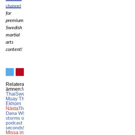
channel
for
premium
Swedish
martial
arts
content!
Relaterade
ämnen:
MTFL
Muay
Thai
Swedish
Muay Thai
Vilda
Ekhorn
Nästa
This is why
Dana White
storms out of
podcast after 30
seconds!
Missa inte
UFC