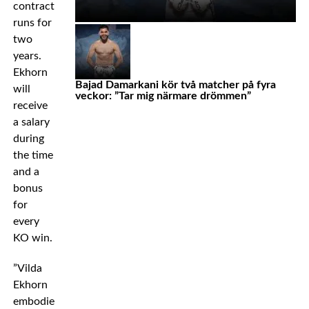
contract
runs for
two
years.
Ekhorn
Bajad Damarkani kör två matcher på fyra
will
veckor: ”Tar mig närmare drömmen”
receive
a salary
during
the time
and a
bonus
for
every
KO win.
”Vilda
Ekhorn
embodies