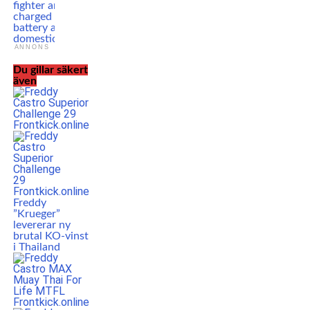
fighter arrested,
charged with
battery after
domestic incident
ANNONS
Du gillar säkert
även
Freddy
”Krueger”
levererar ny
brutal KO-vinst
i Thailand