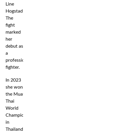
Line
Hogstad.
The
fight
marked
her
debut as
a
professional
fighter.
In 2023
she won
the Muay
Thai
World
Championships
in
Thailand