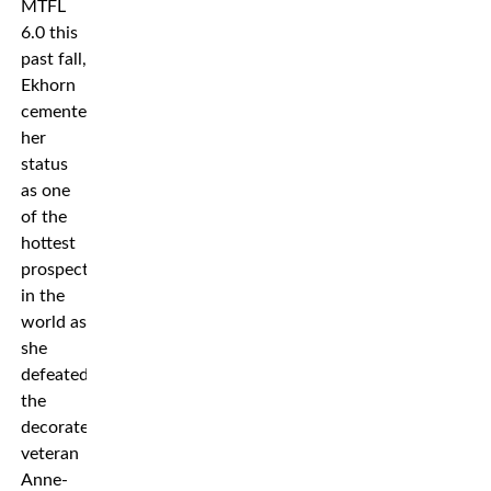
MTFL
6.0 this
past fall,
Ekhorn
cemented
her
status
as one
of the
hottest
prospects
in the
world as
she
defeated
the
decorated
veteran
Anne-