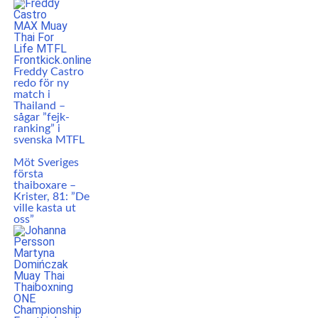
Freddy Castro
redo för ny
match i
Thailand –
sågar ”fejk-
ranking” i
svenska MTFL
Möt Sveriges
första
thaiboxare –
Krister, 81: ”De
ville kasta ut
oss”