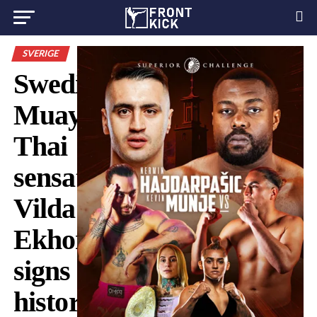
SVERIGE
Swedish
Muay
Thai
sensation
Vilda
Ekhorn
signs
historic