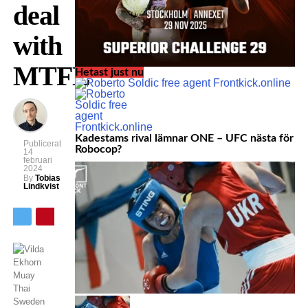
deal
with
MTFL
Hetast just nu
Kadestams rival lämnar ONE – UFC nästa för
Publicerat
Robocop?
14
februari
2024
By
Tobias
Lindkvist