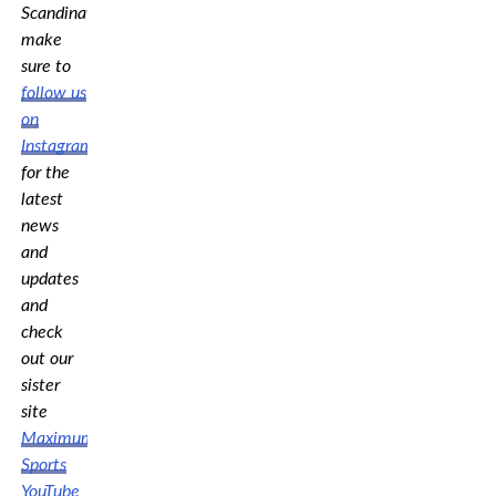
Scandinavia,
make
sure to
follow us
on
Instagram
for the
latest
news
and
updates
and
check
out our
sister
site
Maximum
Sports
YouTube