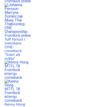
Tuff förlust i
svenskans
ONE-
comeback:
”Svårt att
svälja”
Kenny Hong