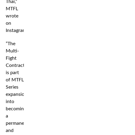
Thai,”
MTFL
wrote
on
Instagram.
”The
Multi-
Fight
Contract
is part
of MTFL
Series
expansion
into
becoming
a
permanent
and