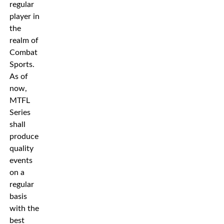
regular
player in
the
realm of
Combat
Sports.
As of
now,
MTFL
Series
shall
produce
quality
events
on a
regular
basis
with the
best