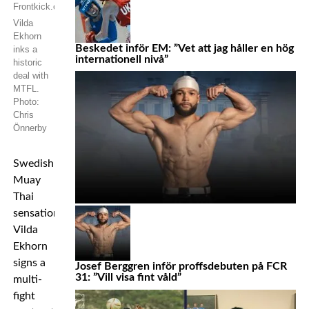
Vilda
Ekhorn
Beskedet inför EM: ”Vet att jag håller en hög
inks a
internationell nivå”
historic
deal with
MTFL.
Photo:
Chris
Önnerby
Swedish
Muay
Thai
sensation
Vilda
Ekhorn
signs a
Josef Berggren inför proffsdebuten på FCR
31: ”Vill visa fint våld”
multi-
fight