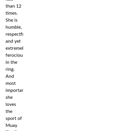
than 12
times.
She is
humble,
respectful
and yet
extremely
ferocious
in the
ring.
And
most
importantly,
she
loves
the
sport of
Muay