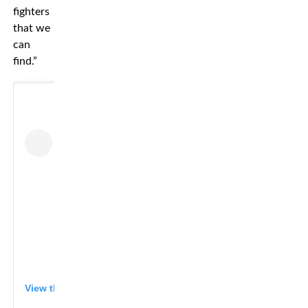
fighters
that we
can
find.”
View this post on Instagram