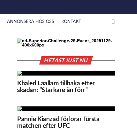
ANNONSERA HOS OSS
KONTAKT
HETAST JUST NU
Khaled Laallam tillbaka efter
skadan: ”Starkare än förr”
Pannie Kianzad förlorar första
matchen efter UFC