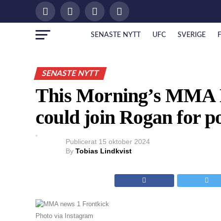
SENASTE NYTT
UFC
SVERIGE
SENASTE NYTT
This Morning’s MMA N
could join Rogan for p
Publicerat
15 oktober 2024
By
Tobias Lindkvist
Photo via Instagram