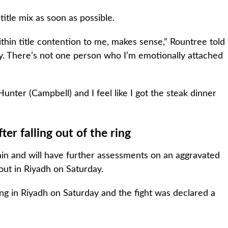
itle mix as soon as possible.
ithin title contention to me, makes sense,” Rountree told
ly. There’s not one person who I’m emotionally attached
unter (Campbell) and I feel like I got the steak dinner
er falling out of the ring
in and will have further assessments on an aggravated
bout in Riyadh on Saturday.
ring in Riyadh on Saturday and the fight was declared a