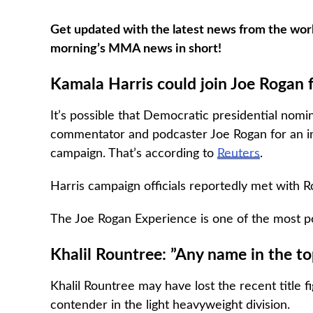
Get updated with the latest news from the worl
morning’s MMA news in short!
Kamala Harris could join Joe Rogan 
It’s possible that Democratic presidential nom
commentator and podcaster Joe Rogan for an inte
campaign. That’s according to
Reuters
.
Harris campaign officials reportedly met with R
The Joe Rogan Experience is one of the most po
Khalil Rountree: ”Any name in the top
Khalil Rountree may have lost the recent title f
contender in the light heavyweight division.