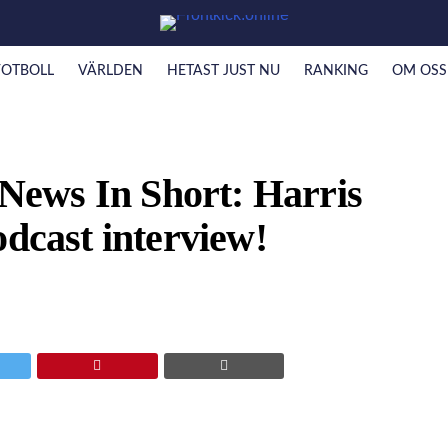
FOTBOLL
VÄRLDEN
HETAST JUST NU
RANKING
OM OSS
ews In Short: Harris
odcast interview!