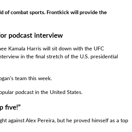
d of combat sports. Frontkick will provide the
for podcast interview
inee Kamala Harris will sit down with the UFC
rview in the final stretch of the U.S. presidential
ogan’s team this week.
pular podcast in the United States.
 five!”
ight against Alex Pereira, but he proved himself as a top