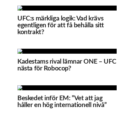
UFC:s märkliga logik: Vad krävs
egentligen för att få behålla sitt
kontrakt?
Kadestams rival lämnar ONE – UFC
nästa för Robocop?
Beskedet inför EM: ”Vet att jag
håller en hög internationell nivå”