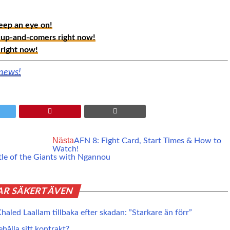
ep an eye on!
up-and-comers right now!
right now!
 news!
Nästa
AFN 8: Fight Card, Start Times & How to
Watch!
tle of the Giants with Ngannou
AR SÄKERT ÄVEN
haled Laallam tillbaka efter skadan: ”Starkare än förr”
ehålla sitt kontrakt?