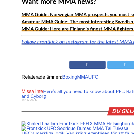
Want more MMA news?
MMA Guide: Norwegian MMA prospects you must ke
Amateur MMA Guide: The most interesting Swedish 
MMA Guide: Here are Finland’s finest MMA fighters 
Follow Frontkick on Instagram for the latest MMA
Relaterade ämnen:
Boxing
MMA
UFC
Missa inte
Here’s all you need to know about PFL: Bat
and Cyborg
ANNONS
DU GILL
K
UFC:s märkliga logik: Vad krävs egentligen för att få b