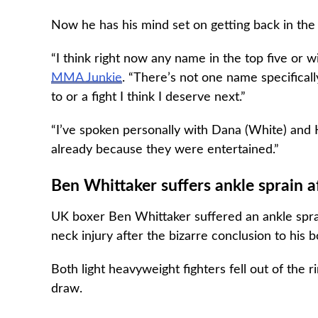
Now he has his mind set on getting back in the t
“I think right now any name in the top five or w
MMA Junkie
. “There’s not one name specifical
to or a fight I think I deserve next.”
“I’ve spoken personally with Dana (White) and H
already because they were entertained.”
Ben Whittaker suffers ankle sprain aft
UK boxer Ben Whittaker suffered an ankle spra
neck injury after the bizarre conclusion to his 
Both light heavyweight fighters fell out of the 
draw.