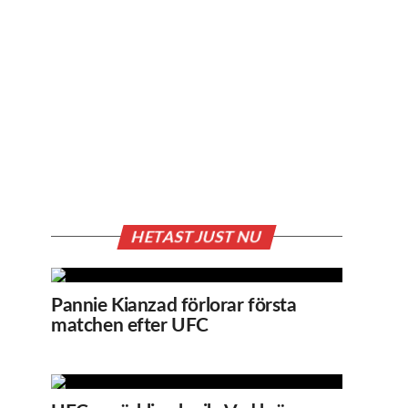
HETAST JUST NU
Pannie Kianzad förlorar första
matchen efter UFC