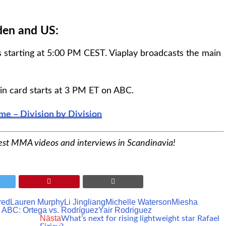
den and US:
 starting at 5:00 PM CEST. Viaplay broadcasts the main
in card starts at 3 PM ET on ABC.
ime – Division by Division
est MMA videos and interviews in Scandinavia!
red
Lauren Murphy
Li Jingliang
Michelle Waterson
Miesha
ABC: Ortega vs. Rodríguez
Yair Rodriguez
Nästa
What’s next for rising lightweight star Rafael