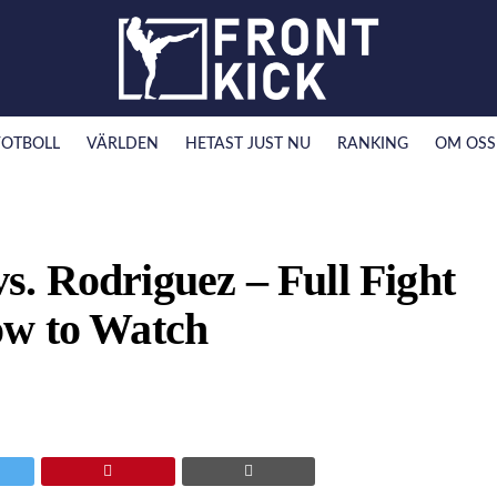
FOTBOLL
VÄRLDEN
HETAST JUST NU
RANKING
OM OSS
. Rodriguez – Full Fight
ow to Watch