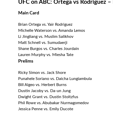
UFC on ABC: Ortega vs Rodriguez – F
Main Card
Brian Ortega vs. Yair Rodriguez
Michelle Waterson vs. Amanda Lemos
Li Jingliang vs. Muslim Salikhov
Matt Schnell vs. Sumudaerji
Shane Burgos vs. Charles Jourdain
Lauren Murphy vs. Miesha Tate
Prelims
Ricky Simon vs. Jack Shore
Punahele Soriano vs. Daicha Lungiambula
Bill Algeo vs. Herbert Burns
Dustin Jacoby vs. Da-un Jung
Dwight Grant vs. Dustin Stoltzfus
Phil Rowe vs. Abubakar Nurmagomedov
Jessica Penne vs. Emily Ducote