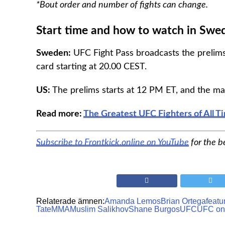
*Bout order and number of fights can change.
Start time and how to watch in Swe
Sweden:
UFC Fight Pass broadcasts the prelims
card starting at 20.00 CEST.
US:
The prelims starts at 12 PM ET, and the ma
Read more:
The Greatest UFC Fighters of All T
Subscribe to Frontkick.online on YouTube
for the b
Relaterade ämnen:
Amanda Lemos
Brian Ortega
featu
Tate
MMA
Muslim Salikhov
Shane Burgos
UFC
UFC on 