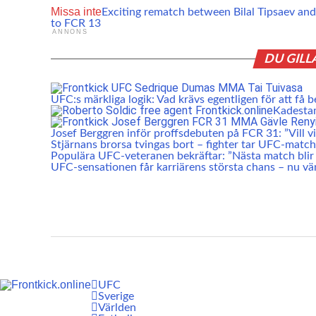
Missa inte
Exciting rematch between Bilal Tipsaev a
to FCR 13
ANNONS
DU GILL
UFC:s märkliga logik: Vad krävs egentligen för att få b
Kadesta
Josef Berggren inför proffsdebuten på FCR 31: ”Vill vis
Stjärnans brorsa tvingas bort – fighter tar UFC-match
Populära UFC-veteranen bekräftar: ”Nästa match blir 
UFC-sensationen får karriärens största chans – nu vä
UFC
Sverige
Världen