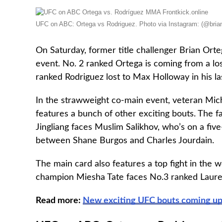
UFC on ABC: Ortega vs Rodriguez. Photo via Instagram: (@brian
On Saturday, former title challenger Brian Ort
event. No. 2 ranked Ortega is coming from a lo
ranked Rodriguez lost to Max Holloway in his la
In the strawweight co-main event, veteran Mic
features a bunch of other exciting bouts. The fa
Jingliang faces Muslim Salikhov, who’s on a fiv
between Shane Burgos and Charles Jourdain.
The main card also features a top fight in the
champion Miesha Tate faces No.3 ranked Laur
Read more:
New exciting UFC bouts coming up: 