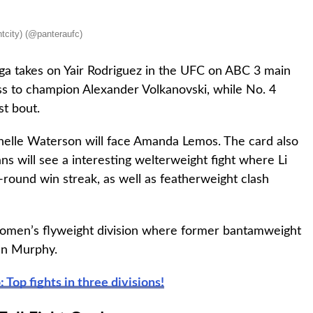
tcity) (@panteraufc)
ega takes on Yair Rodriguez in the UFC on ABC 3 main
ss to champion Alexander Volkanovski, while No. 4
st bout.
helle Waterson will face Amanda Lemos. The card also
ns will see a interesting welterweight fight where Li
e-round win streak, as well as featherweight clash
 women’s flyweight division where former bantamweight
en Murphy.
Top fights in three divisions!