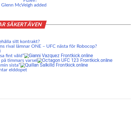
Fiziev?
nd Glenn McVeigh added
AR SÄKERT ÄVEN
ehålla sitt kontrakt?
ms rival lämnar ONE – UFC nästa för Robocop?
a fint våld”
 på timmars varsel
min sista”
ntar elddopet