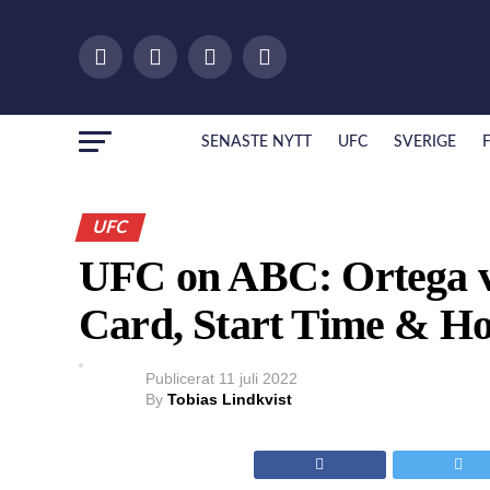
SENASTE NYTT
UFC
SVERIGE
UFC
UFC on ABC: Ortega vs
Card, Start Time & H
Publicerat
11 juli 2022
By
Tobias Lindkvist