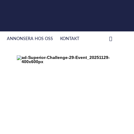
ANNONSERA HOS OSS
KONTAKT