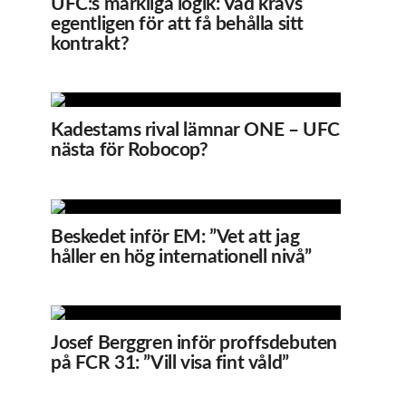
UFC:s märkliga logik: Vad krävs
egentligen för att få behålla sitt
kontrakt?
Kadestams rival lämnar ONE – UFC
nästa för Robocop?
Beskedet inför EM: ”Vet att jag
håller en hög internationell nivå”
Josef Berggren inför proffsdebuten
på FCR 31: ”Vill visa fint våld”