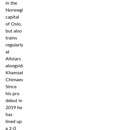
in the
Norwegian
capital
of Oslo,
but also
trains
regularly
at
Allstars
alongside
Khamzat
Chimaev.
Since
his pro
debut in
2019 he
has
lined up
a 2-0