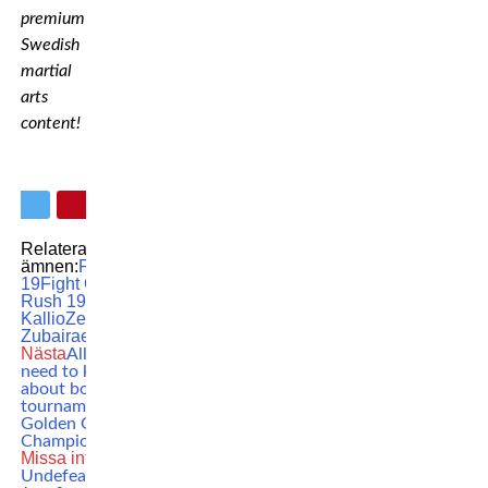
premium
Swedish
martial
arts
content!
Relaterade
ämnen:
FCR
FCR
19
Fight Club
Rush 19
MIka
Kallio
Zelim
Zubairaev
Nästa
All you
need to know
about boxing
tournament
Golden Girl
Championship
Missa inte
Undefeated