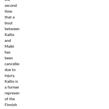
second
time
that a
bout
between
Kallio
and
Malki
has
been
cancelled
due to
injury.
Kallio is
a former
representative
of the
Finnish