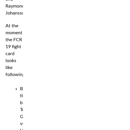
Raymond
Johansson.
At the
moment
the FCR
19 fight
card
looks
like
following*
Bantamweight
title
bout:
Tuomas
Grönvall
vs.