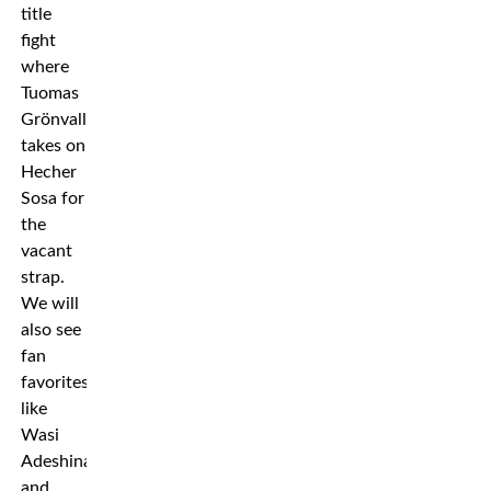
title
fight
where
Tuomas
Grönvall
takes on
Hecher
Sosa for
the
vacant
strap.
We will
also see
fan
favorites
like
Wasi
Adeshina
and