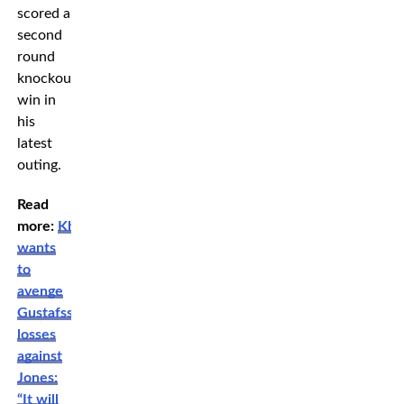
scored a
second
round
knockout
win in
his
latest
outing.
Read
more:
Khamzat
wants
to
avenge
Gustafsson’s
losses
against
Jones:
“It will