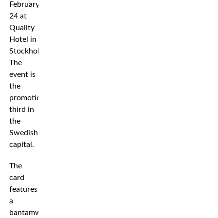
February
24 at
Quality
Hotel in
Stockholm.
The
event is
the
promotion’s
third in
the
Swedish
capital.
The
card
features
a
bantamweight