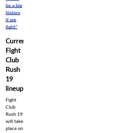
be a big
history
if we
fight”
Current
Fight
Club
Rush
19
lineup
Fight
Club
Rush 19
will take
place on