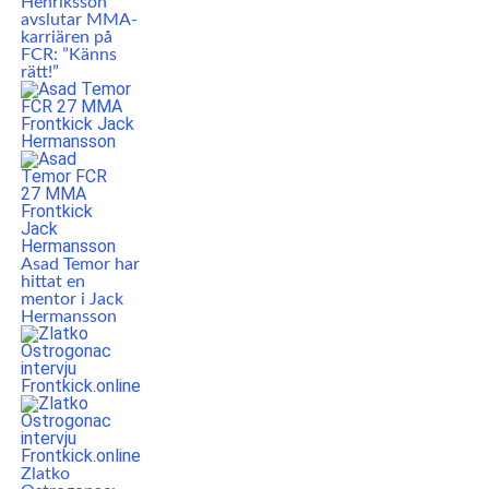
Henriksson
avslutar MMA-
karriären på
FCR: ”Känns
rätt!”
Asad Temor har
hittat en
mentor i Jack
Hermansson
Zlatko