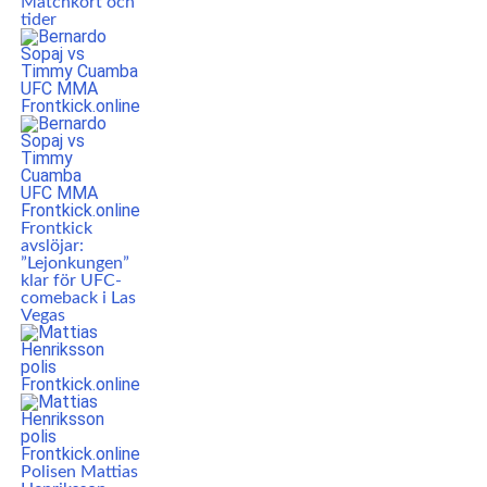
Matchkort och
tider
Frontkick
avslöjar:
”Lejonkungen”
klar för UFC-
comeback i Las
Vegas
Polisen Mattias