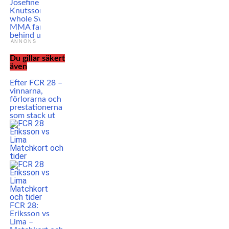
Josefine
Knutsson: ”The
whole Swedish
MMA fan base is
behind us”
ANNONS
Du gillar säkert
även
Efter FCR 28 –
vinnarna,
förlorarna och
prestationerna
som stack ut
FCR 28:
Eriksson vs
Lima –