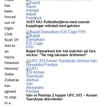
has
been
forced
JUST NU: Fotbollsstjärna med svensk-
out of
kopplingar mördad med gatsten
Fight
Club
Rush 19
due to
Bajad Damarkani kör två matcher på fyra
an
veckor: ”Tar mig närmare drömmen”
injury.
However,
Norway’s
Zelim
Zubairaev
has
agreed
Van vs Pantoja 2 toppar UFC 331 – Arman
to step
Tsarukyan återvänder
in a