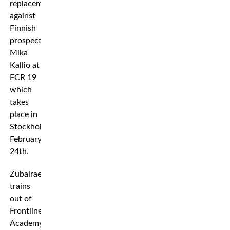
replacement
against
Finnish
prospect
Mika
Kallio at
FCR 19
which
takes
place in
Stockholm,
February
24th.
Zubairaev
trains
out of
Frontline
Academy