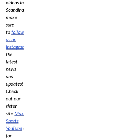
videos in
Scandinavia,
make
sure
to
follow
us on
Instagram
for
the
latest
news
and
updates!
Check
out our
sister
site
Maximum
Sports
YouTube
channel
for