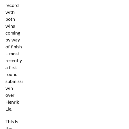
record
with
both
wins
coming
by way
of finish
– most
recently
a first
round
submission
win
over
Henrik
Lie.
This is
the