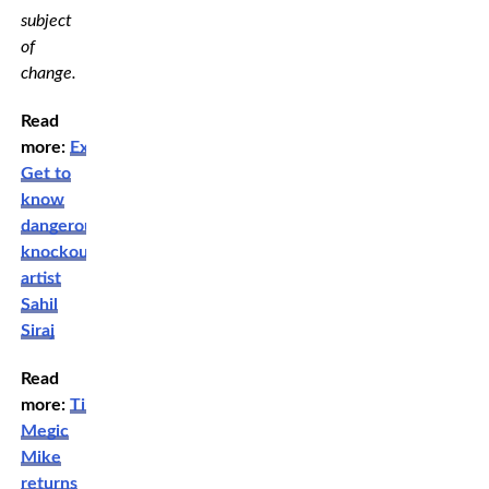
subject
of
change.
Read
more:
Exclusive:
Get to
know
dangerous
knockout
artist
Sahil
Siraj
Read
more:
TikToker
Megic
Mike
returns