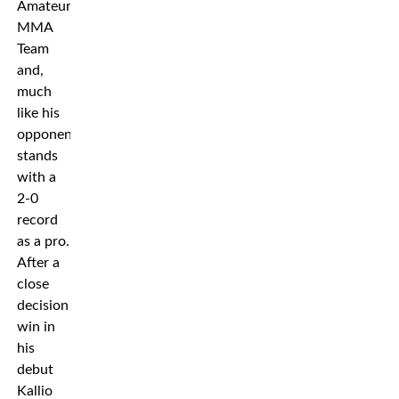
Amateur
MMA
Team
and,
much
like his
opponent,
stands
with a
2-0
record
as a pro.
After a
close
decision
win in
his
debut
Kallio