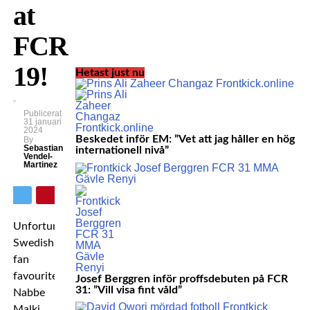
at
FCR
19!
Hetast just nu
Publicerat
31 januari
2024
Beskedet inför EM: ”Vet att jag håller en hög
By
Sebastian
internationell nivå”
Vendel-
Martinez
Unfortunately
Swedish
fan
favourite
Josef Berggren inför proffsdebuten på FCR
31: ”Vill visa fint våld”
Nabbe
Malki