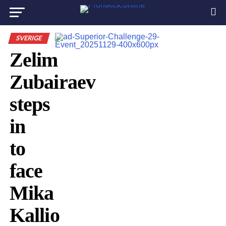
SVERIGE
Zelim
Zubairaev
steps
in
to
face
Mika
Kallio