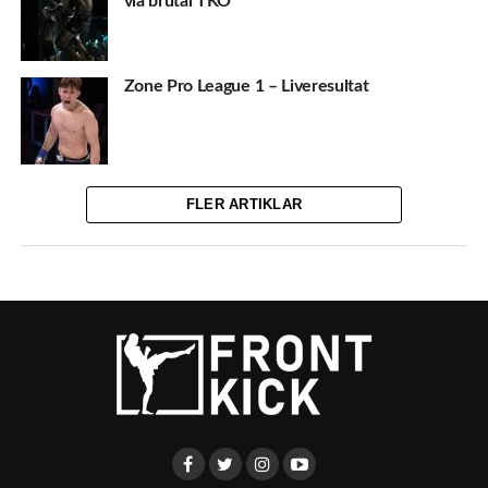
via brutal TKO
Zone Pro League 1 – Liveresultat
FLER ARTIKLAR