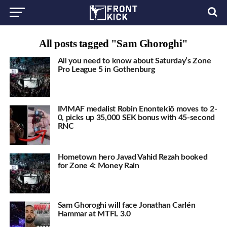
All posts tagged "Sam Ghoroghi"
All you need to know about Saturday’s Zone
Pro League 5 in Gothenburg
IMMAF medalist Robin Enontekiö moves to 2-
0, picks up 35,000 SEK bonus with 45-second
RNC
Hometown hero Javad Vahid Rezah booked
for Zone 4: Money Rain
Sam Ghoroghi will face Jonathan Carlén
Hammar at MTFL 3.0