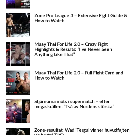
Zone Pro League 3 – Extensive Fight Guide &
How to Watch
Muay Thai For Life 2.0 – Crazy Fight
Highlights & Results: ”I’ve Never Seen
Anything Like That”
Muay Thai For Life 2.0 – Full Fight Card and
How to Watch
Stjärnorna möts i supermatch – efter
megaskrällen: ”Två av Nordens största”
Zone-resultat: Wadi Tergui vinner huvudfajten