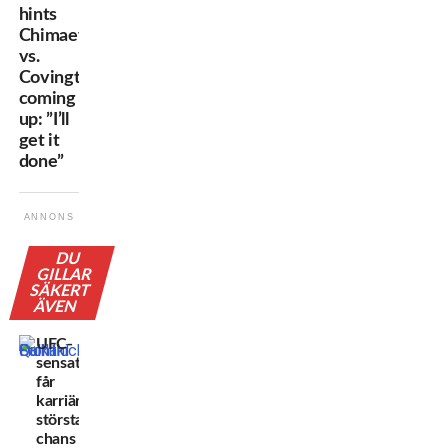
hints
Chimaev
vs.
Covington
coming
up: ”I’ll
get it
done”
ANNONS
DU
GILLAR
SÄKERT
ÄVEN
UFC-
sensationen
får
karriärens
största
chans