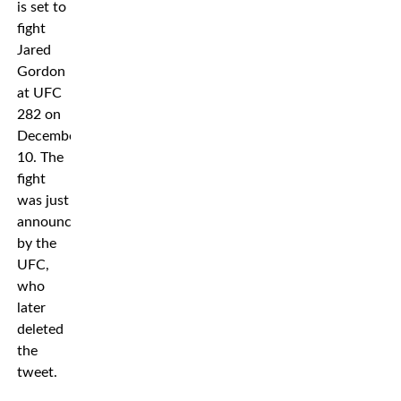
is set to
fight
Jared
Gordon
at UFC
282 on
December
10. The
fight
was just
announced
by the
UFC,
who
later
deleted
the
tweet.