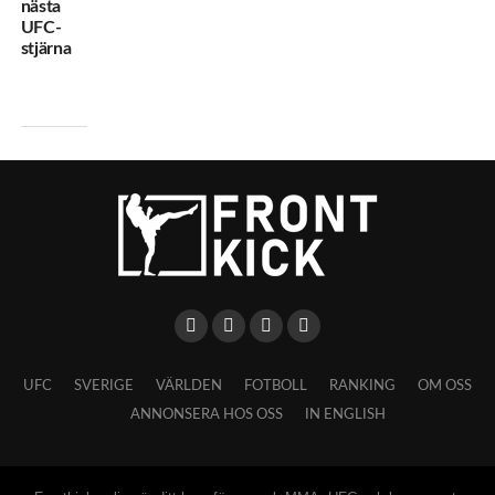
nästa
UFC-
stjärna
UFC
SVERIGE
VÄRLDEN
FOTBOLL
RANKING
OM OSS
ANNONSERA HOS OSS
IN ENGLISH