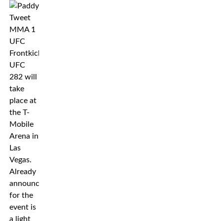
UFC
282 will
take
place at
the T-
Mobile
Arena in
Las
Vegas.
Already
announced
for the
event is
a light