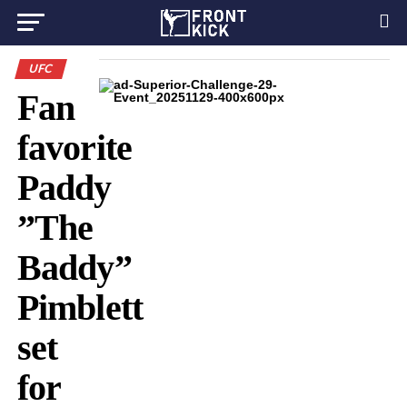
UFC
Fan
favorite
Paddy
”The
Baddy”
Pimblett
set
for