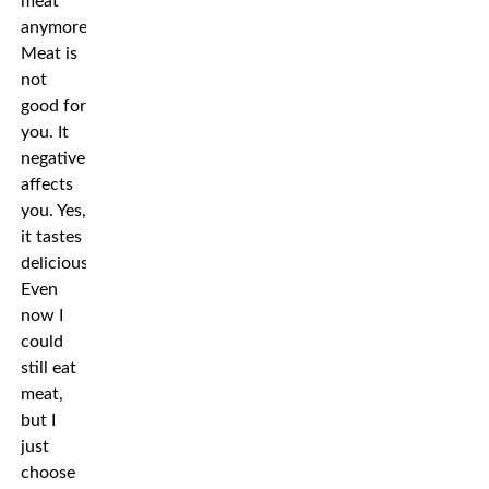
meat
anymore.
Meat is
not
good for
you. It
negatively
affects
you. Yes,
it tastes
delicious.
Even
now I
could
still eat
meat,
but I
just
choose