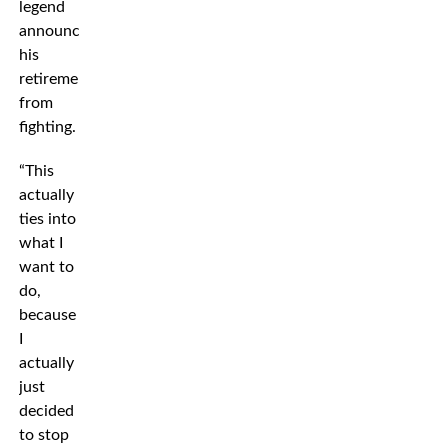
legend
announced
his
retirement
from
fighting.
“This
actually
ties into
what I
want to
do,
because
I
actually
just
decided
to stop