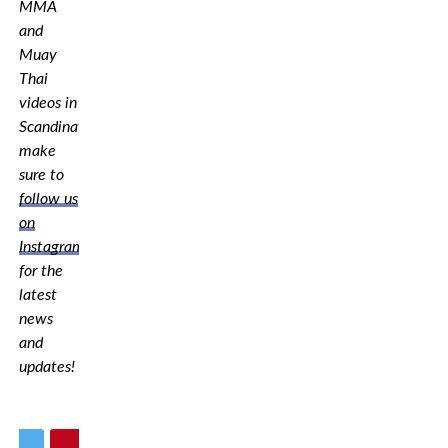
MMA
and
Muay
Thai
videos in
Scandinavia,
make
sure to
follow us
on
Instagram
for the
latest
news
and
updates!