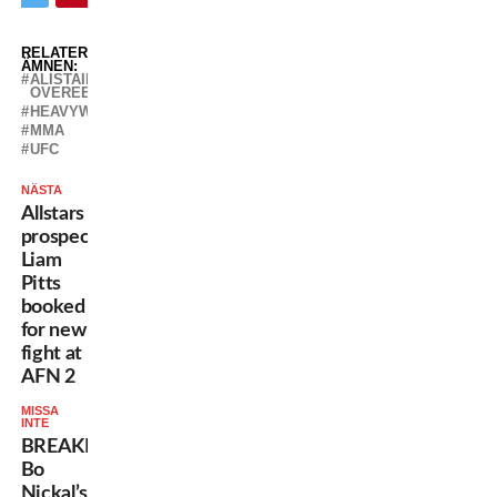
RELATERADE
ÄMNEN:
ALISTAIR
OVEREEM
HEAVYWEIGHT
MMA
UFC
NÄSTA
Allstars
prospect
Liam
Pitts
booked
for new
fight at
AFN 2
MISSA
INTE
BREAKING:
Bo
Nickal’s