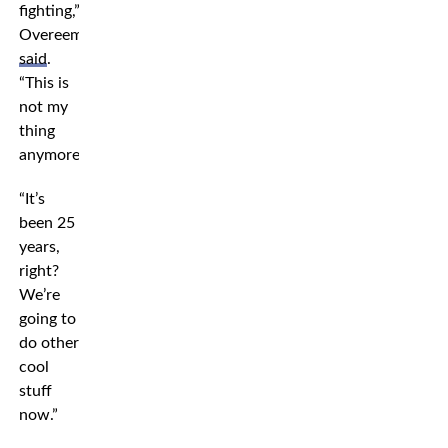
fighting,”
Overeem
said
.
“This is
not my
thing
anymore.”
“It’s
been 25
years,
right?
We’re
going to
do other
cool
stuff
now.”