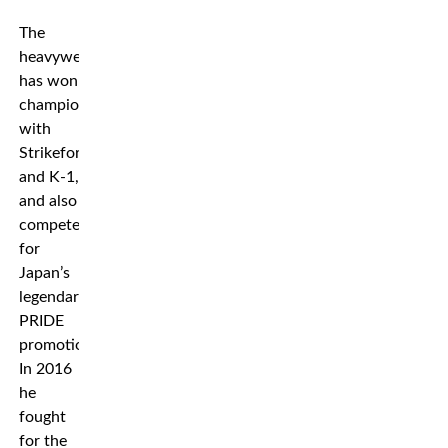
The
heavyweight
has won
championships
with
Strikeforce
and K-1,
and also
competed
for
Japan’s
legendary
PRIDE
promotion.
In 2016
he
fought
for the