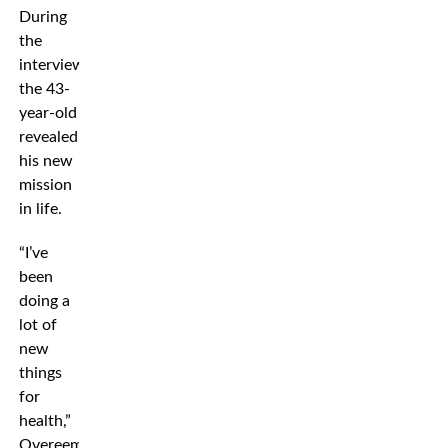
During
the
interview,
the 43-
year-old
revealed
his new
mission
in life.
“I’ve
been
doing a
lot of
new
things
for
health,”
Overeem