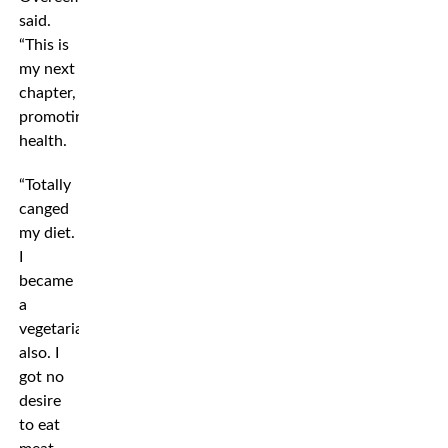
said.
“This is
my next
chapter,
promoting
health.
“Totally
canged
my diet.
I
became
a
vegetarian
also. I
got no
desire
to eat