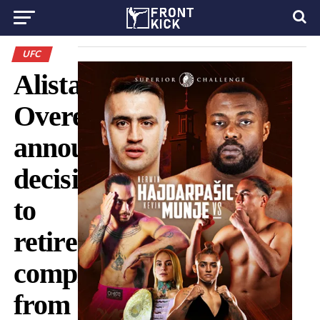
UFC
Alistair
Overeem
announces
decision
to
retire
completely
from