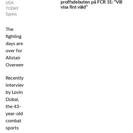
proffsdebuten på FCR 31: ”Vill
USA
visa fint våld”
TODAY
Sports
The
fighting
days are
over for
Alistair
Overeem.
Recently
interviewed
by Lovin
Dubai,
the 43-
year-old
combat
sports