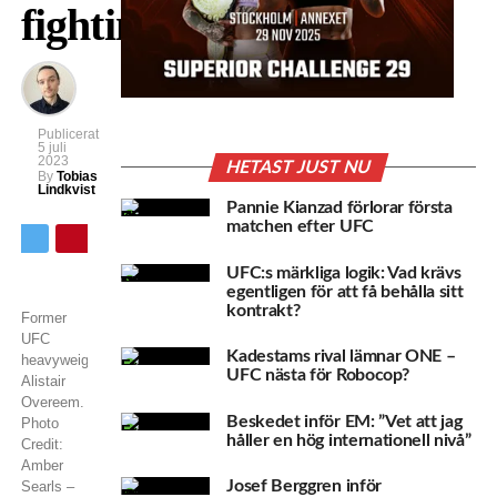
fighting
Publicerat
5 juli
2023
HETAST JUST NU
By
Tobias
Lindkvist
Pannie Kianzad förlorar första
matchen efter UFC
UFC:s märkliga logik: Vad krävs
egentligen för att få behålla sitt
kontrakt?
Former
UFC
Kadestams rival lämnar ONE –
heavyweight
UFC nästa för Robocop?
Alistair
Overeem.
Beskedet inför EM: ”Vet att jag
Photo
håller en hög internationell nivå”
Credit:
Amber
Josef Berggren inför
Searls –