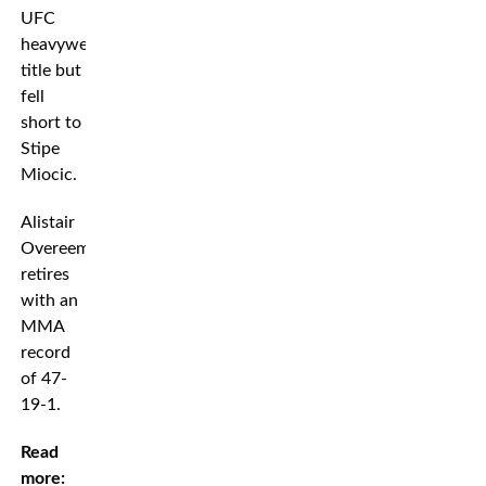
UFC
heavyweight
title but
fell
short to
Stipe
Miocic.
Alistair
Overeem
retires
with an
MMA
record
of 47-
19-1.
Read
more: