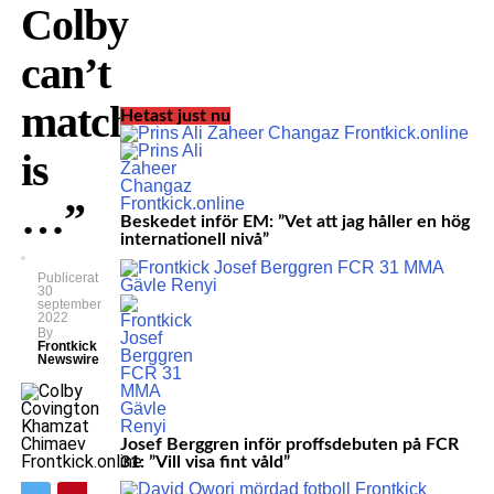
Colby
can’t
match
Hetast just nu
is
…”
Beskedet inför EM: ”Vet att jag håller en hög
internationell nivå”
Publicerat
30
september
2022
By
Frontkick
Newswire
Josef Berggren inför proffsdebuten på FCR
31: ”Vill visa fint våld”