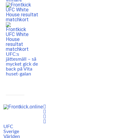
vinnare
UFC:s
jättesmäll – så
mycket gick de
back på Vita
huset-galan
UFC
Sverige
Världen