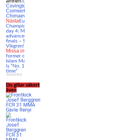
ämnen:
Colby
Covington
Daniel
Cormier
Khamzat
Chimaev
MMA
UFC
Nästa
European
Championships
day 4: Milosevic
advances to the
finals – Silver for
Vikgren!
Missa inte
Khabib’s
former coach:
Islam Makhachev
is ”No. 1 of all
time”
ANNONS
Du gillar säkert
även