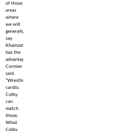
of those
areas
where
we will
generally
say
Khamzat
has the
advantages,”
Cormier
said.
“Wrestling,
cardio,
Colby
can
match
those.
What
Colby