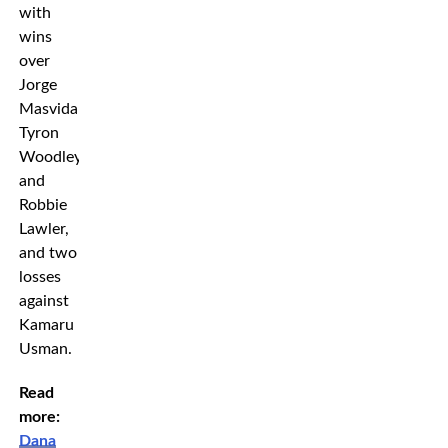
with
wins
over
Jorge
Masvidal,
Tyron
Woodley
and
Robbie
Lawler,
and two
losses
against
Kamaru
Usman.
Read
more:
Dana