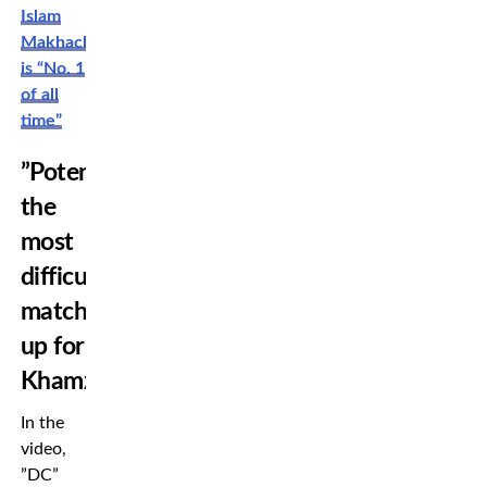
Islam
Makhachev
is “No. 1
of all
time”
”Potentially
the
most
difficult
match
up for
Khamzat”
In the
video,
”DC”