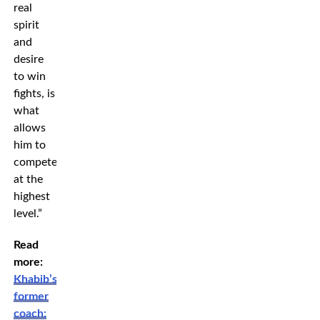
real
spirit
and
desire
to win
fights, is
what
allows
him to
compete
at the
highest
level.”
Read
more:
Khabib’s
former
coach: