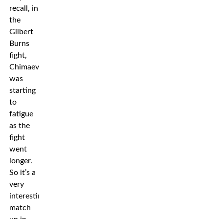
recall, in
the
Gilbert
Burns
fight,
Chimaev
was
starting
to
fatigue
as the
fight
went
longer.
So it’s a
very
interesting
match