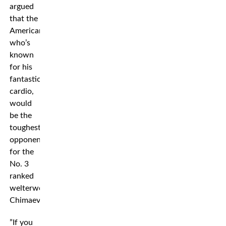
argued
that the
American,
who’s
known
for his
fantastic
cardio,
would
be the
toughest
opponent
for the
No. 3
ranked
welterweight
Chimaev.
”If you