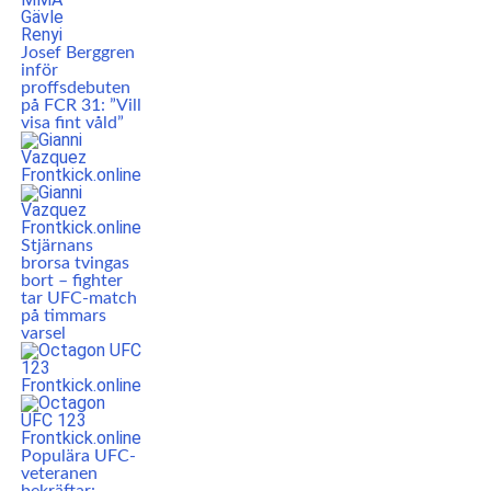
Josef Berggren
inför
proffsdebuten
på FCR 31: ”Vill
visa fint våld”
Stjärnans
brorsa tvingas
bort – fighter
tar UFC-match
på timmars
varsel
Populära UFC-
veteranen