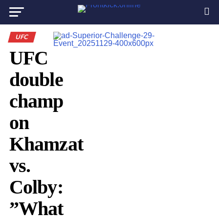
UFC
UFC
double
champ
on
Khamzat
vs.
Colby:
”What