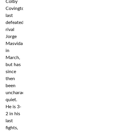
Colby
Covington
last
defeated
rival
Jorge
Masvidal
in
March,
but has
since
then
been
uncharacteristically
quiet.
He is 3-
2 in his
last
fights,