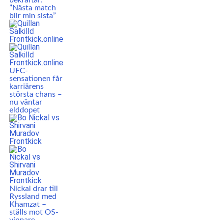
bekräftar:
”Nästa match
blir min sista”
UFC-
sensationen får
karriärens
största chans –
nu väntar
elddopet
Nickal drar till
Ryssland med
Khamzat –
ställs mot OS-