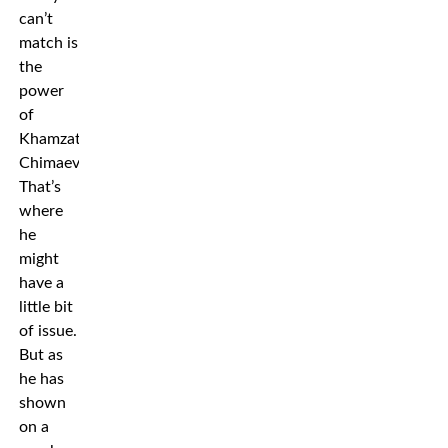
can’t
match is
the
power
of
Khamzat
Chimaev.
That’s
where
he
might
have a
little bit
of issue.
But as
he has
shown
on a