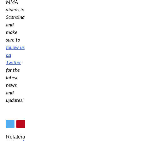
MMA
videos in
Scandinavia,
and
make
sure to
follow us
on
Twitter
for the
latest
news
and
updates!
Relaterade