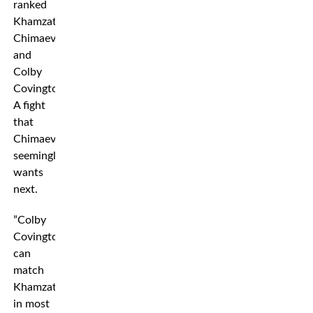
ranked
Khamzat
Chimaev
and
Colby
Covington.
A fight
that
Chimaev
seemingly
wants
next.
”Colby
Covington
can
match
Khamzat
in most