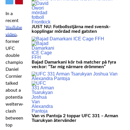
In a
recent
JUST NU: Fotbollsstjärna med svensk-
YouTube
kopplingar mördad med gatsten
video
,
former
UFC
double
Bajad Damarkani kör två matcher på fyra
champion
veckor: ”Tar mig närmare drömmen”
Daniel
Cormier
talked
about a
potential
welterweight
clash
Van vs Pantoja 2 toppar UFC 331 – Arman
between
Tsarukyan återvänder
top