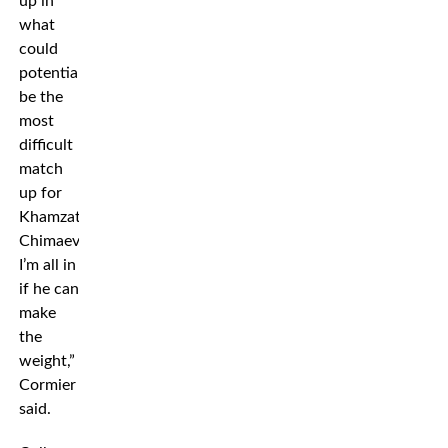
up in
what
could
potentially
be the
most
difficult
match
up for
Khamzat
Chimaev.
I’m all in
if he can
make
the
weight,”
Cormier
said.