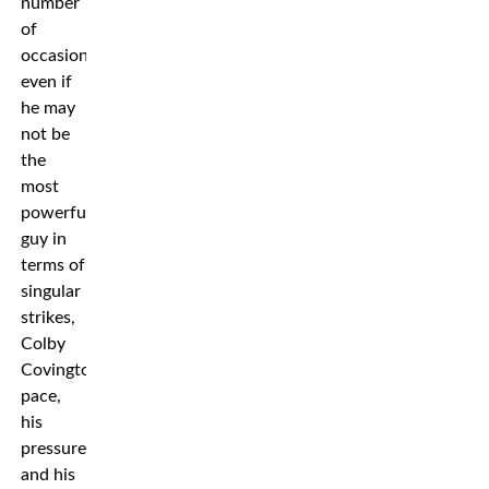
number
of
occasions,
even if
he may
not be
the
most
powerful
guy in
terms of
singular
strikes,
Colby
Covington’s
pace,
his
pressure,
and his