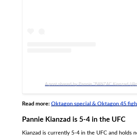
A post shared by Pannie ”BANZAI” Kianzad (@
Read more:
Oktagon special & Oktagon 45 figh
Pannie Kianzad is 5-4 in the UFC
Kianzad is currently 5-4 in the UFC and holds n