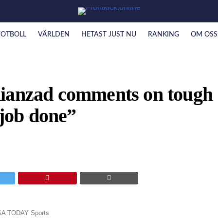
FOTBOLL
VÄRLDEN
HETAST JUST NU
RANKING
OM OSS
Kianzad comments on tough
 job done”
USA TODAY Sports