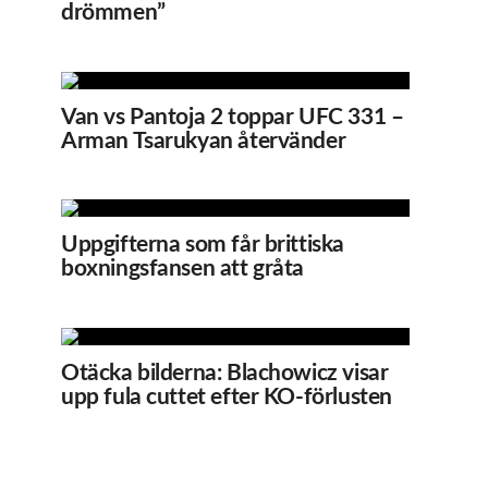
drömmen”
Van vs Pantoja 2 toppar UFC 331 –
Arman Tsarukyan återvänder
Uppgifterna som får brittiska
boxningsfansen att gråta
Otäcka bilderna: Blachowicz visar
upp fula cuttet efter KO-förlusten