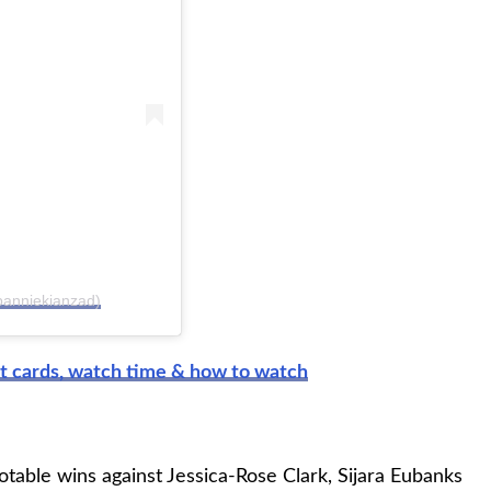
panniekianzad)
t cards, watch time & how to watch
otable wins against Jessica-Rose Clark, Sijara Eubanks