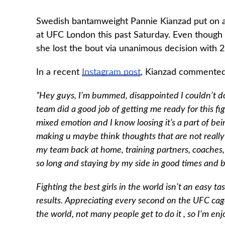
Swedish bantamweight Pannie Kianzad put on a 
at UFC London this past Saturday. Even though 
she lost the bout via unanimous decision with 2
In a recent
Instagram post
, Kianzad commented 
”Hey guys, I’m bummed, disappointed I couldn’t do a
team did a good job of getting me ready for this figh
mixed emotion and I know loosing it’s a part of be
making u maybe think thoughts that are not really 
my team back at home, training partners, coaches, 
so long and staying by my side in good times and 
Fighting the best girls in the world isn’t an easy 
results. Appreciating every second on the UFC cage
the world, not many people get to do it , so I’m e