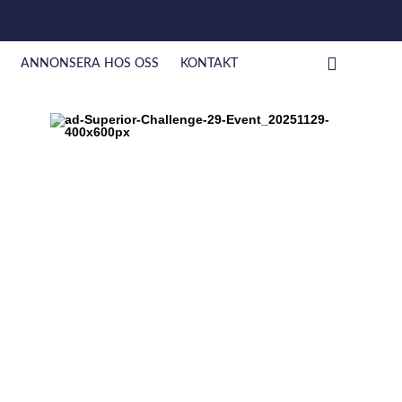
ANNONSERA HOS OSS
KONTAKT