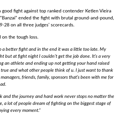
good fight against top ranked contender Ketlen Vieira
”Banzai” ended the fight with brutal ground-and-pound,
9-28 on all three judges’ scorecards.
on the tough loss.
 better fight and in the end it was a little too late. My
t but at fight night I couldn’t get the job done. It’s a very
ing an athlete and ending up not getting your hand raised
true and what other people think of u. I just want to thank
managers, friends, family, sponsors that’s been with me for
bad.
task and the journey and hard work never stops no matter the
, a lot of people dream of fighting on the biggest stage of
njoying every moment.”