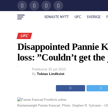
SENASTE NYTT
UFC
SVERIGE
UFC
Disappointed Pannie 
loss: ”Couldn’t get the
Publicerat
26 juli 2023
By
Tobias Lindkvist
Bantamweight Pannie Kianzad. Photo: Stephen R. Sylvanie – 