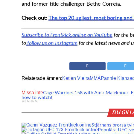
and former title challenger Bethe Correia.
Check out:
The top 20 ugliest, most boring a
Subscribe to Frontkick.online on YouTube
for the b
to
follow us on Instagram
for the latest news and 
Relaterade ämnen:
Ketlen Vieira
MMA
Pannie Kianza
Missa inte
Cage Warriors 158 with Amir Malekpour: Fi
how to watch!
ANNONS
DU GILL
Stjärnans brorsa tvi
Populära UFC-vet