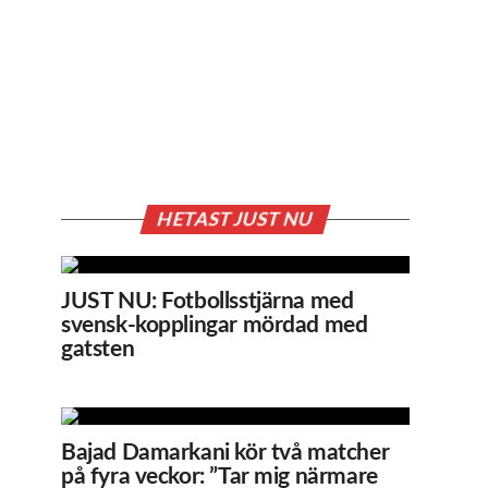
HETAST JUST NU
JUST NU: Fotbollsstjärna med
svensk-kopplingar mördad med
gatsten
Bajad Damarkani kör två matcher
på fyra veckor: ”Tar mig närmare