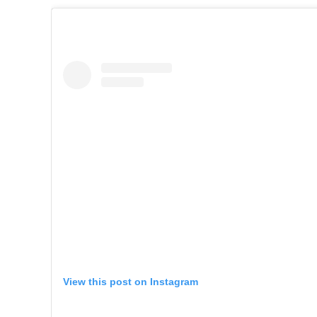
View this post on Instagram