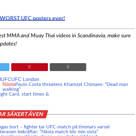
nd WORST UFC posters ever!
est MMA and Muay Thai videos in Scandinavia, make sure
updates!
d
UFC
UFC London
Nästa
Paulo Costa threatens Khamzat Chimaev: ”Dead man
walking”
ght Card, start times &
AR SÄKERT ÄVEN
ngas bort – fighter tar UFC-match på timmars varsel
eranen bekräftar: ”Nästa match blir min sista”