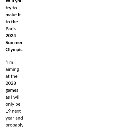
Will you
try to
make it
to the
Paris
2024
Summer
Olympics?
”I’m
aiming
at the
2028
games
as I will
only be
19 next
year and
probably