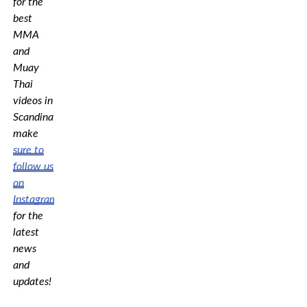
for the
best
MMA
and
Muay
Thai
videos in
Scandinavia,
make
sure to
follow us
on
Instagram
for the
latest
news
and
updates!