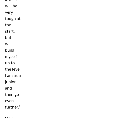
will be
very
tough at
the
start,
but I
will
build
myself
up to
the level
I am as a
junior
and
then go
even
further.”