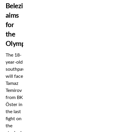
Belezika
aims
for
the
Olympics
The 18-
year-old
southpaw
will face
Tamaz
Temirov
from BK
Öster in
the last
fight on
the