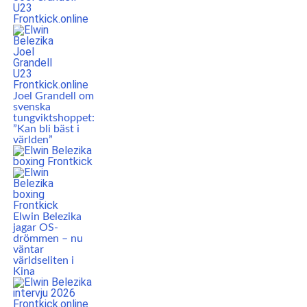
Joel Grandell om
svenska
tungviktshoppet:
”Kan bli bäst i
världen”
Elwin Belezika
jagar OS-
drömmen – nu
väntar
världseliten i
Kina