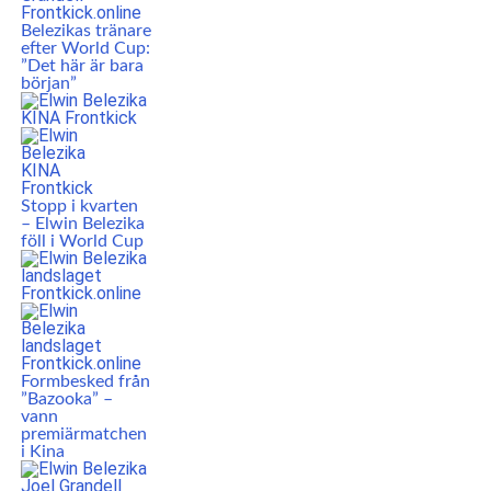
Belezikas tränare
efter World Cup:
”Det här är bara
början”
Stopp i kvarten
– Elwin Belezika
föll i World Cup
Formbesked från
”Bazooka” –
vann
premiärmatchen
i Kina