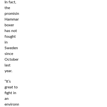
In fact,
the
promising
Hammarby
boxer
has not
fought
in
Sweden
since
October
last
year.
”It’s
great to
fight in
an
environment