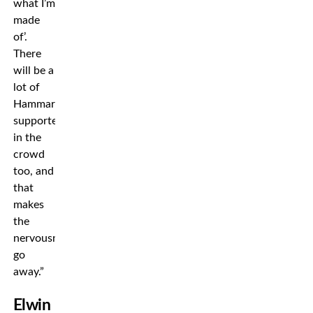
what I’m
made
of’.
There
will be a
lot of
Hammarby
supporters
in the
crowd
too, and
that
makes
the
nervousness
go
away.”
Elwin