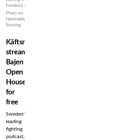
Photo via
Hammarby
Boxning
Käftsmällspodden
streams
Bajen
Open
House
for
free
Sweden’s
leading
fighting
podcast,