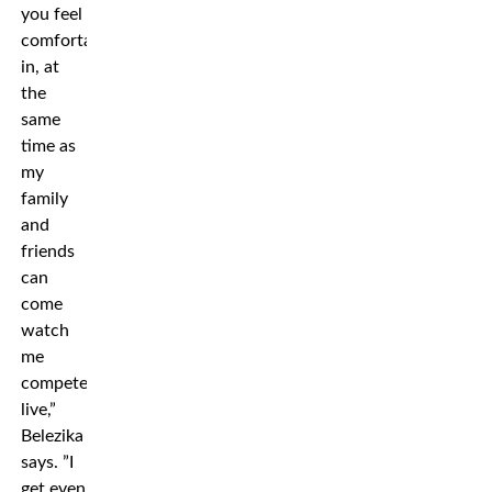
you feel
comfortable
in, at
the
same
time as
my
family
and
friends
can
come
watch
me
compete
live,”
Belezika
says. ”I
get even