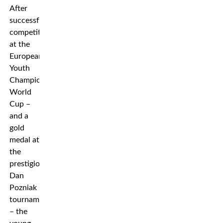
After
successful
competitions
at the
European
Youth
Championships,
World
Cup –
and a
gold
medal at
the
prestigious
Dan
Pozniak
tournament
– the