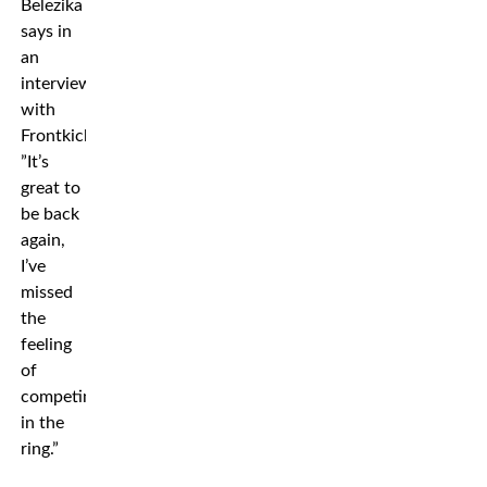
Belezika
says in
an
interview
with
Frontkick.
”It’s
great to
be back
again,
I’ve
missed
the
feeling
of
competing
in the
ring.”