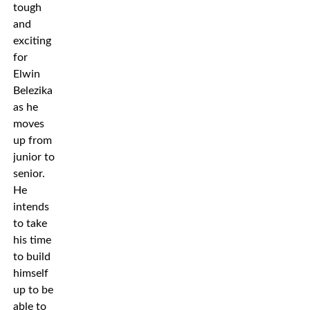
tough
and
exciting
for
Elwin
Belezika
as he
moves
up from
junior to
senior.
He
intends
to take
his time
to build
himself
up to be
able to