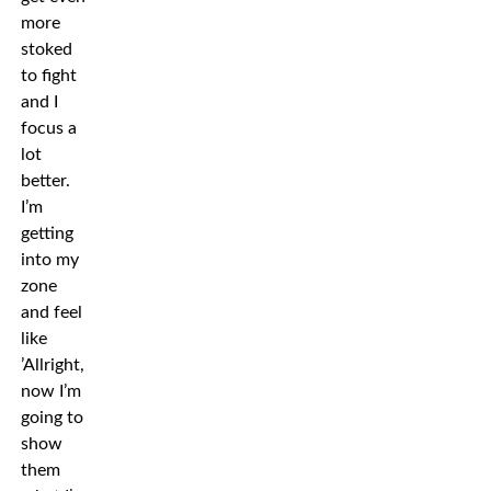
more
stoked
to fight
and I
focus a
lot
better.
I’m
getting
into my
zone
and feel
like
’Allright,
now I’m
going to
show
them