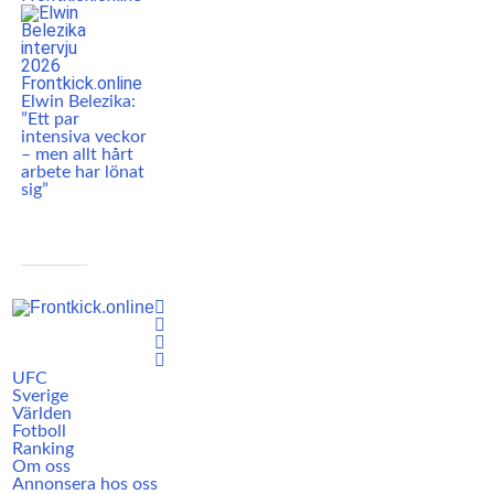
Elwin Belezika:
”Ett par
intensiva veckor
– men allt hårt
arbete har lönat
sig”
UFC
Sverige
Världen
Fotboll
Ranking
Om oss
Annonsera hos oss