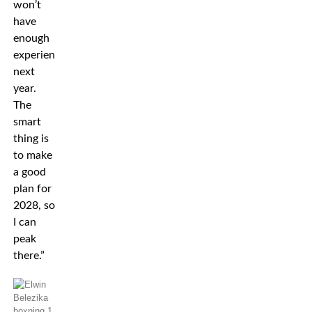
won’t
have
enough
experience
next
year.
The
smart
thing is
to make
a good
plan for
2028, so
I can
peak
there.”