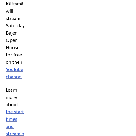
Käftsmällspodden
will
stream
Saturday’s
Bajen
Open
House
for free
on their
YouTube
channel
.
Learn
more
about
the start
times
and
streaming