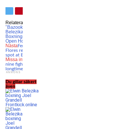
Relaterade ämnen:
Elwin
"Bazooka" Belezika
Elwin
Belezika
Hammarby
Boxningsklubb
Hammarby
Open House
Nästa
Fernando ”El Toro”
Flores returns for co-main
spot at Battle of Botnia 8
Missa inte
UFC parts ways
nine fighters – including
longtime veteran!
ANNONS
Du gillar säkert
även