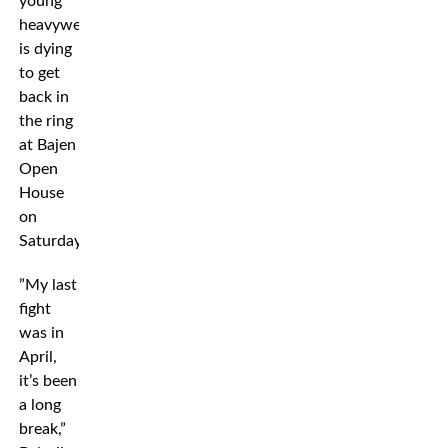
young
heavyweight
is dying
to get
back in
the ring
at Bajen
Open
House
on
Saturday.
”My last
fight
was in
April,
it’s been
a long
break,”