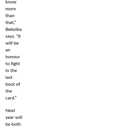
know
more
than
that,”
Belezika
says. ”It
will be
an
honour
to fight
in the
last
bout of
the
card.”
Next
year will
be both