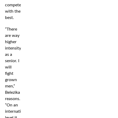
compete
with the
best.
”There
are way
higher
intensity
as a
senior. I
will
fight
grown
men,”
Belezika
reasons.
”On an
international
level it