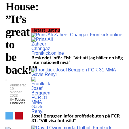
House:
”It’s
great
Hetast just nu
to
be
Beskedet inför EM: ”Vet att jag håller en hög
internationell nivå”
back!”
Publicerat
19
oktober
2023
By
Tobias
Lindkvist
Josef Berggren inför proffsdebuten på FCR
31: ”Vill visa fint våld”