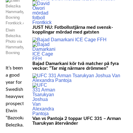
JUST NU: Fotbollsstjärna med svensk-
Elwin
kopplingar mördad med gatsten
Belezika.
Photo via
Hammarby
Boxning
Bajad Damarkani kör två matcher på fyra
It’s been
veckor: ”Tar mig närmare drömmen”
a good
year for
Swedish
heavyweight
prospect
Elwin
”Bazooka”
Van vs Pantoja 2 toppar UFC 331 – Arman
Tsarukyan återvänder
Belezika.