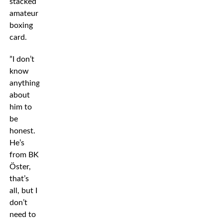
stacked
amateur
boxing
card.
”I don’t
know
anything
about
him to
be
honest.
He’s
from BK
Öster,
that’s
all, but I
don’t
need to