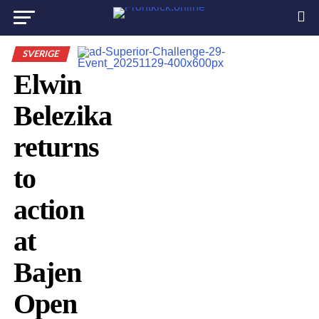
SVERIGE
Elwin
Belezika
returns
to
action
at
Bajen
Open