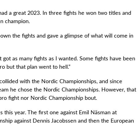
ad a great 2023. In three fights he won two titles and
an champion.
 down the fights and gave a glimpse of what will come in
’t got as many fights as I wanted. Some fights have been
ro but that plan went to hell.”
collided with the Nordic Championships, and since
Team he chose the Nordic Championships. However, that
 pro fight nor Nordic Championship bout.
ins this year. The first one against Emil Näsman at
ship against Dennis Jacobssen and then the European