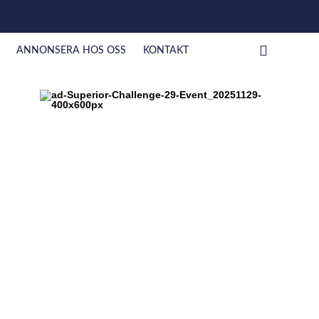
ANNONSERA HOS OSS
KONTAKT