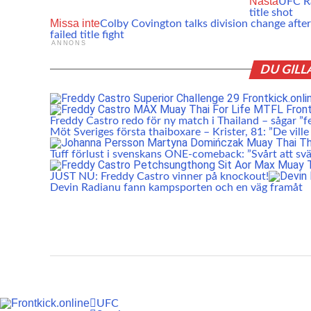
Nästa
UFC Ra
title shot
Missa inte
Colby Covington talks division change after
failed title fight
ANNONS
DU GILL
Freddy Castro redo för ny match i Thailand – sågar ”f
Möt Sveriges första thaiboxare – Krister, 81: ”De ville
Tuff förlust i svenskans ONE-comeback: ”Svårt att svä
JUST NU: Freddy Castro vinner på knockout!
Devin Radianu fann kampsporten och en väg framåt
UFC