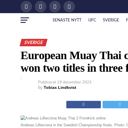
SENASTE NYTT
UFC
SVERIGE
SVERIGE
European Muay Thai c
won two titles in three 
Publicerat
19 december 2023
By
Tobias Lindkvist
Andreas Lilliecrona in the Swedish Championship finals. Photo: 