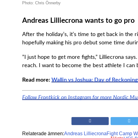
Photo: Chris Önnerby
Andreas Lilliecrona wants to go pro
After the holiday’s, it’s time to get back in th
hopefully making his pro debut some time duri
”I just hope to get more fights,” Lilliecrona says
reach. I want to become the best athlete I can 
Read more:
Wallin vs Joshua: Day of Reckoning
Follow Frontkick on Instagram for more Nordic M
Relaterade ämnen:
Andreas Lilliecrona
Fight Camp W