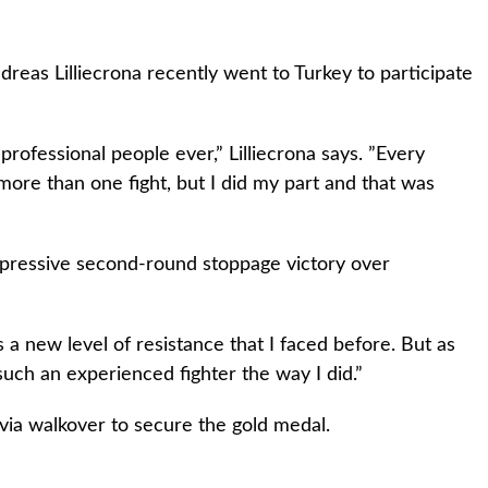
eas Lilliecrona recently went to Turkey to participate
rofessional people ever,” Lilliecrona says. ”Every
 more than one fight, but I did my part and that was
 impressive second-round stoppage victory over
as a new level of resistance that I faced before. But as
sh such an experienced fighter the way I did.”
 via walkover to secure the gold medal.