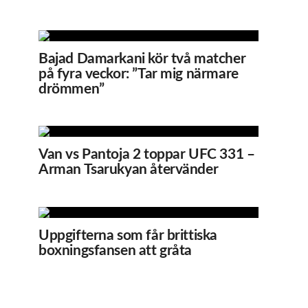
Bajad Damarkani kör två matcher
på fyra veckor: ”Tar mig närmare
drömmen”
Van vs Pantoja 2 toppar UFC 331 –
Arman Tsarukyan återvänder
Uppgifterna som får brittiska
boxningsfansen att gråta