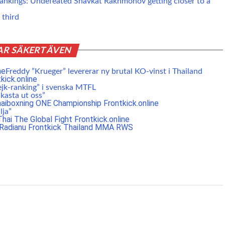
nkings: Undefeated Shavkat Rakhmonov getting closer to a
 third
AR SÄKERT ÄVEN
Freddy ”Krueger” levererar ny brutal KO-vinst i Thailand
ejk-ranking” i svenska MTFL
 kasta ut oss”
lja”