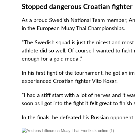
Stopped dangerous Croatian fighter
As a proud Swedish National Team member, Andr
in the European Muay Thai Championships.
”The Swedish squad is just the nicest and most p
athlete did so well. Of course I wanted to fight
enough for a gold medal.”
In his first fight of the tournament, he got an
experienced Croatian fighter Vito Kosar.
”I had a stiff start with a lot of nerves and it w
soon as I got into the fight it felt great to fini
In the finals, he defeated his Russian opponent