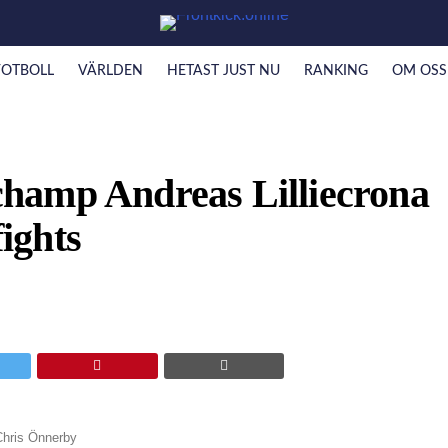
FOTBOLL
VÄRLDEN
HETAST JUST NU
RANKING
OM OSS
hamp Andreas Lilliecrona
fights
Chris Önnerby