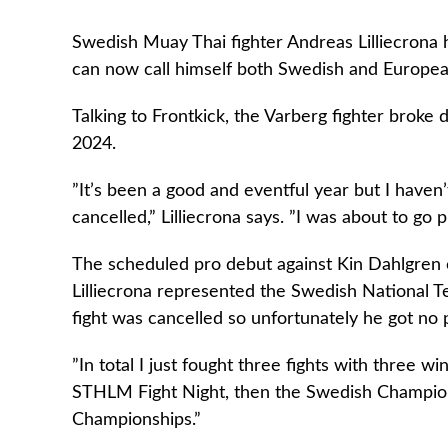
Swedish Muay Thai fighter Andreas Lilliecrona h
can now call himself both Swedish and Europe
Talking to Frontkick, the Varberg fighter broke
2024.
”It’s been a good and eventful year but I haven
cancelled,” Lilliecrona says. ”I was about to go p
The scheduled pro debut against Kin Dahlgren 
Lilliecrona represented the Swedish National 
fight was cancelled so unfortunately he got no
”In total I just fought three fights with three w
STHLM Fight Night, then the Swedish Champion
Championships.”