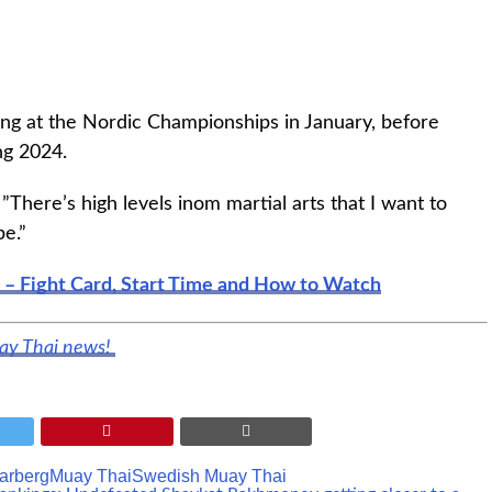
e ring at the Nordic Championships in January, before
ng 2024.
. ”There’s high levels inom martial arts that I want to
be.”
 – Fight Card, Start Time and How to Watch
uay Thai news!
arberg
Muay Thai
Swedish Muay Thai