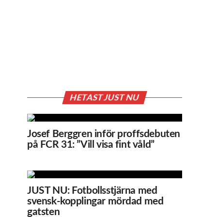
HETAST JUST NU
Josef Berggren inför proffsdebuten
på FCR 31: ”Vill visa fint våld”
JUST NU: Fotbollsstjärna med
svensk-kopplingar mördad med
gatsten