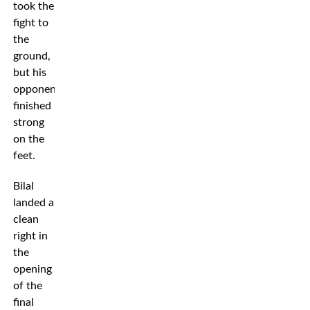
took the
fight to
the
ground,
but his
opponent
finished
strong
on the
feet.
Bilal
landed a
clean
right in
the
opening
of the
final