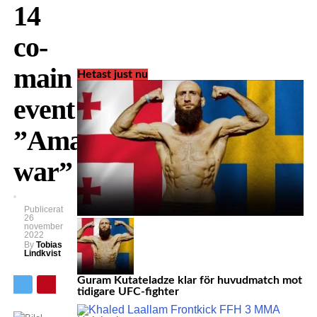
14
co-
main
Hetast just nu
event:
”Amazing
war”
Publicerat
26
november
2022
By
Tobias
Lindkvist
Guram Kutateladze klar för huvudmatch mot
tidigare UFC-fighter