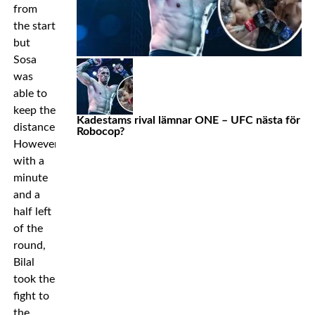
from
the start
but
Sosa
was
able to
keep the
Kadestams rival lämnar ONE – UFC nästa för
distance.
Robocop?
However,
with a
minute
and a
half left
of the
round,
Bilal
took the
fight to
the