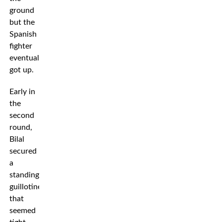
ground
but the
Spanish
fighter
eventually
got up.
Early in
the
second
round,
Bilal
secured
a
standing
guillotine
that
seemed