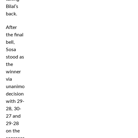
Bilal’s
back.
After
the final
bell,
Sosa
stood as
the
winner
via
unanimous
decision
with 29-
28, 30-
27 and
29-28
on the