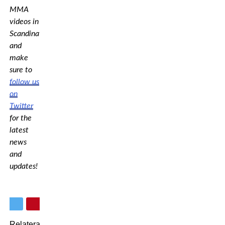
MMA
videos in
Scandinavia,
and
make
sure to
follow us
on
Twitter
for the
latest
news
and
updates!
Relaterade