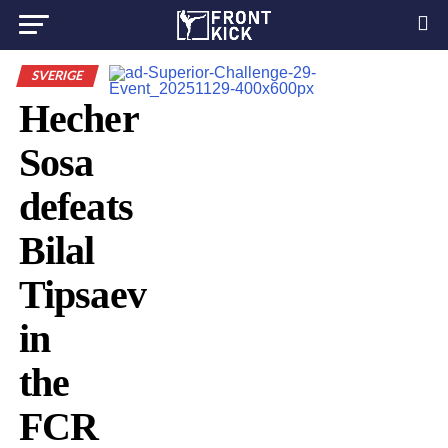
SVERIGE
Hecher
Sosa
defeats
Bilal
Tipsaev
in
the
FCR