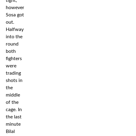
tight,
however,
Sosa got
out.
Halfway
into the
round
both
fighters
were
trading
shots in
the
middle
of the
cage. In
the last
minute
Bilal