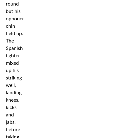
round
but his
opponent’s
chin
held up.
The
Spanish
fighter
mixed
up his
striking
well,
landing
knees,
kicks
and
jabs,
before
taking