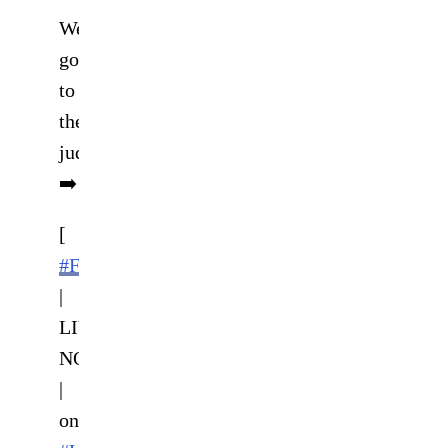
We
go
to
the
judges
➡️
[
#FCR14
|
LIVE
NOW
|
on