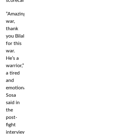
scorecards.
”Amazing
war,
thank
you Bilal
for this
war.
He’s a
warrior,”
a tired
and
emotional
Sosa
said in
the
post-
fight
interview.