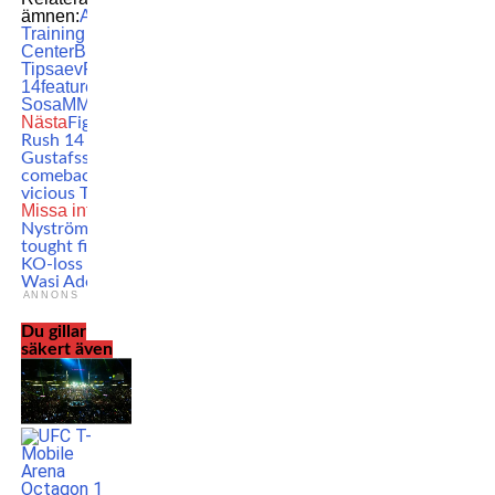
ämnen:
Allstars
Training
Center
Bilal
Tipsaev
FCR
14
featured
Hecher
Sosa
MMA
Nästa
Fight Club
Rush 14 results:
Gustafsson wins
comeback with a
vicious TKO
Missa inte
Robert
Nyström suffers
tought first-round
KO-loss against
Wasi Adeshina
ANNONS
Du gillar
säkert även