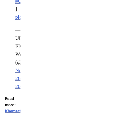
#UFCFIGHTPASS
]
pic.twitter.com/AJxd5WbRQh
—
UFC
FIGHT
PASS
(@UFCFightPass)
November
26,
2022
Read
more:
Khamzat