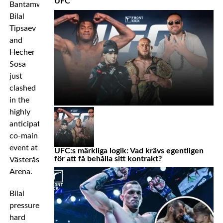
UFC
Bantamweights
Bilal
Tipsaev
and
Hecher
Sosa
just
clashed
in the
highly
anticipated
co-main
event at
UFC:s märkliga logik: Vad krävs egentligen
för att få behålla sitt kontrakt?
Västerås
Arena.
Bilal
pressured
hard