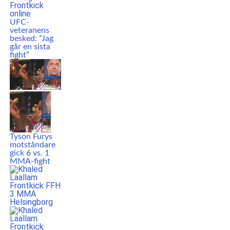
UFC-
veteranens
besked: ”Jag
går en sista
fight”
Tyson Furys
motståndare
gick 6 vs. 1
MMA-fight