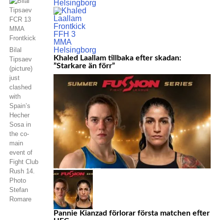
Bilal
Khaled Laallam tillbaka efter skadan:
Tipsaev
”Starkare än förr”
(picture)
just
clashed
with
Spain’s
Hecher
Sosa in
the co-
main
event of
Fight Club
Rush 14.
Photo
Stefan
Romare
Pannie Kianzad förlorar första matchen efter