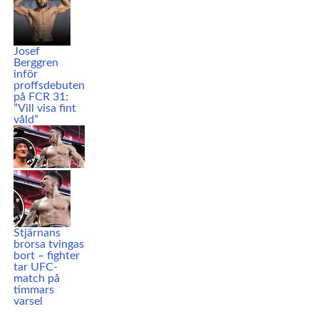
Josef
Berggren
inför
proffsdebuten
på FCR 31:
”Vill visa fint
våld”
Stjärnans
brorsa tvingas
bort – fighter
tar UFC-
match på
timmars
varsel