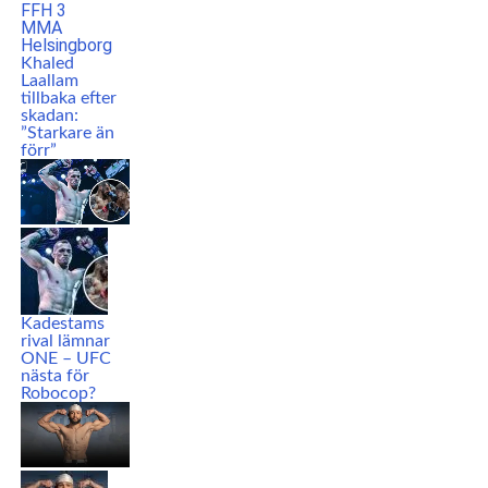
Khaled
Laallam
tillbaka efter
skadan:
”Starkare än
förr”
Kadestams
rival lämnar
ONE – UFC
nästa för
Robocop?