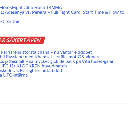
Flores
Fight Club Rush 14
MMA
: Adesanya vs. Pereira – Full Fight Card, Start Time & How to
xt for the
AR SÄKERT ÄVEN
karriärens största chans – nu väntar elddopet
 till Ryssland med Khamzat – ställs mot OS-vinnare
s jättesmäll – så mycket gick de back på Vita huset-galan
e UFC får KLOCKREN huvudmatch
skedet: UFC-fighter hittad död
ta UFC-stjärna