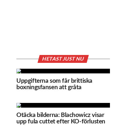
HETAST JUST NU
Uppgifterna som får brittiska
boxningsfansen att gråta
Otäcka bilderna: Blachowicz visar
upp fula cuttet efter KO-förlusten