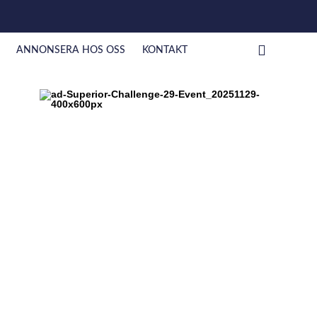
ANNONSERA HOS OSS
KONTAKT