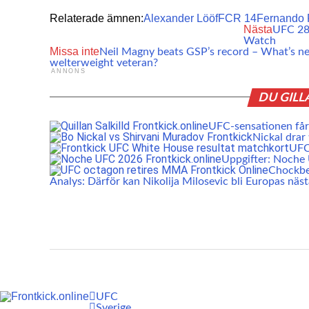
Relaterade ämnen:
Alexander Lööf
FCR 14
Fernando 
Nästa
UFC 281
Watch
Missa inte
Neil Magny beats GSP’s record – What’s ne
welterweight veteran?
ANNONS
DU GILL
UFC-sensationen får 
Nickal drar
UFC:
Uppgifter: Noch
Chockbe
Analys: Därför kan Nikolija Milosevic bli Europas näs
UFC
Sverige