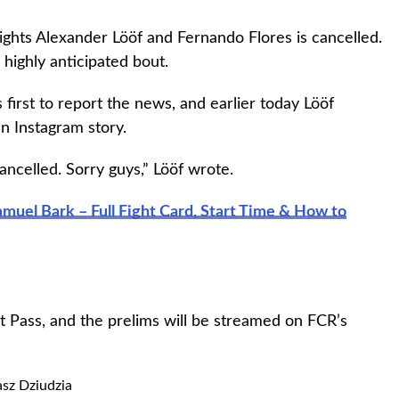
hts Alexander Lööf and Fernando Flores is cancelled.
 highly anticipated bout.
first to report the news, and earlier today Lööf
n Instagram story.
cancelled. Sorry guys,” Lööf wrote.
muel Bark – Full Fight Card, Start Time & How to
 Pass, and the prelims will be streamed on FCR’s
sz Dziudzia