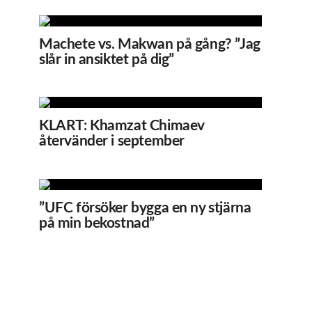
Machete vs. Makwan på gång? ”Jag
slår in ansiktet på dig”
KLART: Khamzat Chimaev
återvänder i september
”UFC försöker bygga en ny stjärna
på min bekostnad”