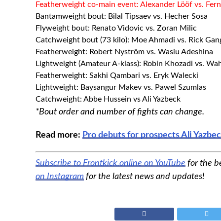
Featherweight co-main event: Alexander Lööf vs. F
Bantamweight bout: Bilal Tipsaev vs. Hecher Sosa
Flyweight bout: Renato Vidovic vs. Zoran Milic
Catchweight bout (73 kilo): Moe Ahmadi vs. Rick Gan
Featherweight: Robert Nyström vs. Wasiu Adeshina
Lightweight (Amateur A-klass): Robin Khozadi vs. Wa
Featherweight: Sakhi Qambari vs. Eryk Walecki
Lightweight: Baysangur Makev vs. Pawel Szumlas
Catchweight: Abbe Hussein vs Ali Yazbeck
*Bout order and number of fights can change.
Read more:
Pro debuts for prospects Ali Yazb
Subscribe to Frontkick.online on YouTube
for the b
on Instagram
for the latest news and updates!