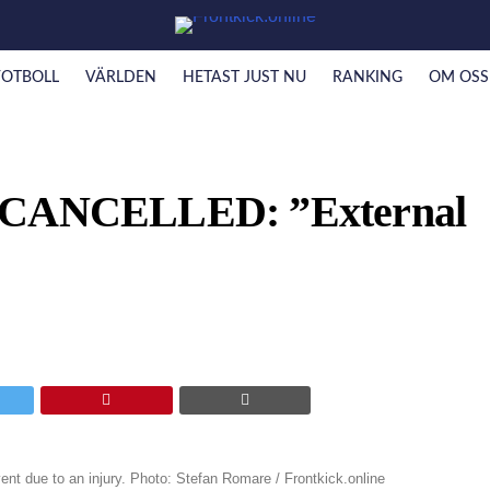
FOTBOLL
VÄRLDEN
HETAST JUST NU
RANKING
OM OSS
t CANCELLED: ”External
ent due to an injury. Photo: Stefan Romare / Frontkick.online