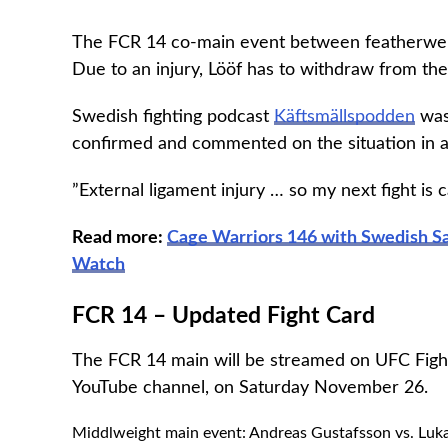
The FCR 14 co-main event between featherweig
Due to an injury, Lööf has to withdraw from the
Swedish fighting podcast
Käftsmällspodden
was 
confirmed and commented on the situation in a
”External ligament injury … so my next fight is 
Read more:
Cage Warriors 146 with Swedish Sa
Watch
FCR 14 – Updated Fight Card
The FCR 14 main will be streamed on UFC Fight
YouTube channel, on Saturday November 26.
Middlweight main event: Andreas Gustafsson vs. Luka