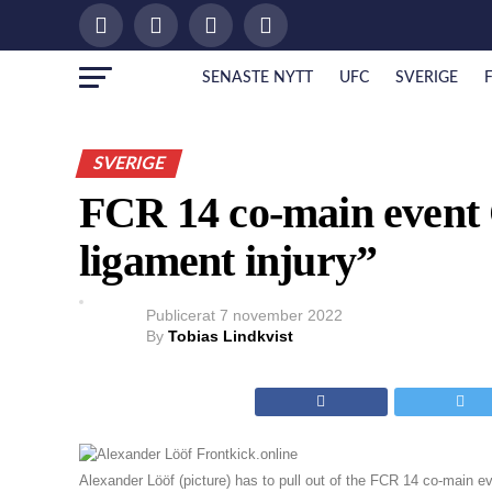
SENASTE NYTT
UFC
SVERIGE
SVERIGE
FCR 14 co-main even
ligament injury”
Publicerat
7 november 2022
By
Tobias Lindkvist
Alexander Lööf (picture) has to pull out of the FCR 14 co-main ev