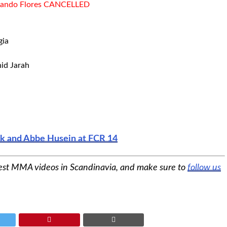
ernando Flores CANCELLED
gia
hid Jarah
eck and Abbe Husein at FCR 14
est MMA videos in Scandinavia, and make sure to
follow us