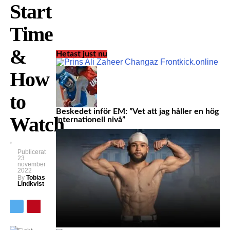
Start
Time
&
Hetast just nu
How
to
Beskedet inför EM: ”Vet att jag håller en hög
Watch
internationell nivå”
Publicerat
23
november
2022
By
Tobias
Lindkvist