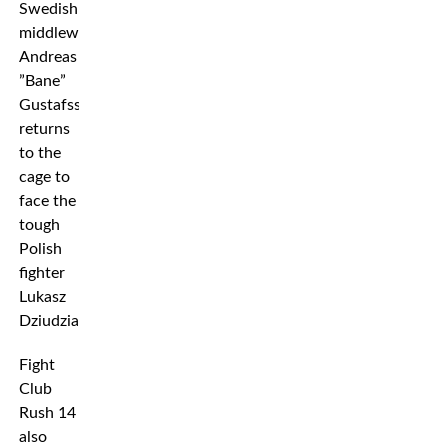
Swedish
middleweight
Andreas
”Bane”
Gustafsson
returns
to the
cage to
face the
tough
Polish
fighter
Lukasz
Dziudzia.
Fight
Club
Rush 14
also