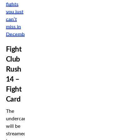
fights
you just
can’t
miss in
December!
Fight
Club
Rush
14 –
Fight
Card
The
undercard
will be
streamed