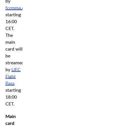
by
fcrmma.com
starting
16:00
CET.
The
main
card will
be
streamed
by
UFC
Fight
Pass
starting
18:00
CET.
Main
card