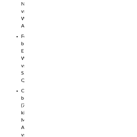
Nyström
vs.
Wasi
Adesina
Featherweight
bout:
Eryk
Walecki
vs.
Sakhi
Qambari
Catchweight
bout
(73
kilo):
Moe
Ahmadi
vs.