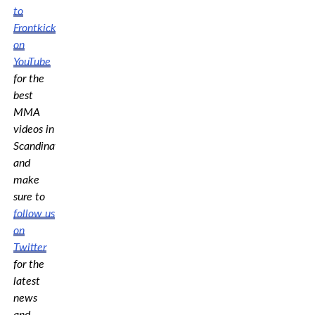
to
Frontkick.online
on
YouTube
for the
best
MMA
videos in
Scandinavia,
and
make
sure to
follow us
on
Twitter
for the
latest
news