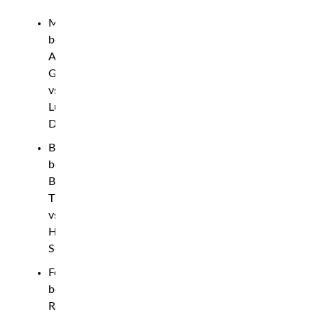
Middleweight
bout:
Andreas
Gustafsson
vs.
Lukasz
Dziudzia
Bantamweight
bout:
Bilal
Tipsaev
vs.
Hecher
Sosa
Featherweight
bout:
Robert