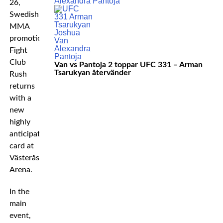
26,
Swedish
MMA
promotion
Fight
Club
Van vs Pantoja 2 toppar UFC 331 – Arman
Tsarukyan återvänder
Rush
returns
with a
new
highly
anticipated
card at
Västerås
Arena.
In the
main
event,