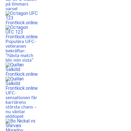
på timmars
varsel
Populära UFC-
veteranen
bekräftar:
”Nästa match
blir min sista”
UFC-
sensationen får
karriärens
största chans –
nu väntar
elddopet