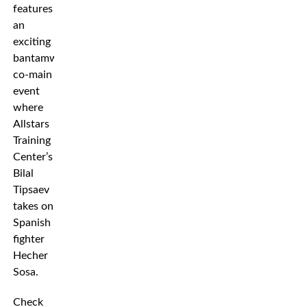
features
an
exciting
bantamweight
co-main
event
where
Allstars
Training
Center’s
Bilal
Tipsaev
takes on
Spanish
fighter
Hecher
Sosa.
Check