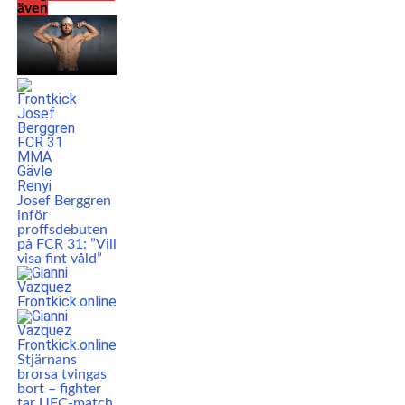
även
Josef Berggren
inför
proffsdebuten
på FCR 31: ”Vill
visa fint våld”
Stjärnans
brorsa tvingas
bort – fighter
tar UFC-match