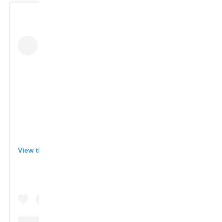
View this post on Instagram