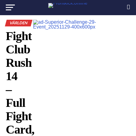
VÄRLDEN
Fight
Club
Rush
14
–
Full
Fight
Card,