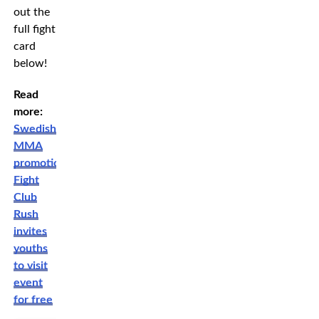
out the
full fight
card
below!
Read
more:
Swedish
MMA
promotion
Fight
Club
Rush
invites
youths
to visit
event
for free