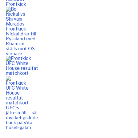
Nickal drar till
Ryssland med
Khamzat –
ställs mot OS-
vinnare
UFC:s
jättesmäll – så
mycket gick de
back på Vita
huset-galan