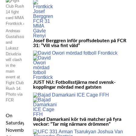
Andreas
Gustafsson
Josef Berggren inför proffsdebuten på FCR
and
31: ”Vill visa fint våld”
Lukasz
Dziudzia
will clash
in the
main
event at
JUST NU: Fotbollsstjärna med svensk-
Fight Club
kopplingar mördad med gatsten
Rush 14.
Photo via
FCR
On
Bajad Damarkani kör två matcher på fyra
Saturday
veckor: ”Tar mig närmare drömmen”
November