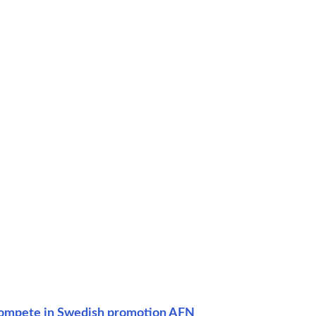
 compete in Swedish promotion AFN