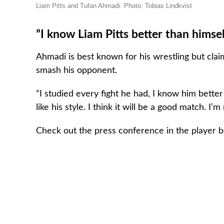
Liam Pitts and Tufan Ahmadi. Photo: Tobias Lindkvist
”I know Liam Pitts better than himsel
Ahmadi is best known for his wrestling but cla
smash his opponent.
”I studied every fight he had, I know him better
like his style. I think it will be a good match. I’
Check out the press conference in the player 