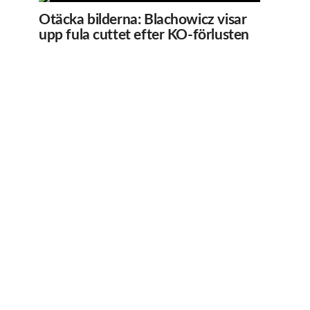
Otäcka bilderna: Blachowicz visar
upp fula cuttet efter KO-förlusten