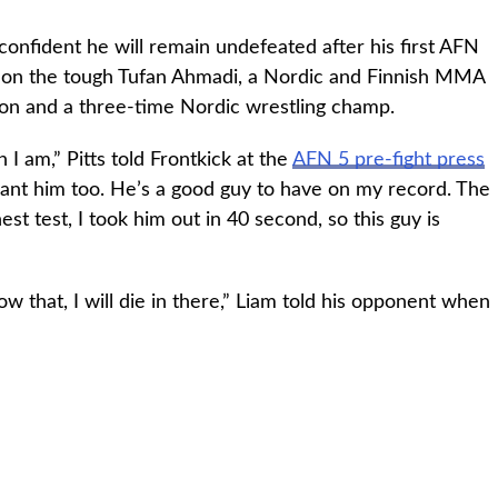
confident he will remain undefeated after his first AFN
ke on the tough Tufan Ahmadi, a Nordic and Finnish MMA
ion and a three-time Nordic wrestling champ.
 am,” Pitts told Frontkick at the
AFN 5 pre-fight press
 want him too. He’s a good guy to have on my record. The
st test, I took him out in 40 second, so this guy is
now that, I will die in there,” Liam told his opponent when