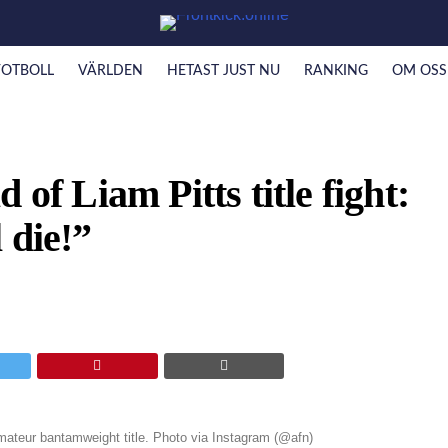
FOTBOLL
VÄRLDEN
HETAST JUST NU
RANKING
OM OSS
 of Liam Pitts title fight:
 die!”
 amateur bantamweight title. Photo via Instagram (@afn)