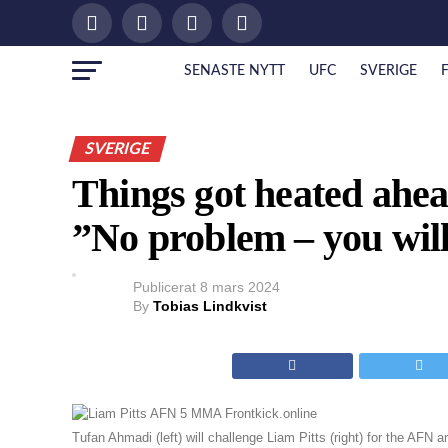
SENASTE NYTT
UFC
SVERIGE
SVERIGE
Things got heated ahead
”No problem – you will
Publicerat
8 mars 2024
By
Tobias Lindkvist
Tufan Ahmadi (left) will challenge Liam Pitts (right) for the AFN