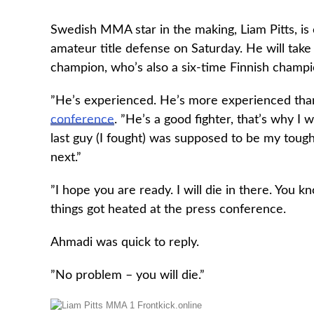
Swedish MMA star in the making, Liam Pitts, is 
amateur title defense on Saturday. He will ta
champion, who’s also a six-time Finnish champ
”He’s experienced. He’s more experienced than I
conference
. ”He’s a good fighter, that’s why I
last guy (I fought) was supposed to be my toughe
next.”
”I hope you are ready. I will die in there. You k
things got heated at the press conference.
Ahmadi was quick to reply.
”No problem – you will die.”