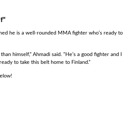
f”
imed he is a well-rounded MMA fighter who’s ready to
 than himself,” Ahmadi said. ”He’s a good fighter and I
m ready to take this belt home to Finland.”
below!