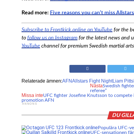
Read more:
Five reasons you can’t miss Allstar
Subscribe to Frontkick.online on YouTube
for the b
to
follow us on Instagram
for the latest news and u
YouTube
channel for premium Swedish martial arts
Relaterade ämnen:
AFN
Allstars Fight Night
Liam Pitts
Nästa
Swedish fighter
referee”
Missa inte
UFC fighter Josefine Knutsson to compete 
promotion AFN
ANNONS
DU GILL
Populära UFC-vet
UFC-sensationen får 