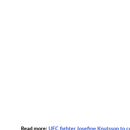
Read more:
UFC fighter Josefine Knutsson to