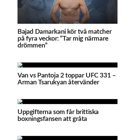
Bajad Damarkani kör två matcher
på fyra veckor: ”Tar mig närmare
drömmen”
Van vs Pantoja 2 toppar UFC 331 –
Arman Tsarukyan återvänder
Uppgifterna som får brittiska
boxningsfansen att gråta