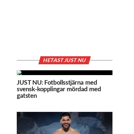
HETAST JUST NU
JUST NU: Fotbollsstjärna med
svensk-kopplingar mördad med
gatsten