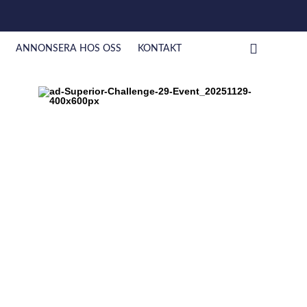
ANNONSERA HOS OSS
KONTAKT