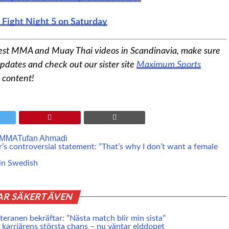
s Fight Night 5 on Saturday
est MMA and Muay Thai videos in Scandinavia, make sure
pdates and check out our sister site
Maximum Sports
 content!
MMA
Tufan Ahmadi
’s controversial statement: ”That’s why I don’t want a female
in Swedish
AR SÄKERT ÄVEN
eranen bekräftar: ”Nästa match blir min sista”
karriärens största chans – nu väntar elddopet