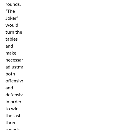
rounds,
”The
Joker”
would
turn the
tables
and
make
necessary
adjustments
both
offensively
and
defensively
in order
to win
the last
three
rounds