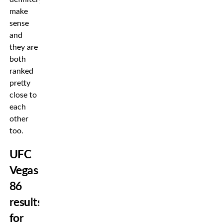
make
sense
and
they are
both
ranked
pretty
close to
each
other
too.
UFC
Vegas
86
results
for