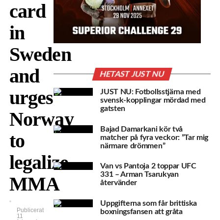
card
in
Sweden
and
HETAST JUST NU
urges
JUST NU: Fotbollsstjärna med
svensk-kopplingar mördad med
gatsten
Norway
Bajad Damarkani kör två
to
matcher på fyra veckor: ”Tar mig
närmare drömmen”
legalize
Van vs Pantoja 2 toppar UFC
331 – Arman Tsarukyan
MMA
återvänder
Uppgifterna som får brittiska
Publicerat
boxningsfansen att gråta
11