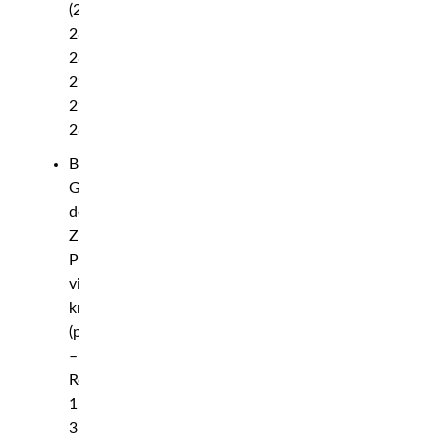
(29-
28,
28-
29,
29-
28)
Bogdan
Guskov
def.
Zac
Pauga
via
knockout
(punches)
–
Round
1,
3:38