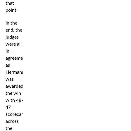
that
point.
In the
end, the
judges
were all
in
agreement
as
Hermansson
was
awarded
the win
with 48-
47
scorecards
across
the