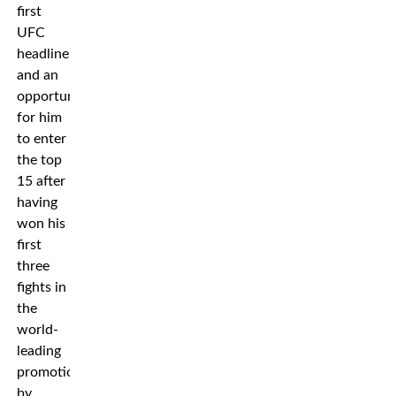
first
UFC
headliner
and an
opportunity
for him
to enter
the top
15 after
having
won his
first
three
fights in
the
world-
leading
promotion
by