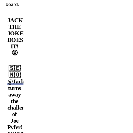
board.
JACK
THE
JOKER
DOES
IT!
😤
🇸🇪
🇳🇴
@JackTheJokerMMA
turns
away
the
challenge
of
Joe
Pyfer!