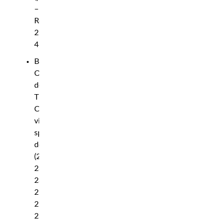
–
Round
2,
4:03
Bolaji
Oki
def.
Tim
Cuamba
via
split
decision
(29-
28,
28-
29,
29-
28)