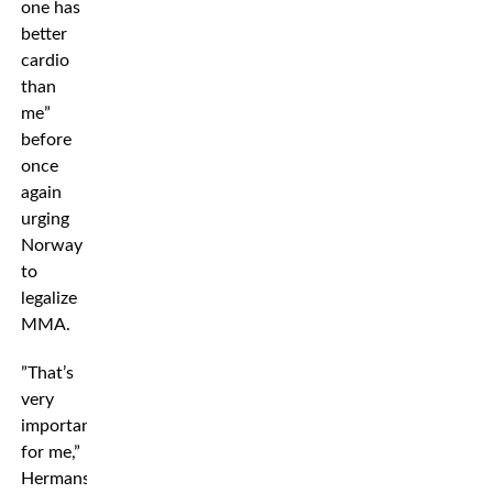
one has
better
cardio
than
me”
before
once
again
urging
Norway
to
legalize
MMA.
”That’s
very
important
for me,”
Hermansson