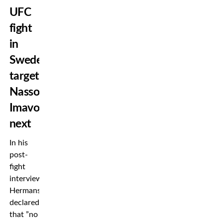
UFC
fight
in
Sweden,
targets
Nassourdine
Imavov
next
In his
post-
fight
interview,
Hermansson
declared
that ”no