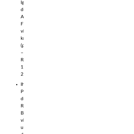
Ige
def.
Andre
Fili
via
knockout
(punches)
–
Round
1,
2:43
Ihor
Potieria
def.
Robert
Bryczek
via
unanimous