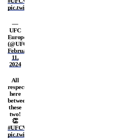
#UFCVegas86
pic.twitter.com/KeNiWQRopI
—
UFC
Europe
(@UFCEurope)
February
11,
2024
All
respect
here
between
these
two!
👏
#UFCVegas86
pic.twitter.com/rHFYKKDQEg