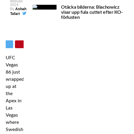
februari
2024
Otäcka bilderna: Blachowicz
By
Ashah
visar upp fula cuttet efter KO-
Tafari
förlusten
UFC
Vegas
86 just
wrapped
up at
the
Apex in
Las
Vegas
where
Swedish-