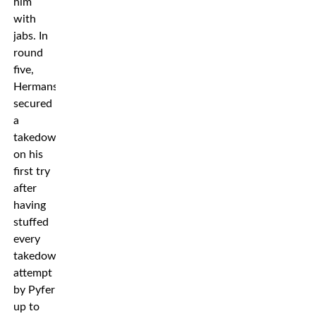
him
with
jabs. In
round
five,
Hermansson
secured
a
takedown
on his
first try
after
having
stuffed
every
takedown
attempt
by Pyfer
up to