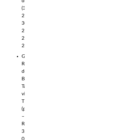
decision
(30-
27,
30-
27,
29-
28)
Gregory
Rodrigues
def.
Brad
Tavares
via
TKO
(punches)
–
Round
3,
0:55