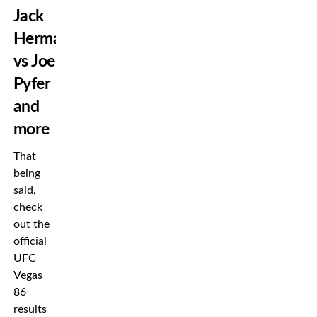
Jack
Hermansson
vs Joe
Pyfer
and
more
That
being
said,
check
out the
official
UFC
Vegas
86
results