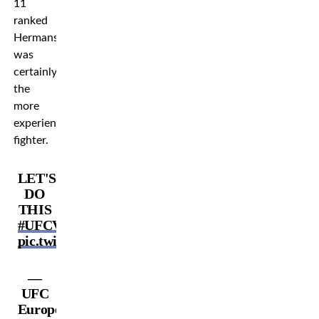
11
ranked
Hermansson
was
certainly
the
more
experienced
fighter.
LET'S
DO
THIS
#UFCVegas86
pic.twitter.com/1vFy8ByUmL
—
UFC
Europe