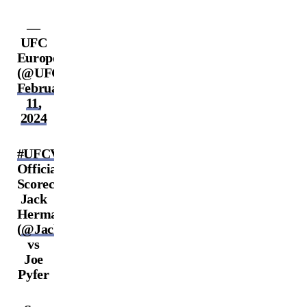
—
UFC
Europe
(@UFCEurope)
February
11,
2024
#UFCVegas86
Official
Scorecards:
Jack
Hermansson
(
@JackTheJokerMMA
)
vs
Joe
Pyfer