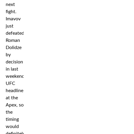
next
fight.
Imavov
just
defeated
Roman
Dolidze
by
decision
in last
weekend’s
UFC
headliner
at the
Apex, so
the
timing
would
definitely