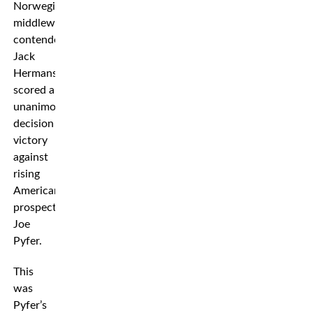
Norwegian
middleweight
contender
Jack
Hermansson
scored a
unanimous
decision
victory
against
rising
American
prospect
Joe
Pyfer.
This
was
Pyfer’s