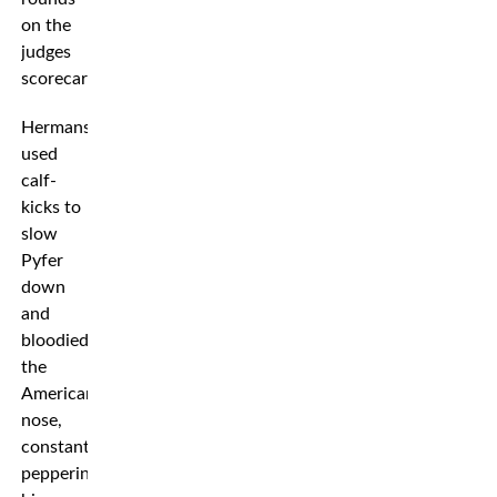
on the
judges
scorecards.
Hermansson
used
calf-
kicks to
slow
Pyfer
down
and
bloodied
the
American’s
nose,
constantly
peppering