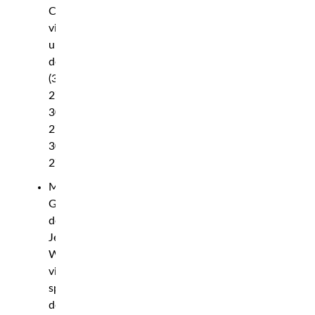
Clark
via
unanimous
decision
(30-
27,
30-
27,
30-
27)
Max
Griffin
def.
Jeremiah
Wells
via
split
decision