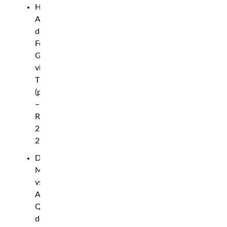
Hyder
Amil
def.
Fernie
Garcia
via
TKO
(punches)
–
Round
2,
2:12
Daniel
Marcos
vs.
Aori
Qileng
declared