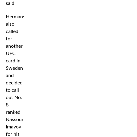
said.
Hermansson
also
called
for
another
UFC
card in
Sweden
and
decided
to call
out No.
8
ranked
Nassourdine
Imavov
for his