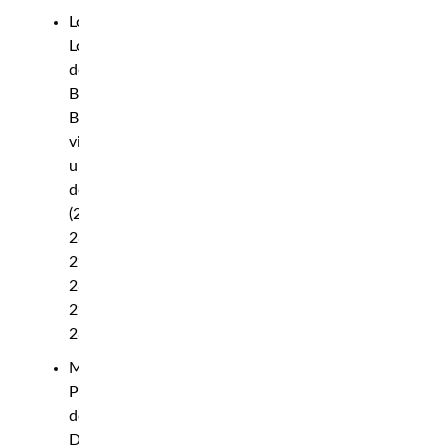
Loma
Lookboonmee
def.
Bruna
Brasil
via
unanimous
decision
(29-
28,
29-
28,
29-
28)
Marcin
Prachnio
def.
Devin