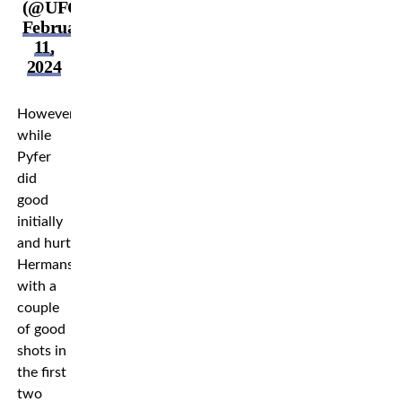
(@UFCEurope)
February
11,
2024
However,
while
Pyfer
did
good
initially
and hurt
Hermansson
with a
couple
of good
shots in
the first
two