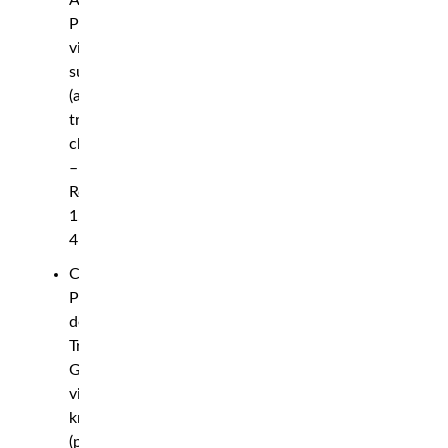
Armen
Petrosyan
via
submission
(arm-
triangle
choke)
–
Round
1,
4:48
Carlos
Prates
def.
Trevin
Giles
via
knockout
(punch)