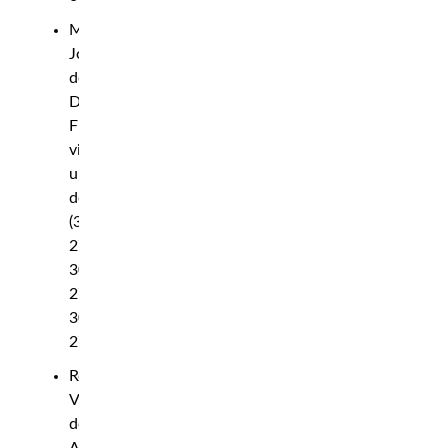
Michael
Johnson
def.
Darrius
Flowers
via
unanimous
decision
(30-
27,
30-
27,
30-
27)
Rodolfo
Vieira
def.