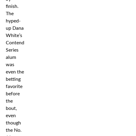
finish.
The
hyped-
up Dana
White’s
Contender
Series
alum
was
even the
betting
favorite
before
the
bout,
even
though
the No.