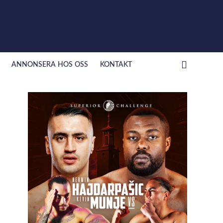
ANNONSERA HOS OSS
KONTAKT