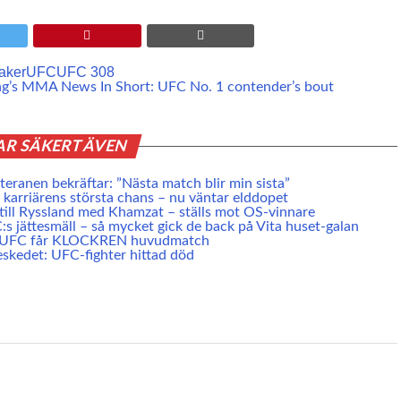
aker
UFC
UFC 308
ng’s MMA News In Short: UFC No. 1 contender’s bout
AR SÄKERT ÄVEN
eranen bekräftar: ”Nästa match blir min sista”
karriärens största chans – nu väntar elddopet
 till Ryssland med Khamzat – ställs mot OS-vinnare
s jättesmäll – så mycket gick de back på Vita huset-galan
e UFC får KLOCKREN huvudmatch
skedet: UFC-fighter hittad död