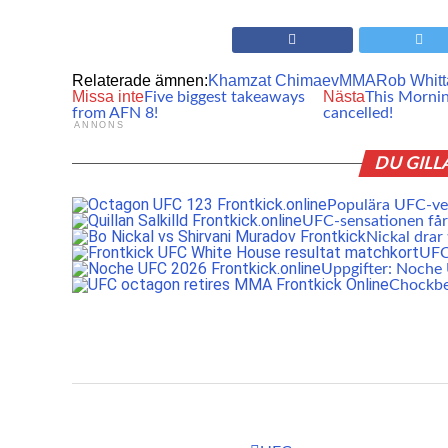
Relaterade ämnen:
Khamzat Chimaev
MMA
Rob Whitt
Missa inte
Nästa
Five biggest takeaways
This Morni
from AFN 8!
cancelled!
ANNONS
DU GILL
Populära UFC-vet
UFC-sensationen får 
Nickal drar
UFC:
Uppgifter: Noch
Chockbe