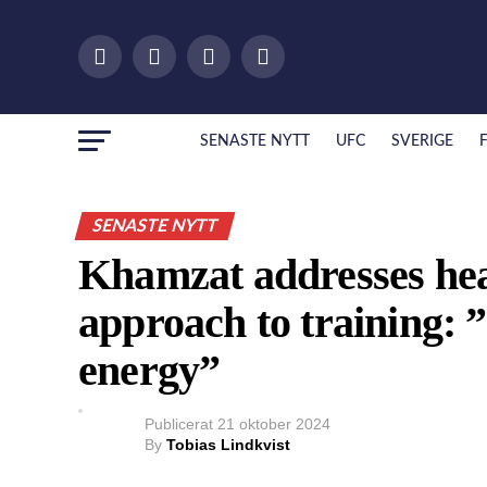
SENASTE NYTT
UFC
SVERIGE
SENASTE NYTT
Khamzat addresses he
approach to training: 
energy”
Publicerat
21 oktober 2024
By
Tobias Lindkvist