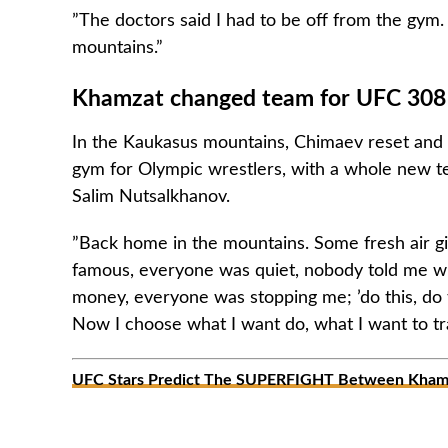
”The doctors said I had to be off from the gym.
mountains.”
Khamzat changed team for UFC 308
In the Kaukasus mountains, Chimaev reset and s
gym for Olympic wrestlers, with a whole new t
Salim Nutsalkhanov.
”Back home in the mountains. Some fresh air gi
famous, everyone was quiet, nobody told me w
money, everyone was stopping me; ’do this, do 
Now I choose what I want do, what I want to tr
UFC Stars Predict The SUPERFIGHT Between Khamz