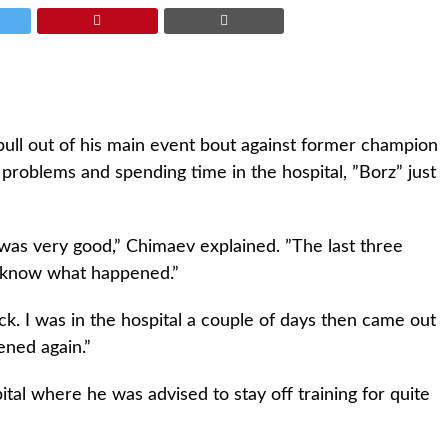
ull out of his main event bout against former champion
 problems and spending time in the hospital, ”Borz” just
was very good,” Chimaev explained. ”The last three
 know what happened.”
ck. I was in the hospital a couple of days then came out
ened again.”
tal where he was advised to stay off training for quite