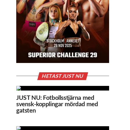
HETAST JUST NU
JUST NU: Fotbollsstjärna med
svensk-kopplingar mördad med
gatsten