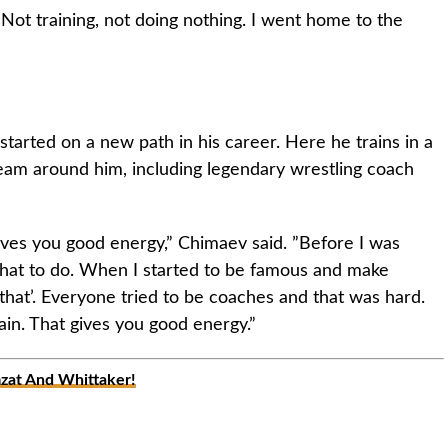
 Not training, not doing nothing. I went home to the
tarted on a new path in his career. Here he trains in a
eam around him, including legendary wrestling coach
ves you good energy,” Chimaev said. ”Before I was
hat to do. When I started to be famous and make
that’. Everyone tried to be coaches and that was hard.
ain. That gives you good energy.”
at And Whittaker!