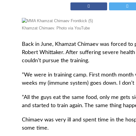
Khamzat Chimaev. Photo via YouTube
Back in June, Khamzat Chimaev was forced to p
Robert Whittaker. After suffering severe health
couldn’t pursue the training.
”We were in training camp. First month month 
weeks my (immune system) goes down. I don’t
”All the guys eat the same food, only me gets si
and started to train again. The same thing happ
Chimaev was very ill and spent time in the hospi
some time.