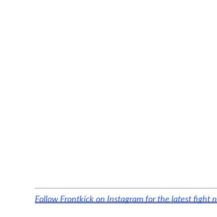
Follow Frontkick on Instagram for the latest fight 