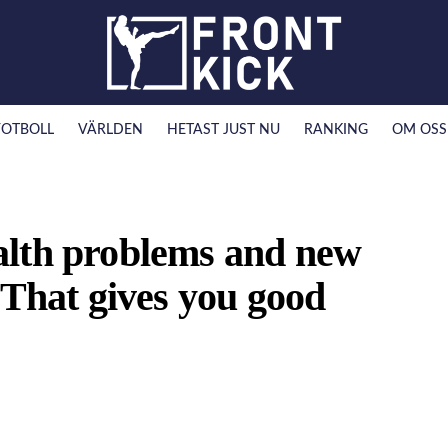
FOTBOLL
VÄRLDEN
HETAST JUST NU
RANKING
OM OSS
alth problems and new
”That gives you good