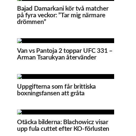
Bajad Damarkani kör två matcher
på fyra veckor: ”Tar mig närmare
drömmen”
Van vs Pantoja 2 toppar UFC 331 –
Arman Tsarukyan återvänder
Uppgifterna som får brittiska
boxningsfansen att gråta
Otäcka bilderna: Blachowicz visar
upp fula cuttet efter KO-förlusten