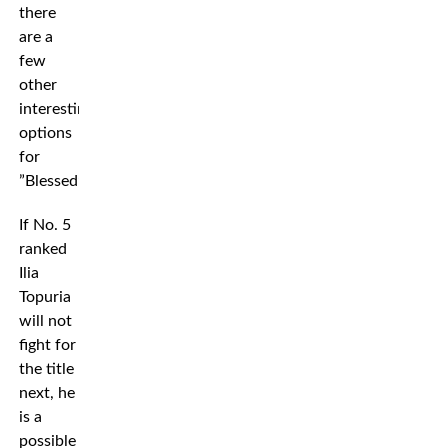
there
are a
few
other
interesting
options
for
”Blessed”.
If No. 5
ranked
Ilia
Topuria
will not
fight for
the title
next, he
is a
possible