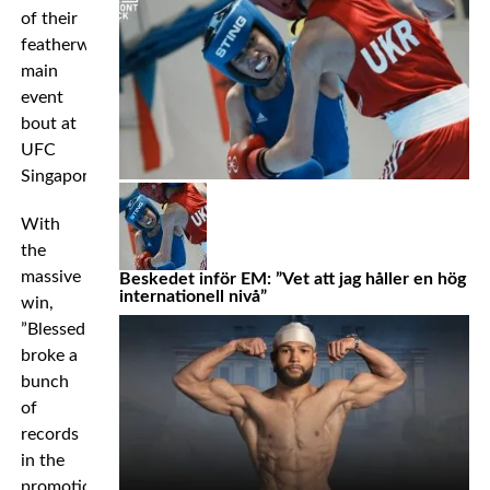
of their
featherweight
main
event
bout at
UFC
Singapore.
With
the
massive
Beskedet inför EM: ”Vet att jag håller en hög
internationell nivå”
win,
”Blessed”
broke a
bunch
of
records
in the
promotion’s