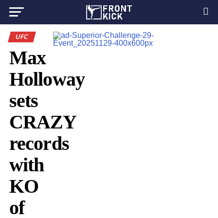
UFC
Max
Holloway
sets
CRAZY
records
with
KO
of