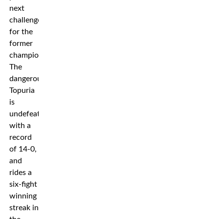
next
challenge
for the
former
champion.
The
dangerous
Topuria
is
undefeated
with a
record
of 14-0,
and
rides a
six-fight
winning
streak in