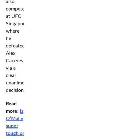
also
competed
at UFC
Singapore
where
he
defeated
Alex
Caceres
via a
clear
unanimous
decision.
Read
more:
Is
O’Mally
super
tough or