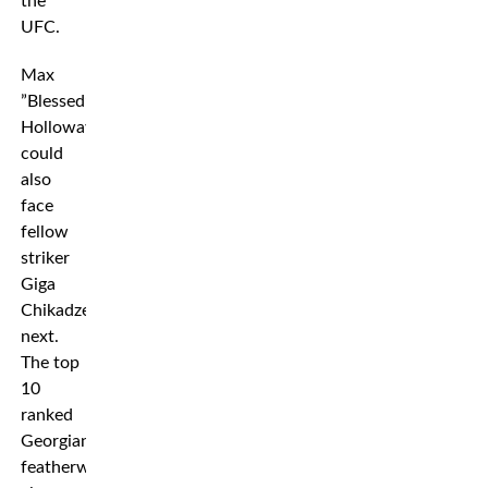
the
UFC.
Max
”Blessed”
Holloway
could
also
face
fellow
striker
Giga
Chikadze
next.
The top
10
ranked
Georgian
featherweight