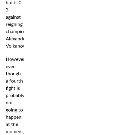
but is 0-
3
against
reigning
champion
Alexander
Volkanovski.
However,
even
though
a fourth
fight is
probably
not
going to
happen
at the
moment,