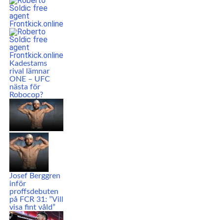
Kadestams
rival lämnar
ONE – UFC
nästa för
Robocop?
Josef Berggren
inför
proffsdebuten
på FCR 31: ”Vill
visa fint våld”