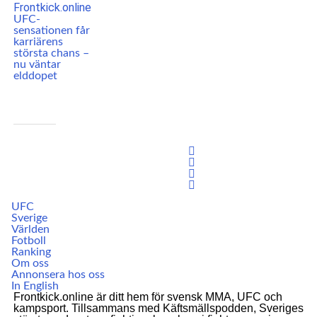
UFC-
sensationen får
karriärens
största chans –
nu väntar
elddopet
UFC
Sverige
Världen
Fotboll
Ranking
Om oss
Annonsera hos oss
In English
Frontkick.online är ditt hem för svensk MMA, UFC och
kampsport. Tillsammans med Käftsmällspodden, Sveriges