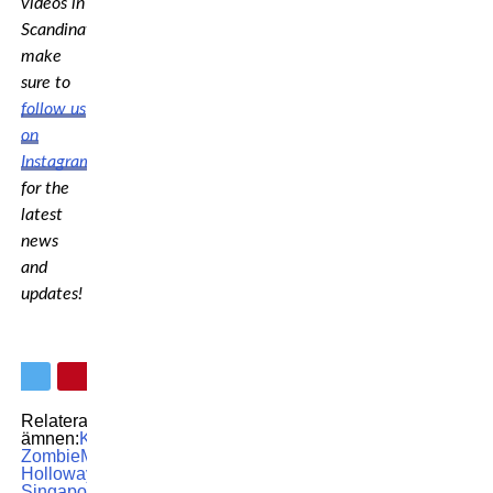
videos in
Scandinavia,
make
sure to
follow us
on
Instagram
for the
latest
news
and
updates!
Relaterade
ämnen:
Korean
Zombie
Max
Holloway
MMA
UFC
UFC
Singapore