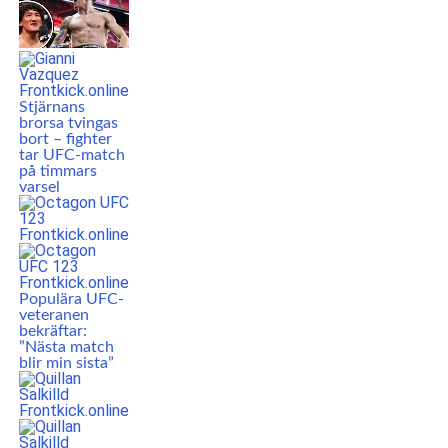
Stjärnans
brorsa tvingas
bort – fighter
tar UFC-match
på timmars
varsel
Populära UFC-
veteranen
bekräftar:
”Nästa match
blir min sista”