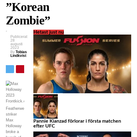
”Korean
Zombie”
Hetast just nu
Publicerat
28
augusti
2023
By
Tobias
Lindkvist
Featherweight
striker
Max
Pannie Kianzad förlorar i första matchen
Holloway
efter UFC
broke a