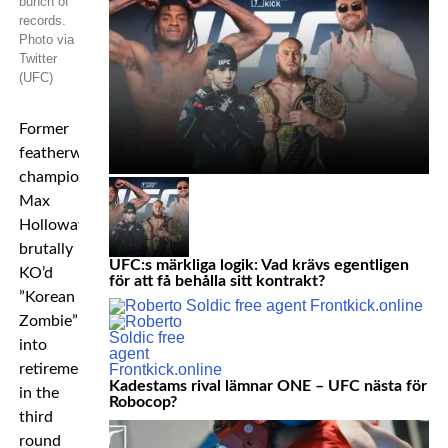
bunch of
records.
Photo via
Twitter
(UFC)
Former
featherweight
champion
Max
Holloway
brutally
UFC:s märkliga logik: Vad krävs egentligen
KO’d
för att få behålla sitt kontrakt?
”Korean
Zombie”
into
retirement
Kadestams rival lämnar ONE – UFC nästa för
in the
Robocop?
third
round