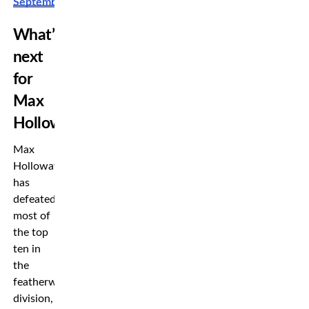
September
What’s
next
for
Max
Holloway?
Max
Holloway
has
defeated
most of
the top
ten in
the
featherweight
division,