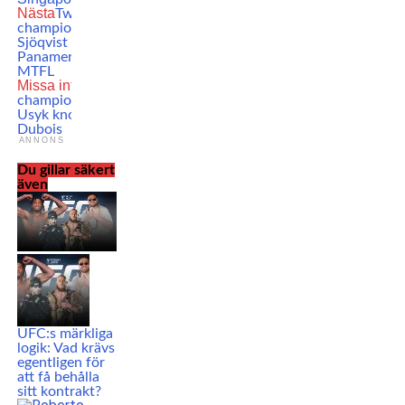
Nästa
Two-time Swedish
champion Anton
Sjöqvist returns to face
Panamerican Champ at
MTFL
Missa inte
Heavyweight
champion Oleksandr
Usyk knocks out Daniel
Dubois
ANNONS
Du gillar säkert
även
UFC:s märkliga
logik: Vad krävs
egentligen för
att få behålla
sitt kontrakt?