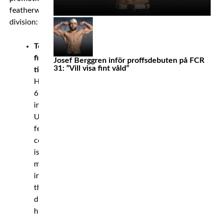
featherweight
division:
Total
fight
Josef Berggren inför proffsdebuten på FCR
31: ”Vill visa fint våld”
time:
Holloway’s
6:47:24
in
UFC
featherweight
competition
is
most
in
the
divisions
history.