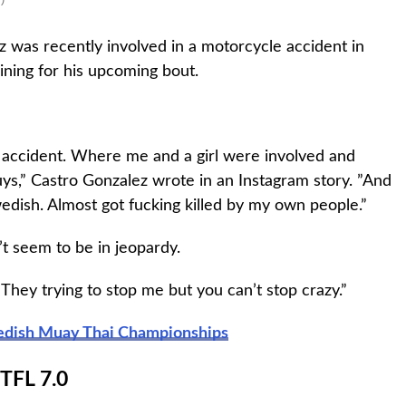
 was recently involved in a motorcycle accident in
ining for his upcoming bout.
c accident. Where me and a girl were involved and
ys,” Castro Gonzalez wrote in an Instagram story. ”And
wedish. Almost got fucking killed by my own people.”
t seem to be in jeopardy.
They trying to stop me but you can’t stop crazy.”
wedish Muay Thai Championships
TFL 7.0