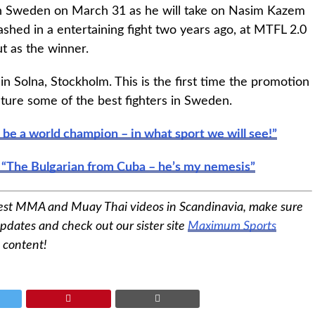
 in Sweden on March 31 as he will take on Nasim Kazem
ashed in a entertaining fight two years ago, at MTFL 2.0
t as the winner.
in Solna, Stockholm. This is the first time the promotion
feature some of the best fighters in Sweden.
o be a world champion – in what sport we will see!”
 “The Bulgarian from Cuba – he’s my nemesis”
est MMA and Muay Thai videos in Scandinavia, make sure
pdates and check out our sister site
Maximum Sports
 content!