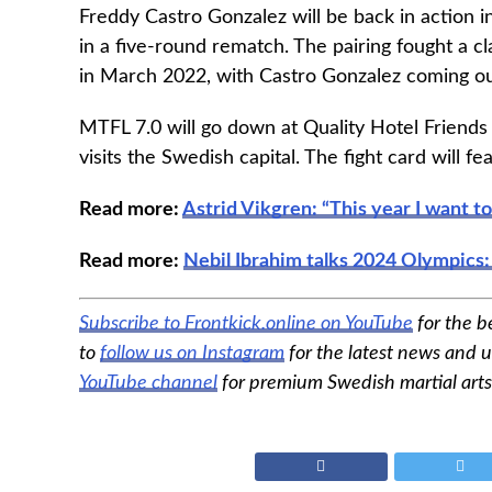
Freddy Castro Gonzalez will be back in action
in a five-round rematch. The pairing fought a cl
in March 2022, with Castro Gonzalez coming ou
MTFL 7.0 will go down at Quality Hotel Friends 
visits the Swedish capital. The fight card will 
Read more:
Astrid Vikgren: “This year I want t
Read more:
Nebil Ibrahim talks 2024 Olympics:
Subscribe to Frontkick.online on YouTube
for the b
to
follow us on Instagram
for the latest news and u
YouTube channel
for premium Swedish martial arts