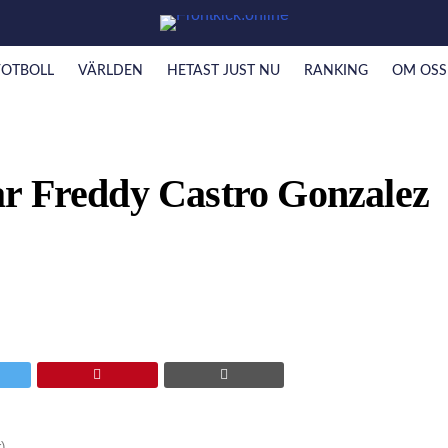
FOTBOLL
VÄRLDEN
HETAST JUST NU
RANKING
OM OSS
r Freddy Castro Gonzalez
)