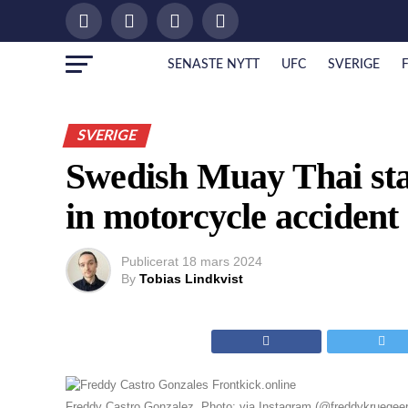
SENASTE NYTT
UFC
SVERIGE
SVERIGE
Swedish Muay Thai sta
in motorcycle accident
Publicerat
18 mars 2024
By
Tobias Lindkvist
Freddy Castro Gonzalez. Photo: via Instagram (@freddykruegeer