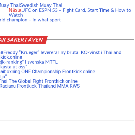
uay Thai
Swedish Muay Thai
Nästa
UFC on ESPN 53 – Fight Card, Start Time & How to
Watch
orld champion – in what sport
AR SÄKERT ÄVEN
Freddy ”Krueger” levererar ny brutal KO-vinst i Thailand
ejk-ranking” i svenska MTFL
 kasta ut oss”
lja”