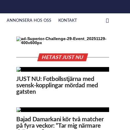
ANNONSERA HOS OSS
KONTAKT
HETAST JUST NU
JUST NU: Fotbollsstjärna med
svensk-kopplingar mördad med
gatsten
Bajad Damarkani kör två matcher
på fyra veckor: ”Tar mig närmare