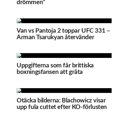
drömmen”
Van vs Pantoja 2 toppar UFC 331 –
Arman Tsarukyan återvänder
Uppgifterna som får brittiska
boxningsfansen att gråta
Otäcka bilderna: Blachowicz visar
upp fula cuttet efter KO-förlusten