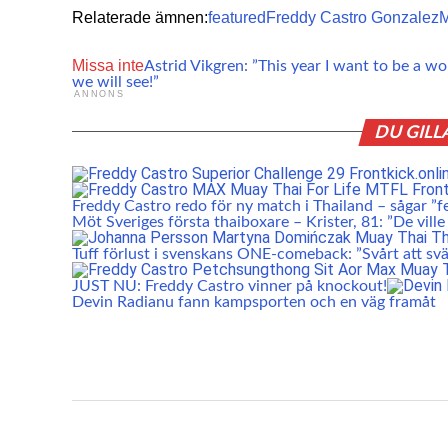
Relaterade ämnen:
featured
Freddy Castro Gonzalez
M
Missa inte
Astrid Vikgren: ”This year I want to be a w
we will see!”
ANNONS
DU GILL
Freddy Castro redo för ny match i Thailand – sågar ”f
Möt Sveriges första thaiboxare – Krister, 81: ”De ville
Tuff förlust i svenskans ONE-comeback: ”Svårt att svä
JUST NU: Freddy Castro vinner på knockout!
Devin Radianu fann kampsporten och en väg framåt