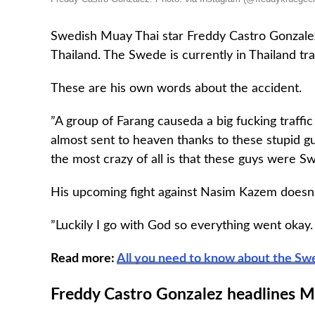
Swedish Muay Thai star Freddy Castro Gonzalez
Thailand. The Swede is currently in Thailand tra
These are his own words about the accident.
”A group of Farang causeda a big fucking traffi
almost sent to heaven thanks to these stupid gu
the most crazy of all is that these guys were S
His upcoming fight against Nasim Kazem doesn’
”Luckily I go with God so everything went okay. 
Read more:
All you need to know about the S
Freddy Castro Gonzalez headlines M