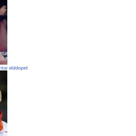
ntar elddopet