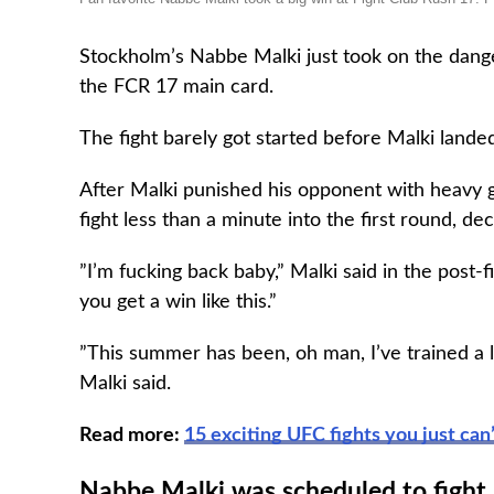
Stockholm’s Nabbe Malki just took on the dan
the FCR 17 main card.
The fight barely got started before Malki land
After Malki punished his opponent with heavy 
fight less than a minute into the first round, d
”I’m fucking back baby,” Malki said in the post-
you get a win like this.”
”This summer has been, oh man, I’ve trained a 
Malki said.
Read more:
15 exciting UFC fights you just can
Nabbe Malki was scheduled to fight 