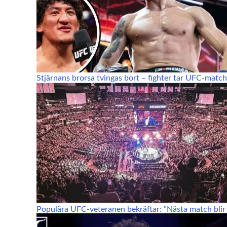
Stjärnans brorsa tvingas bort – fighter tar UFC-match
Populära UFC-veteranen bekräftar: ”Nästa match blir 