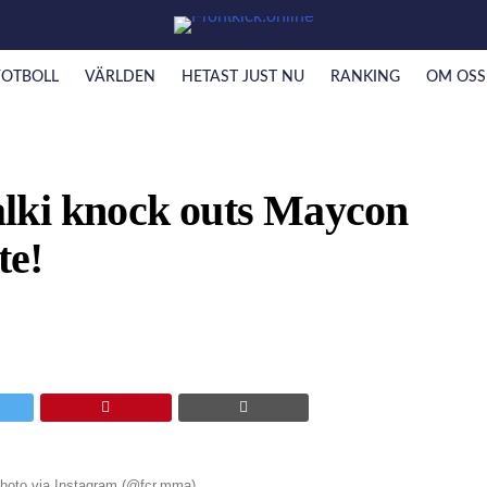
FOTBOLL
VÄRLDEN
HETAST JUST NU
RANKING
OM OSS
lki knock outs Maycon
te!
 Photo via Instagram (@fcr.mma)