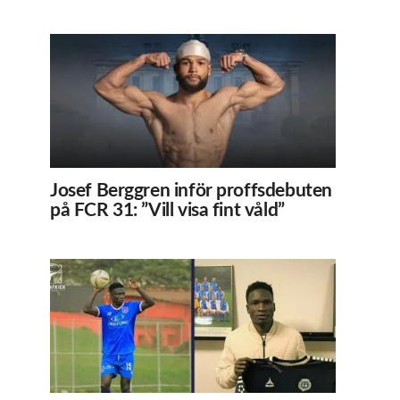
Josef Berggren inför proffsdebuten
på FCR 31: ”Vill visa fint våld”