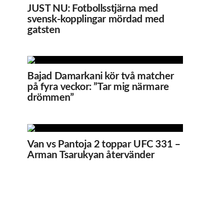
JUST NU: Fotbollsstjärna med
svensk-kopplingar mördad med
gatsten
Bajad Damarkani kör två matcher
på fyra veckor: ”Tar mig närmare
drömmen”
Van vs Pantoja 2 toppar UFC 331 –
Arman Tsarukyan återvänder