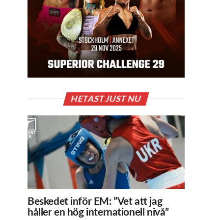
HETAST JUST NU
Beskedet inför EM: ”Vet att jag
håller en hög internationell nivå”