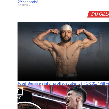
29 seconds!
ANNONS
DU GILL
Josef Berggren inför proffsdebuten på FCR 31: ”Vill vis