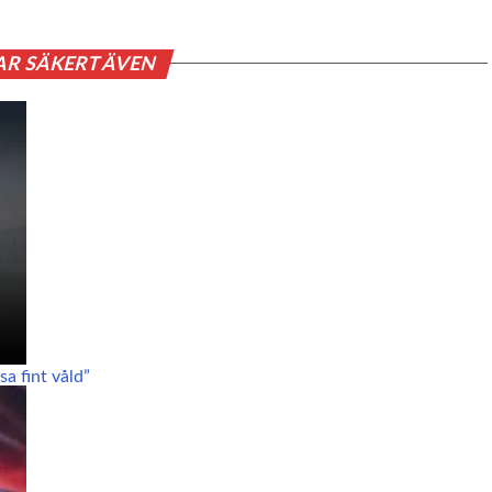
AR SÄKERT ÄVEN
a fint våld”