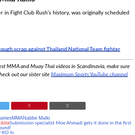
er in Fight Club Rush’s history, was originally scheduled
tough scrap against Thailand National Team fighter
est MMA and Muay Thai videos in Scandinavia, make sure
heck out our sister site
Maximum Sports YouTube channel
James
MMA
Nabbe Malki
ästa
Submission specialist Moe Ahmadi gets it done in the first
ound!
y KO in