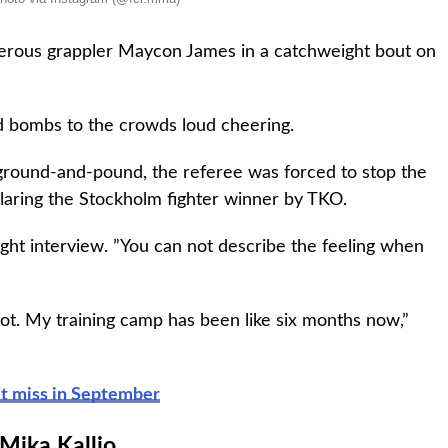
gerous grappler Maycon James in a catchweight bout on
ed bombs to the crowds loud cheering.
ground-and-pound, the referee was forced to stop the
eclaring the Stockholm fighter winner by TKO.
fight interview. ”You can not describe the feeling when
lot. My training camp has been like six months now,”
’t miss in September
Mika Kallio