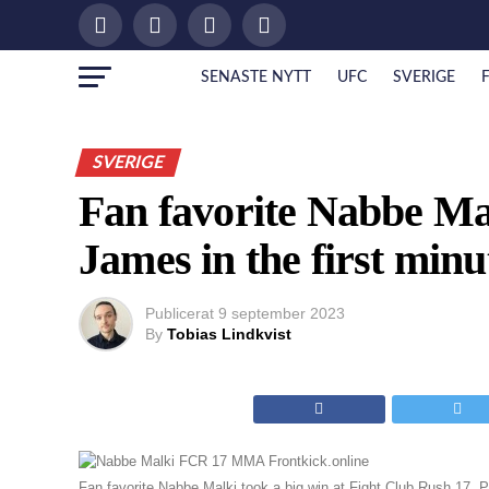
SENASTE NYTT
UFC
SVERIGE
SVERIGE
Fan favorite Nabbe Ma
James in the first minu
Publicerat
9 september 2023
By
Tobias Lindkvist
Fan favorite Nabbe Malki took a big win at Fight Club Rush 17.