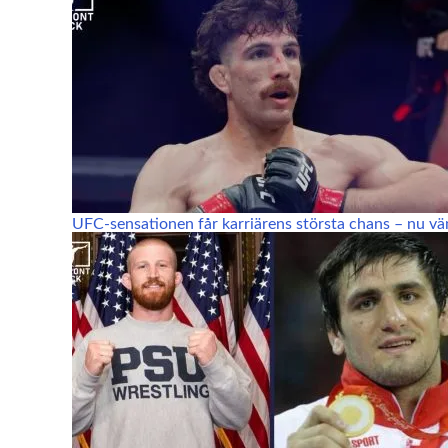
UFC-sensationen får karriärens största chans – nu vä