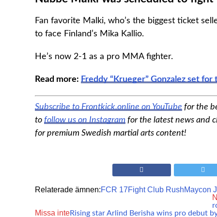
Fan favorite Malki, who’s the biggest ticket sell
to face Finland’s Mika Kallio.
He’s now 2-1 as a pro MMA fighter.
Read more:
Freddy “Krueger” Gonzalez set for 
Subscribe to Frontkick.online on YouTube
for the b
to
follow us on Instagram
for the latest news and c
for premium Swedish martial arts content!
Relaterade ämnen:
FCR 17
Fight Club Rush
Maycon 
N
r
Missa inte
Rising star Arlind Berisha wins pro debut b