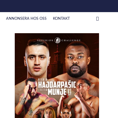
ANNONSERA HOS OSS
KONTAKT