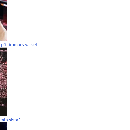
 på timmars varsel
min sista”