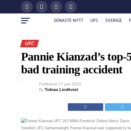
SENASTE NYTT
UFC
SVERIGE
UFC
Pannie Kianzad’s top-5
bad training accident
Publicerat
27 juni 2022
By
Tobias Lindkvist
Swedish UFC bantamweight Pannie Kianzad was supposed to fac