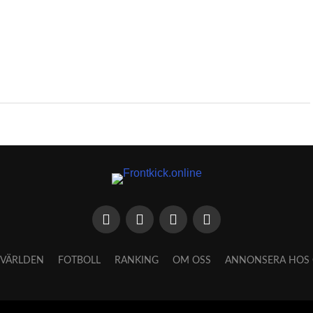
VÄRLDEN
FOTBOLL
RANKING
OM OSS
ANNONSERA HOS 