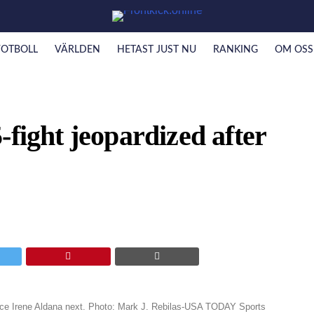
FOTBOLL
VÄRLDEN
HETAST JUST NU
RANKING
OM OSS
-fight jeopardized after
e Irene Aldana next. Photo: Mark J. Rebilas-USA TODAY Sports