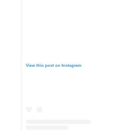
View this post on Instagram