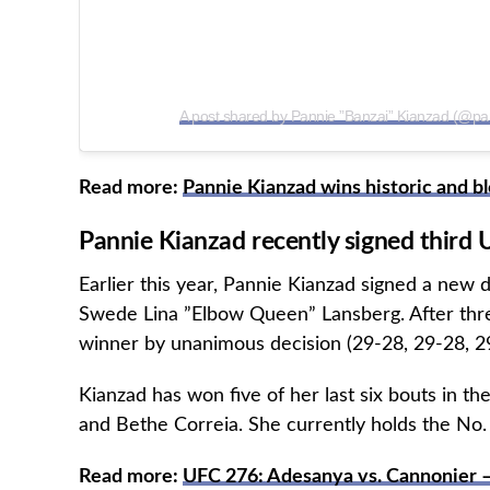
A post shared by Pannie ”Banzai” Kianzad (@pa
Read more:
Pannie Kianzad wins historic and 
Pannie Kianzad recently signed third 
Earlier this year, Pannie Kianzad signed a new 
Swede Lina ”Elbow Queen” Lansberg. After thre
winner by unanimous decision (29-28, 29-28, 2
Kianzad has won five of her last six bouts in th
and Bethe Correia. She currently holds the No
Read more:
UFC 276: Adesanya vs. Cannonier –