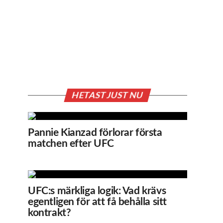
HETAST JUST NU
Pannie Kianzad förlorar första
matchen efter UFC
UFC:s märkliga logik: Vad krävs
egentligen för att få behålla sitt
kontrakt?