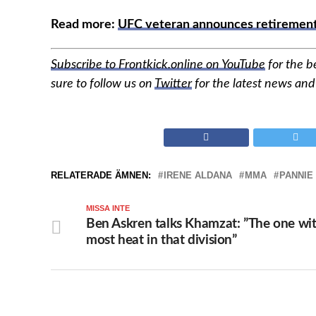
Read more:
UFC veteran announces retirement 
Subscribe to Frontkick.online on YouTube
for the b
sure to follow us on
Twitter
for the latest news an
RELATERADE ÄMNEN:
IRENE ALDANA
MMA
PANNIE
MISSA INTE
Ben Askren talks Khamzat: ”The one wi
most heat in that division”