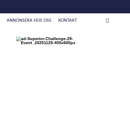
ANNONSERA HOS OSS
KONTAKT