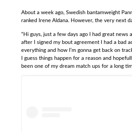
About a week ago, Swedish bantamweight Pannie 
ranked Irene Aldana. However, the very next day
”Hi guys, just a few days ago I had great news 
after I signed my bout agreement I had a bad a
everything and how I’m gonna get back on track 
I guess things happen for a reason and hopefully
been one of my dream match ups for a long tim