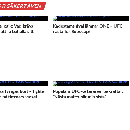
AR SÄKERT ÄVEN
 logik: Vad krävs
Kadestams rival lämnar ONE – UFC
att få behålla sitt
nästa för Robocop?
sa tvingas bort – fighter
Populära UFC-veteranen bekräftar:
 på timmars varsel
”Nästa match blir min sista”