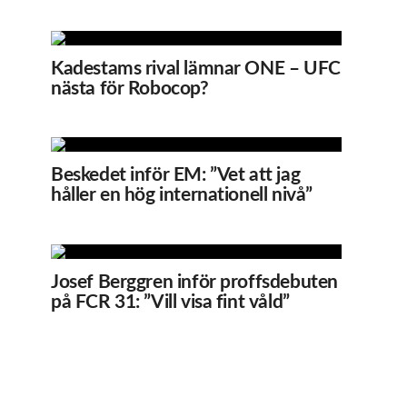
Kadestams rival lämnar ONE – UFC
nästa för Robocop?
Beskedet inför EM: ”Vet att jag
håller en hög internationell nivå”
Josef Berggren inför proffsdebuten
på FCR 31: ”Vill visa fint våld”