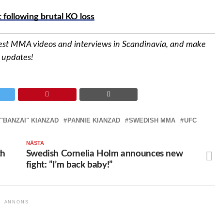
following brutal KO loss
est MMA videos and interviews in Scandinavia,
and make
d updates!
 "BANZAI" KIANZAD
PANNIE KIANZAD
SWEDISH MMA
UFC
NÄSTA
th
Swedish Cornelia Holm announces new
fight: ”I’m back baby!”
ANNONS