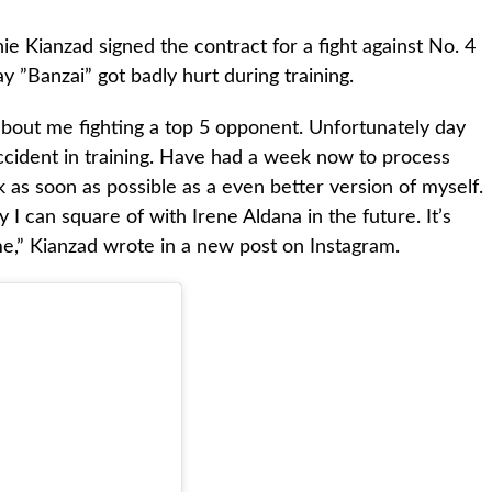
Kianzad signed the contract for a fight against No. 4
 ”Banzai” got badly hurt during training.
about me fighting a top 5 opponent. Unfortunately day
ccident in training. Have had a week now to process
as soon as possible as a even better version of myself.
 I can square of with Irene Aldana in the future. It’s
e,” Kianzad wrote in a new post on Instagram.