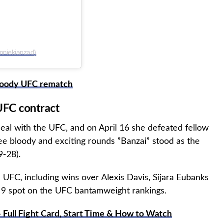
nniekianzad)
bloody UFC rematch
UFC contract
deal with the UFC, and on April 16 she defeated fellow
e bloody and exciting rounds ”Banzai” stood as the
9-28).
e UFC, including wins over Alexis Davis, Sijara Eubanks
. 9 spot on the UFC bantamweight rankings.
 Full Fight Card, Start Time & How to Watch