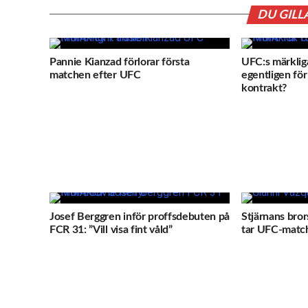
DU GILL
Pannie Kianzad förlorar första
UFC:s märkliga
matchen efter UFC
egentligen för 
kontrakt?
Josef Berggren inför proffsdebuten på
Stjärnans bror
FCR 31: ”Vill visa fint våld”
tar UFC-match