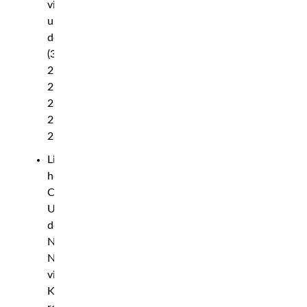
via
unanimous
decision
(30-
27,
29-
28,
29-
28)
Light
heavyweight:
Carlos
Ulberg
def.
Nicolae
Negumereanu
via
KO,