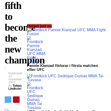
fifth
to
become
Hetast just nu
the
new
champion
Pannie Kianzad förlorar i första matchen
efter UFC
Publicerat
13
november
2022
By
Tobias
Lindkvist