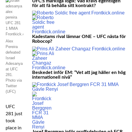
UFC:s märkliga logik: Vad krävs egentligen
för att få behålla sitt kontrakt?
Kadestams rival lämnar ONE – UFC nästa för
Alex
Robocop?
Pereira
defeated
Israel
Adesanya
at UFC
Beskedet inför EM: ”Vet att jag håller en hög
281.
internationell nivå”
Photo via
Twitter
(UFC)
UFC
281 just
took
place in
Josef Berggren inför proffsdebuten på FCR