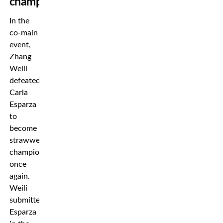
champion
In the
co-main
event,
Zhang
Weili
defeated
Carla
Esparza
to
become
strawweight
champion
once
again.
Weili
submitted
Esparza