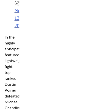
(@ufc)
November
13,
2022
In the
highly
anticipated
featured
lightweight
fight,
top
ranked
Dustin
Poirier
defeated
Michael
Chandler