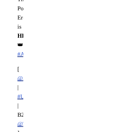
Poatan
Era
is
𝐇𝐄𝐑𝐄
👑
#AndNew
[
@AlexPereiraUFC
|
#UFC281
|
B2YB
@TulsaKing