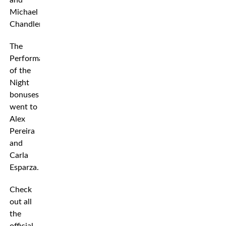
and
Michael
Chandler.
The
Performance
of the
Night
bonuses
went to
Alex
Pereira
and
Carla
Esparza.
Check
out all
the