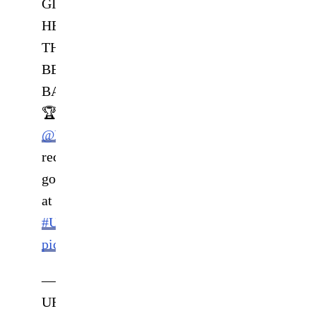
GIVE
HER
THE
BELT
BACK
🏆
@MMAWeili
recaptures
gold
at
#UFC281
!!
pic.twitter.com/su4ioC7DIP
—
UFC