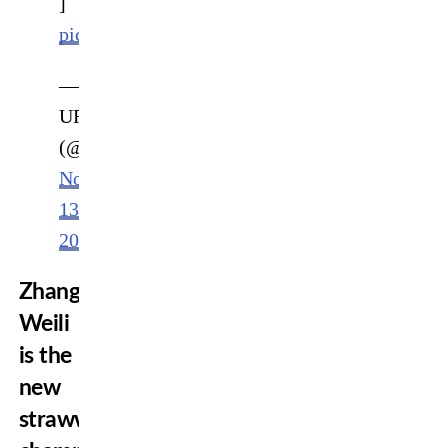
]
pic.twitter.com/jZja5krX2O
—
UFC
(@ufc)
November
13,
2022
Zhang
Weili
is the
new
strawweight