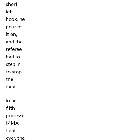
short
left
hook, he
poured
it on,
and the
referee
had to
step in
to stop
the
fight.
In his
fifth
professional
MMA
fight
ever, the