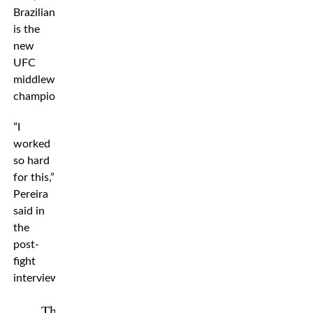
Brazilian
is the
new
UFC
middleweight
champion.
”I
worked
so hard
for this,”
Pereira
said in
the
post-
fight
interview.
The