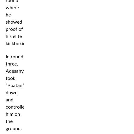
round
where
he
showed
proof of
his elite
kickboxing.
In round
three,
Adesanya
took
”Poatan”
down
and
controlled
him on
the
ground.