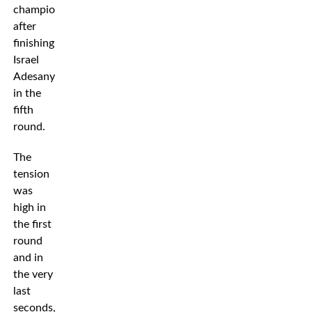
champion
after
finishing
Israel
Adesanya
in the
fifth
round.
The
tension
was
high in
the first
round
and in
the very
last
seconds,