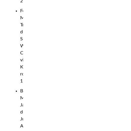
28)
Featherweight:
Michael
Trizano
def.
Seung
Woo
Choi
via
KO,
round
1
Bantamweight:
Montel
Jackson
def.
Julio
Arce