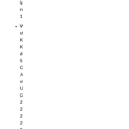
(punches),
round
1
Women’s
strawweight:
Karolina
Kowalkiewicz
def.
Silvana
Gomez
Juarez
via
UD
(29-
28,
29-
28,
29-