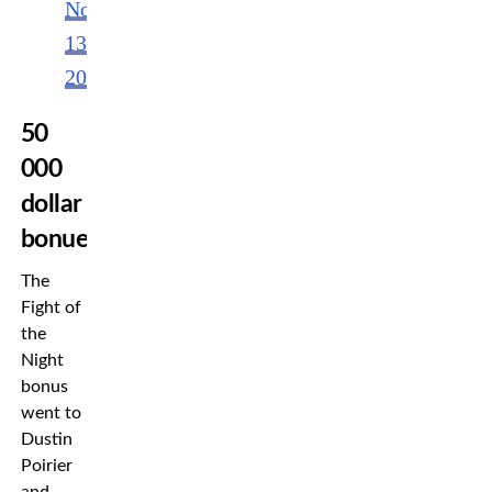
November
13,
2022
50
000
dollar
bonues
The
Fight of
the
Night
bonus
went to
Dustin
Poirier