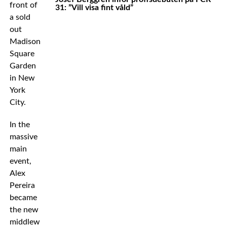
front of
31: ”Vill visa fint våld”
a sold
out
Madison
Square
Garden
in New
York
City.
In the
massive
main
event,
Alex
Pereira
became
the new
middleweight