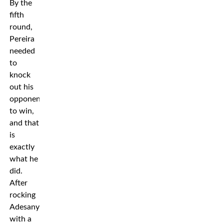
By the
fifth
round,
Pereira
needed
to
knock
out his
opponent
to win,
and that
is
exactly
what he
did.
After
rocking
Adesanya
with a