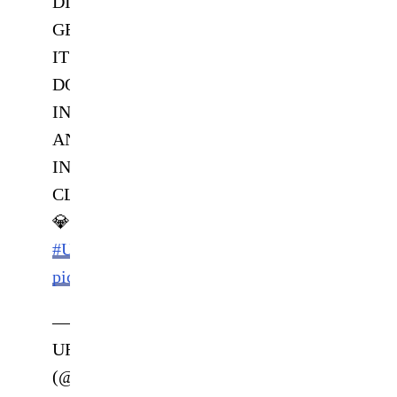
DIAMOND
GETS
IT
DONE
IN
AN
INSTANT
CLASSIC
💎
#UFC281
pic.twitter.com/56vHlHqfaI
—
UFC
(@ufc)