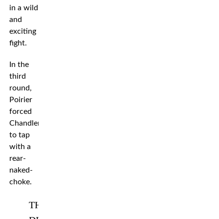
in a wild
and
exciting
fight.
In the
third
round,
Poirier
forced
Chandler
to tap
with a
rear-
naked-
choke.
THE