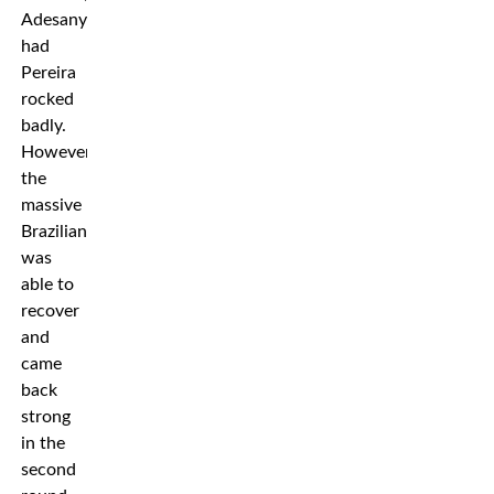
Adesanya
had
Pereira
rocked
badly.
However,
the
massive
Brazilian
was
able to
recover
and
came
back
strong
in the
second