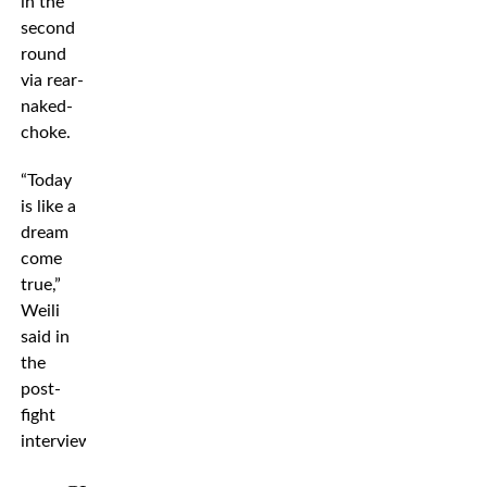
in the
second
round
via rear-
naked-
choke.
“Today
is like a
dream
come
true,”
Weili
said in
the
post-
fight
interview