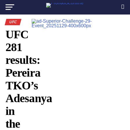
UFC
UFC
281
results:
Pereira
TKO’s
Adesanya
in
the