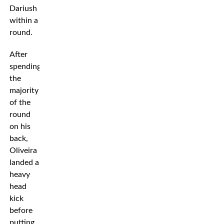
Dariush
within a
round.
After
spending
the
majority
of the
round
on his
back,
Oliveira
landed a
heavy
head
kick
before
putting