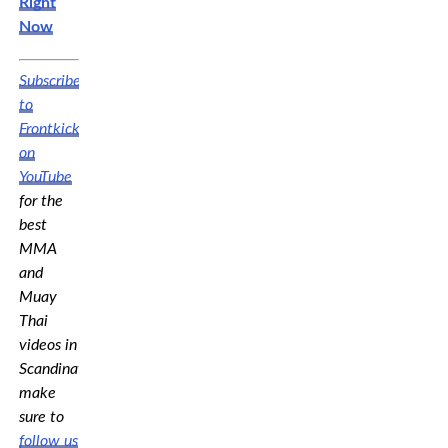
Right
Now
Subscribe
to
Frontkick.online
on
YouTube
for the
best
MMA
and
Muay
Thai
videos in
Scandinavia,
make
sure to
follow us