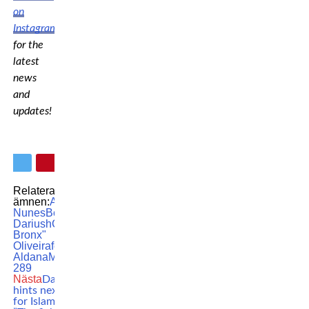
on
Instagram
for the
latest
news
and
updates!
Relaterade
ämnen:
Amanda
Nunes
Beneil
Dariush
Charles "do
Bronx"
Oliveira
featured
Irene
Aldana
MMA
UFC
UFC
289
Nästa
Dana White
hints next opponent
for Islam Makhachev: