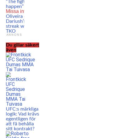
”The fight that should
happen”
Missa inte
Charles
Oliveira ends Beneil
Dariush’s winning
streak with a crazy
TKO
ANNONS
Du gillar säkert
även
UFC:s märkliga
logik: Vad krävs
egentligen för
att få behålla
sitt kontrakt?