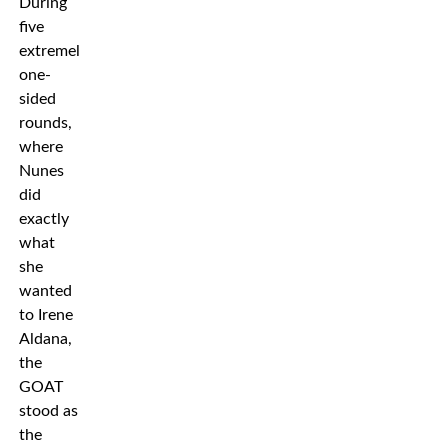
During
five
extremely
one-
sided
rounds,
where
Nunes
did
exactly
what
she
wanted
to Irene
Aldana,
the
GOAT
stood as
the