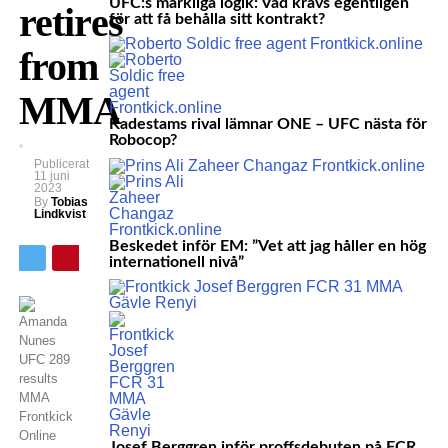
UFC:s märkliga logik: Vad krävs egentligen
retires
för att få behålla sitt kontrakt?
from
MMA
Kadestams rival lämnar ONE – UFC nästa för
Robocop?
Publicerat
11 juni
2023
By
Tobias
Lindkvist
Beskedet inför EM: ”Vet att jag håller en hög
internationell nivå”
Josef Berggren inför proffsdebuten på FCR