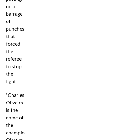
on a
barrage
of
punches
that
forced
the
referee
to stop
the
fight.
”Charles
Oliveira
is the
name of
the
champion,”