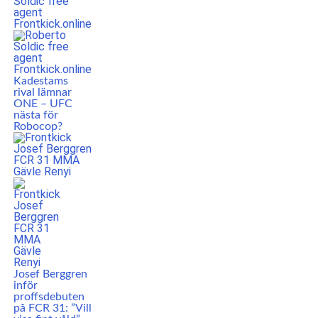
Kadestams
rival lämnar
ONE – UFC
nästa för
Robocop?
Josef Berggren
inför
proffsdebuten
på FCR 31: ”Vill