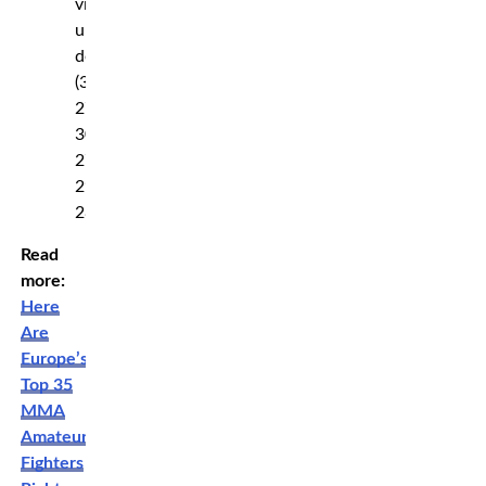
via
unanimous
decision
(30-
27,
30-
27,
29-
28)
Read
more:
Here
Are
Europe’s
Top 35
MMA
Amateur
Fighters