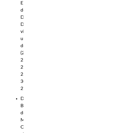
Erceg
def.
David
Dvorak
via
unanimous
decision
(29-
28,
29-
28,
30-
27)
Diana
Belbita
def.
Maria
Oliveira