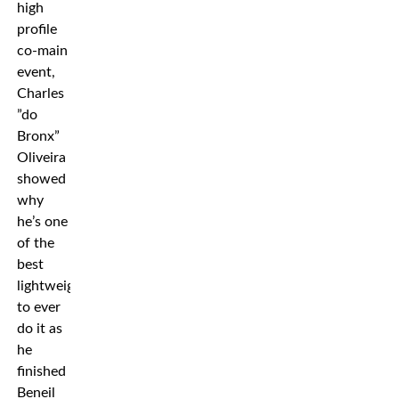
high
profile
co-main
event,
Charles
”do
Bronx”
Oliveira
showed
why
he’s one
of the
best
lightweights
to ever
do it as
he
finished
Beneil