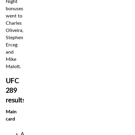
Night
bonuses
went to
Charles
Oliveira,
Stephen
Erceg
and
Mike
Malott.
UFC
289
results
Main
card
Amanda