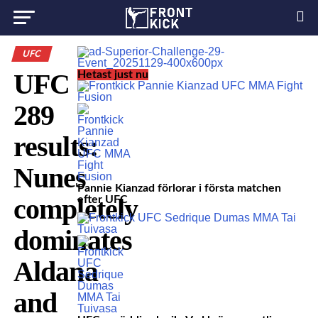
UFC
UFC
Hetast just nu
289
results:
Nunes
Pannie Kianzad förlorar i första matchen
completely
efter UFC
dominates
Aldana
and