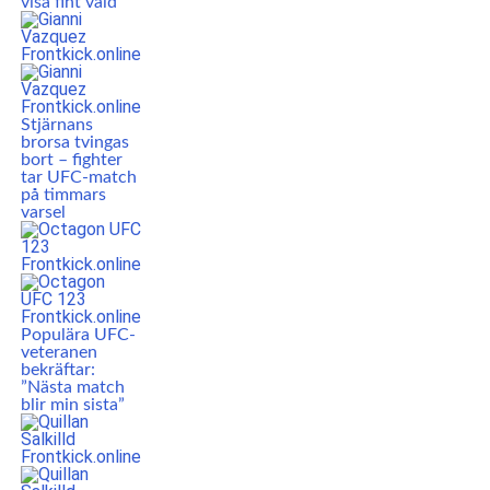
visa fint våld”
Stjärnans
brorsa tvingas
bort – fighter
tar UFC-match
på timmars
varsel
Populära UFC-
veteranen
bekräftar:
”Nästa match
blir min sista”