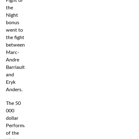
Fight of
the
Night
bonus
went to
the fight
between
Marc-
Andre
Barriault
and
Eryk
Anders.
The 50
000
dollar
Performance
of the