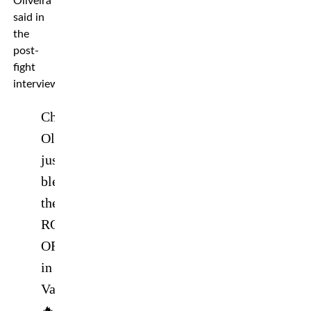
Oliveira
said in
the
post-
fight
interview.
Charles
Oliveira
just
blew
the
ROOF
OFF
in
Vancouver
🔥