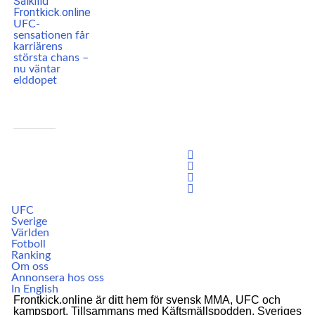
UFC-
sensationen får
karriärens
största chans –
nu väntar
elddopet
UFC
Sverige
Världen
Fotboll
Ranking
Om oss
Annonsera hos oss
In English
Frontkick.online är ditt hem för svensk MMA, UFC och
kampsport. Tillsammans med Käftsmällspodden, Sveriges