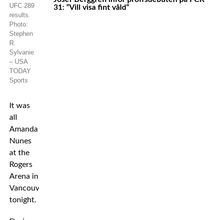
UFC 289
31: ”Vill visa fint våld”
results.
Photo:
Stephen
R.
Sylvanie
– USA
TODAY
Sports
It was
all
Amanda
Nunes
at the
Rogers
Arena in
Vancouver
tonight.