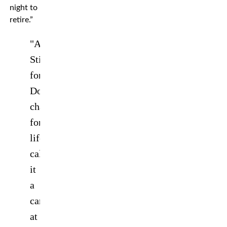
night to
retire.”
"And
Still
forever!
Double
champion
for
life!"
@Amanda_Leoa
calls
it
a
career
at