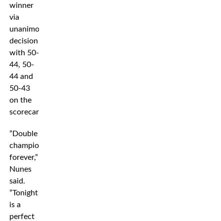
winner
via
unanimous
decision
with 50-
44, 50-
44 and
50-43
on the
scorecards.
”Double
champion
forever,”
Nunes
said.
”Tonight
is a
perfect