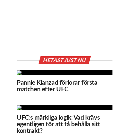
HETAST JUST NU
Pannie Kianzad förlorar första
matchen efter UFC
UFC:s märkliga logik: Vad krävs
egentligen för att få behålla sitt
kontrakt?