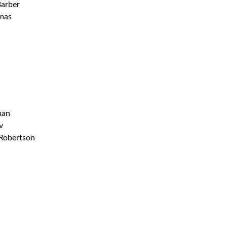
Barber
mas
man
v
 Robertson