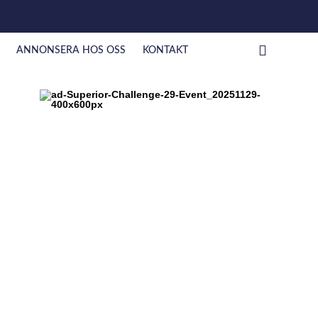
ANNONSERA HOS OSS
KONTAKT