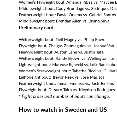
Women’s Flyweight bout: Amanda Ribas vs. Maycee 
Middleweight bout: Cody Brundage vs. Sedriques Du
Featherweight bout: David Onama vs. Gabriel Santos
Middleweight bout: Brendan Allen vs. Bruno Silva
Preliminary card
Welterweight bout: Neil Magny vs. Philip Rowe
Flyweight bout: Zhalgas Zhumagulov vs. Joshua Van
Heavyweight bout: Austen Lane vs. Justin Tafa
Welterweight bout: Randy Brown vs. Wellington Tur
Lightweight bout: Mateusz Rębecki vs. Loik Radzhabo
Women’s Strawweight bout: Tabatha Ricci vs. Gillian
Lightweight bout: Trevor Peek vs. Jose Mariscal
Featherweight bout: Jamall Emmers vs. Jack Jenkins
Flyweight bout: Tatsuro Taira vs. Kleydson Rodrigues
* Fight order and number of bouts can change.
How to watch in Sweden and US