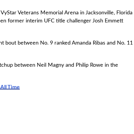
 VyStar Veterans Memorial Arena in Jacksonville, Florida
een former interim UFC title challenger Josh Emmett
ht bout between No. 9 ranked Amanda Ribas and No. 11
tchup between Neil Magny and Philip Rowe in the
All Time