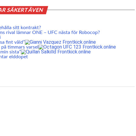
AR SÄKERT ÄVEN
ehålla sitt kontrakt?
ms rival lämnar ONE – UFC nästa för Robocop?
a fint våld”
 på timmars varsel
min sista”
ntar elddopet