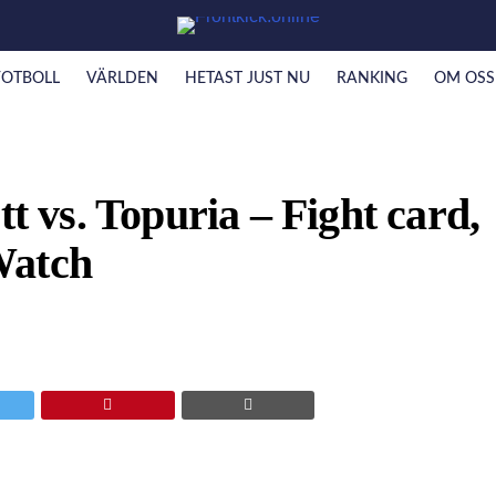
FOTBOLL
VÄRLDEN
HETAST JUST NU
RANKING
OM OSS
vs. Topuria – Fight card,
Watch