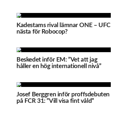
Kadestams rival lämnar ONE – UFC
nästa för Robocop?
Beskedet inför EM: ”Vet att jag
håller en hög internationell nivå”
Josef Berggren inför proffsdebuten
på FCR 31: ”Vill visa fint våld”