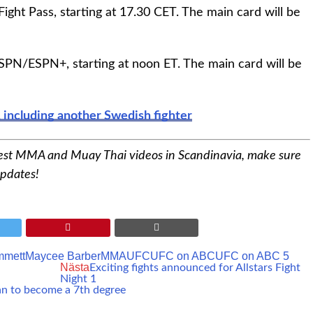
ght Pass, starting at 17.30 CET. The main card will be
SPN/ESPN+, starting at noon ET. The main card will be
 including another Swedish fighter
est MMA and Muay Thai videos in Scandinavia, make sure
updates!
mmett
Maycee Barber
MMA
UFC
UFC on ABC
UFC on ABC 5
Nästa
Exciting fights announced for Allstars Fight
Night 1
an to become a 7th degree