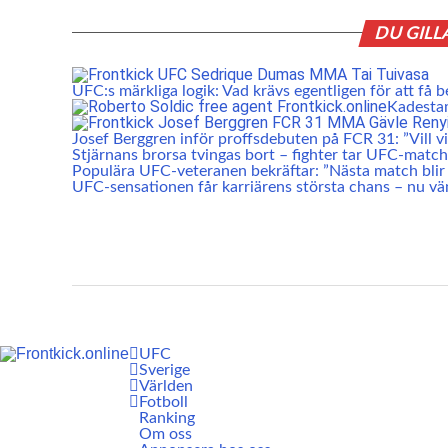
DU GILL
UFC:s märkliga logik: Vad krävs egentligen för att få b
Kadesta
Josef Berggren inför proffsdebuten på FCR 31: ”Vill vis
Stjärnans brorsa tvingas bort – fighter tar UFC-match
Populära UFC-veteranen bekräftar: ”Nästa match blir 
UFC-sensationen får karriärens största chans – nu vä
UFC
Sverige
Världen
Fotboll
Ranking
Om oss