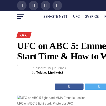
SENASTE NYTT
UFC
SVERIGE
UFC
UFC on ABC 5: Emmett 
Start Time & How to 
Publicerat
19 juni 2023
By
Tobias Lindkvist
UFC on ABC 5 fight card. Photo via UFC