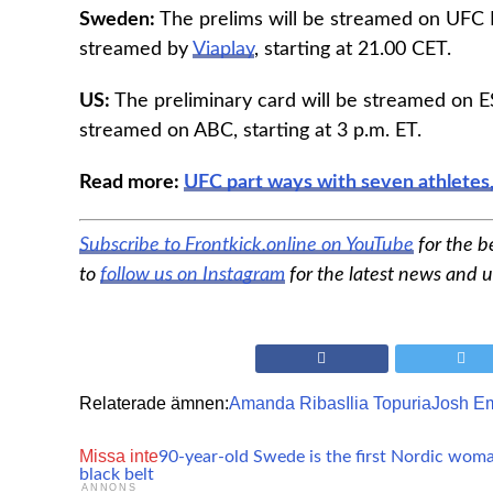
Sweden:
The prelims will be streamed on UFC Fi
streamed by
Viaplay
, starting at 21.00 CET.
US:
The preliminary card will be streamed on E
streamed on ABC, starting at 3 p.m. ET.
Read more:
UFC part ways with seven athletes,
Subscribe to Frontkick.online on YouTube
for the b
to
follow us on Instagram
for the latest news and 
Relaterade ämnen:
Amanda Ribas
Ilia Topuria
Josh E
Missa inte
90-year-old Swede is the first Nordic wom
black belt
ANNONS