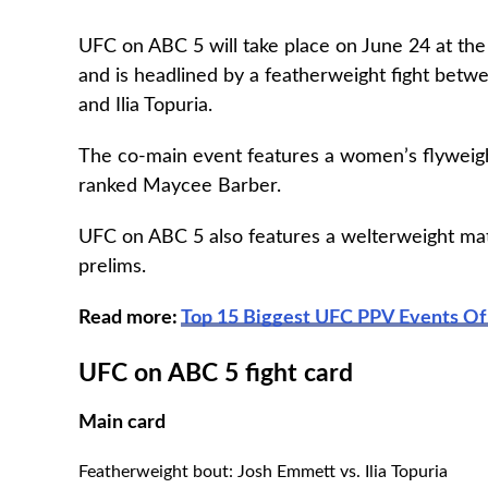
UFC on ABC 5 will take place on June 24 at the
and is headlined by a featherweight fight betw
and Ilia Topuria.
The co-main event features a women’s flyweig
ranked Maycee Barber.
UFC on ABC 5 also features a welterweight ma
prelims.
Read more:
Top 15 Biggest UFC PPV Events Of 
UFC on ABC 5 fight card
Main card
Featherweight bout: Josh Emmett vs. Ilia Topuria