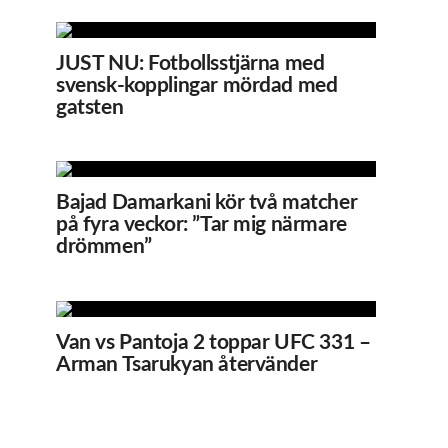
JUST NU: Fotbollsstjärna med
svensk-kopplingar mördad med
gatsten
Bajad Damarkani kör två matcher
på fyra veckor: ”Tar mig närmare
drömmen”
Van vs Pantoja 2 toppar UFC 331 –
Arman Tsarukyan återvänder