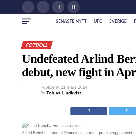
SENASTE NYTT
UFC
SVERIGE
FOTBOLL
Undefeated Arlind Beri
debut, new fight in Apr
Publicerat
21 mars 2024
By
Tobias Lindkvist
Arlind Berisha is one of Scandinavias most promising prospects