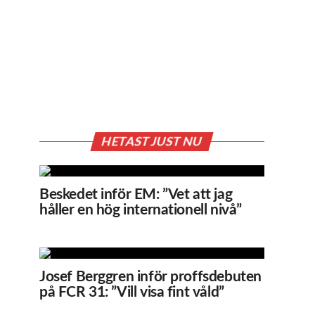
HETAST JUST NU
Beskedet inför EM: ”Vet att jag
håller en hög internationell nivå”
Josef Berggren inför proffsdebuten
på FCR 31: ”Vill visa fint våld”