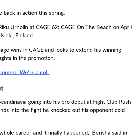
 back in action this spring.
 Riku Urholin at CAGE 62: CAGE On The Beach on April
lsinki, Finland.
ppage wins in CAGE and looks to extend his winning
fights in the promotion.
ummer: “We’re a go!”
ut
candinavia going into his pro debut at Fight Club Rush
nds into the fight he knocked out his opponent cold
hole career and it finally happened,” Berisha said in