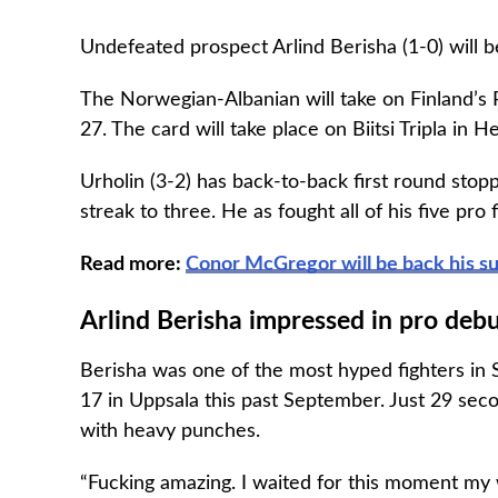
Undefeated prospect Arlind Berisha (1-0) will be
The Norwegian-Albanian will take on Finland’s
27. The card will take place on Biitsi Tripla in He
Urholin (3-2) has back-to-back first round sto
streak to three. He as fought all of his five pro 
Read more:
Conor McGregor will be back his s
Arlind Berisha impressed in pro deb
Berisha was one of the most hyped fighters in S
17 in Uppsala this past September. Just 29 seco
with heavy punches.
“Fucking amazing. I waited for this moment my w