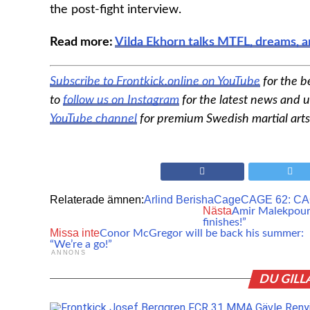
the post-fight interview.
Read more:
Vilda Ekhorn talks MTFL, dreams, a
Subscribe to Frontkick.online on YouTube
for the b
to
follow us on Instagram
for the latest news and u
YouTube channel
for premium Swedish martial arts
Relaterade ämnen:
Arlind Berisha
Cage
CAGE 62: CA
Nästa
Amir Malekpour i
finishes!”
Missa inte
Conor McGregor will be back his summer:
“We’re a go!”
ANNONS
DU GILL