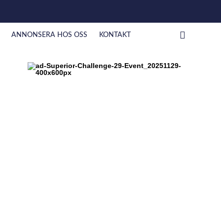
ANNONSERA HOS OSS
KONTAKT