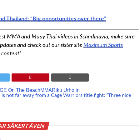
nd Thailand: “Big opportunities over there”
est MMA and Muay Thai videos in Scandinavia, make sure
pdates and check out our sister site
Maximum Sports
 content!
GE On The Beach
MMA
Riku Urholin
s not far away from a Cage Warriors title fight: ”Three nice
AR SÄKERT ÄVEN