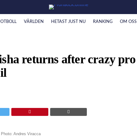
FOTBOLL
VÄRLDEN
HETAST JUST NU
RANKING
OM OSS
sha returns after crazy pro
il
. Photo: Andres Viracca