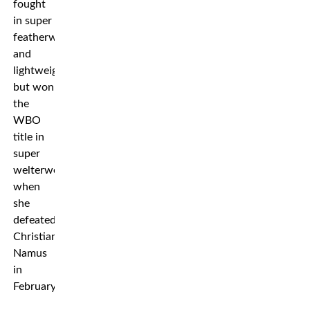
fought
in super
featherweight
and
lightweight,
but won
the
WBO
title in
super
welterweight
when
she
defeated
Christian
Namus
in
February.