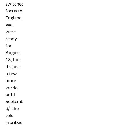
switched
focus to
England.
We
were
ready
for
August
13, but
it’s just
a few
more
weeks
until
September
3,” she
told
Frontkick.