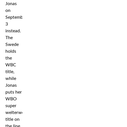
Jonas
on
September
3
instead.
The
Swede
holds
the
WBC
title,
while
Jonas
puts her
WBO
super
welterweight
title on
the line.