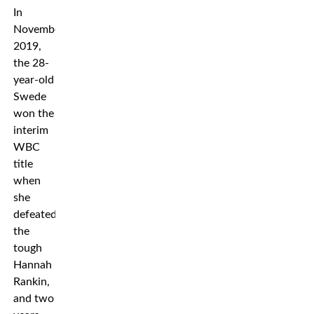
In
November
2019,
the 28-
year-old
Swede
won the
interim
WBC
title
when
she
defeated
the
tough
Hannah
Rankin,
and two