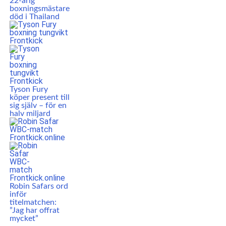
22-årig
boxningsmästare
död i Thailand
Tyson Fury
köper present till
sig själv – för en
halv miljard
Robin Safars ord
inför
titelmatchen:
”Jag har offrat
mycket”