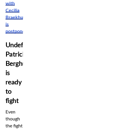
with
Cecilia
Braekhus
is
postponed
Undefeated
Patricia
Berghult
is
ready
to
fight
Even
though
the fight