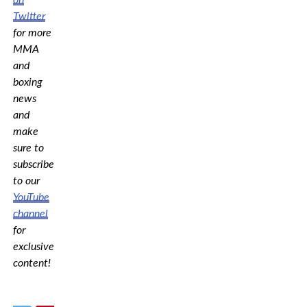
Twitter
for more
MMA
and
boxing
news
and
make
sure to
subscribe
to our
YouTube
channel
for
exclusive
content!