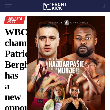
SENASTE
NYTT
WBC
champion
Patricia
Berghult
has
a
new
opponent