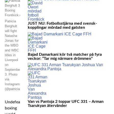
Patricia
JUST NU: Fotbollsstjärna med svensk-
Berghult
kopplingar mördad med gatsten
will fight
Natasha
Jonas for
the WBO
and WBC
Bajad Damarkani kör två matcher på fyra
titles in
veckor: ”Tar mig närmare drömmen”
Liverpool
on
September
3. Photo
via
Instagram:
(@patriciaberghult)
Van vs Pantoja 2 toppar UFC 331 – Arman
Undefeated
Tsarukyan återvänder
boxing