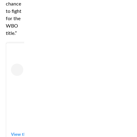
chance
to fight
for the
WBO
title.”
View this post on Instagram