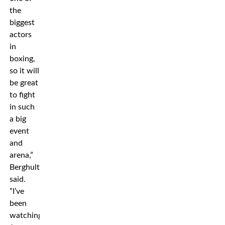
the
biggest
actors
in
boxing,
so it will
be great
to fight
in such
a big
event
and
arena,”
Berghult
said.
”I’ve
been
watching