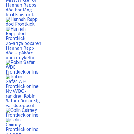
Misstänkte för
Hannah Rapps
död har lång
brottshistorik
26-åriga boxaren
Hannah Rapp
död – påkörd
under cykeltur
Ny WBC-
ranking: Robin
Safar närmar sig
världstoppen!