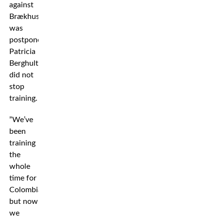
against
Brækhus
was
postponed,
Patricia
Berghult
did not
stop
training.
”We’ve
been
training
the
whole
time for
Colombia,
but now
we