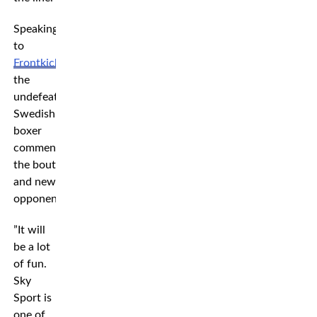
Speaking
to
Frontkick
,
the
undefeated
Swedish
boxer
commentates
the bout
and new
opponent.
”It will
be a lot
of fun.
Sky
Sport is
one of