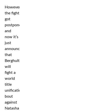
However,
the fight
got
postponed,
and
now it’s
just
announced
that
Berghult
will
fight a
world
title
unification
bout
against
Natasha