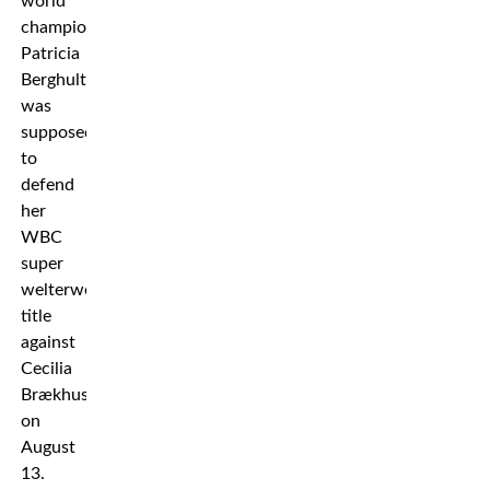
world
champion
Patricia
Berghult
was
supposed
to
defend
her
WBC
super
welterweight
title
against
Cecilia
Brækhus
on
August
13.