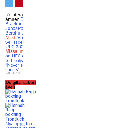
Relaterade
ämnen:
Boxing
Cecilia
Braekhus
featured
Natasha
Jonas
Patricia
Berghult
WBC
WBO
Nästa
Volkan Oezdemir
will face Nikita Krylov at
UFC 280 in Abu Dhabi
Missa inte
Anthony Smith
on UFC doctor’s reaction
to freaky leg injury:
”Never seen in combat
sports”
ANNONS
Du gillar säkert
även
Nya uppgifter: