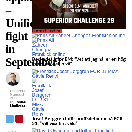
–
Unification
Hetast just nu
fight
in
September!
Beskedet inför EM: ”Vet att jag håller en hög
internationell nivå”
Publicerat
5 augusti
2022
By
Tobias
Lindkvist
Josef Berggren inför proffsdebuten på FCR
31: ”Vill visa fint våld”