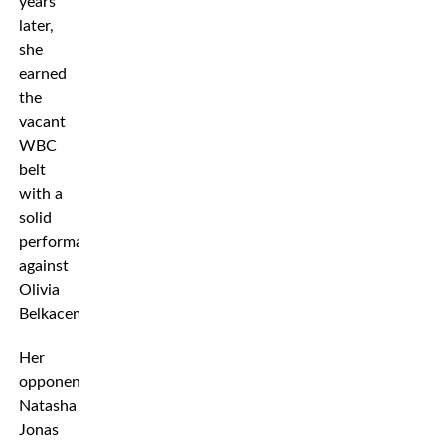
years
later,
she
earned
the
vacant
WBC
belt
with a
solid
performance
against
Olivia
Belkacem.
Her
opponent
Natasha
Jonas