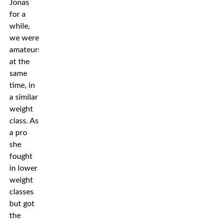
Jonas
for a
while,
we were
amateurs
at the
same
time, in
a similar
weight
class. As
a pro
she
fought
in lower
weight
classes
but got
the