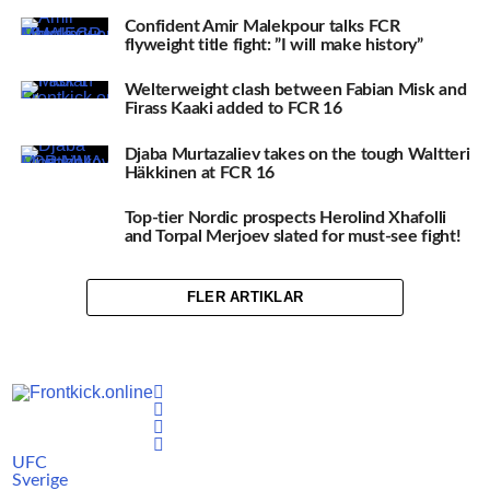
Confident Amir Malekpour talks FCR
flyweight title fight: ”I will make history”
Welterweight clash between Fabian Misk and
Firass Kaaki added to FCR 16
Djaba Murtazaliev takes on the tough Waltteri
Häkkinen at FCR 16
Top-tier Nordic prospects Herolind Xhafolli
and Torpal Merjoev slated for must-see fight!
FLER ARTIKLAR
UFC
Sverige