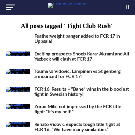
All posts tagged "Fight Club Rush"
Featherweight banger added to FCR 17 in
Uppsala!
Exciting prospects Shoeb Karar Akrami and Ali
Yazbeck will clash at FCR 17
Touma vs Vidovic, Lampinen vs Stigenberg
announced for FCR 17!
FCR 16: Results – ”Bane” wins in the bloodiest
fight in Swedish history!
Zoran Milic not impressed by the FCR title
fight: ”It’s my belt!”
Renato Vidovic expects tough title fight at
FCR 16: ”We have many similarities”