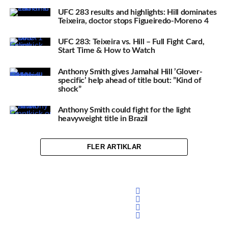
UFC 283 results and highlights: Hill dominates
Teixeira, doctor stops Figueiredo-Moreno 4
UFC 283: Teixeira vs. Hill – Full Fight Card,
Start Time & How to Watch
Anthony Smith gives Jamahal Hill ’Glover-
specific’ help ahead of title bout: ”Kind of
shock”
Anthony Smith could fight for the light
heavyweight title in Brazil
FLER ARTIKLAR