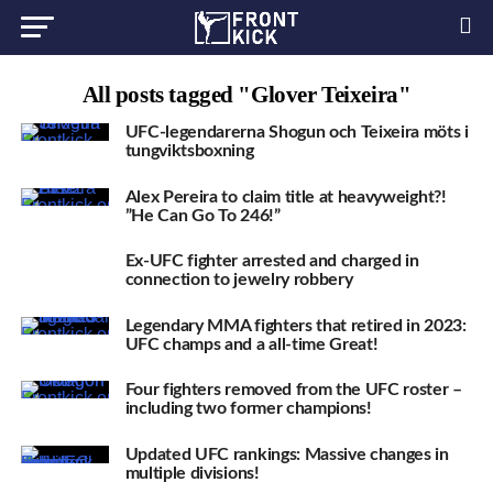
All posts tagged "Glover Teixeira"
UFC-legendarerna Shogun och Teixeira möts i
tungviktsboxning
Alex Pereira to claim title at heavyweight?!
”He Can Go To 246!”
Ex-UFC fighter arrested and charged in
connection to jewelry robbery
Legendary MMA fighters that retired in 2023:
UFC champs and a all-time Great!
Four fighters removed from the UFC roster –
including two former champions!
Updated UFC rankings: Massive changes in
multiple divisions!