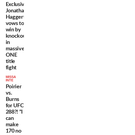
Exclusive:
Jonathan
Haggerty
vows to
win by
knockout
in
massive
ONE
title
fight
MISSA
INTE
Poirier
vs.
Burns
for UFC
288?! ”I
can
make
170 no