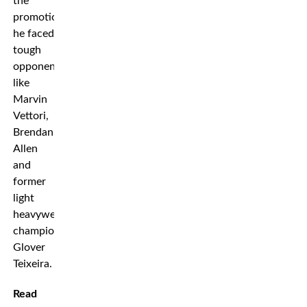
the
promotion
he faced
tough
opponents
like
Marvin
Vettori,
Brendan
Allen
and
former
light
heavyweight
champion
Glover
Teixeira.
Read