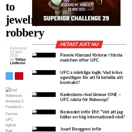
to
jewelry
robbery
HETAST JUST NU
Publicerat
18 april
Pannie Kianzad förlorar i första
2023
By
Tobias
matchen efter UFC
Lindkvist
UFC:s märkliga logik: Vad krävs
egentligen för att få behålla sitt
kontrakt?
Kadestams rival lämnar ONE –
UFC nästa för Robocop?
Beskedet inför EM: ”Vet att jag
Former
håller en hög internationell nivå”
UFC
fighter
Josef Berggren inför
Karl