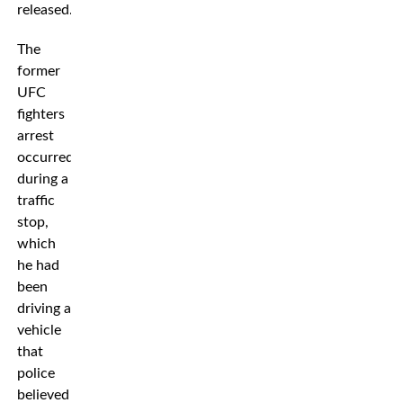
released.”
The
former
UFC
fighters
arrest
occurred
during a
traffic
stop,
which
he had
been
driving a
vehicle
that
police
believed