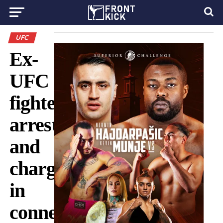
UFC
Ex-
UFC
fighter
arrested
and
charged
in
connection