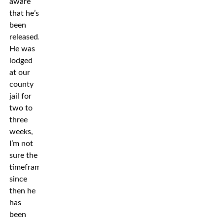
aware
that he’s
been
released.
He was
lodged
at our
county
jail for
two to
three
weeks,
I’m not
sure the
timeframe,
since
then he
has
been