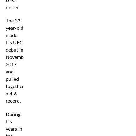
UFC
roster.
The 32-
year-old
made
his UFC
debut in
November
2017
and
pulled
together
a 4-6
record.
During
his
years in