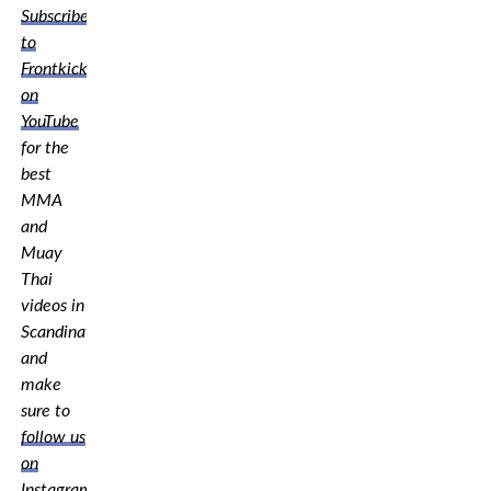
Subscribe
to
Frontkick.online
on
YouTube
for the
best
MMA
and
Muay
Thai
videos in
Scandinavia,
and
make
sure to
follow us
on
Instagram