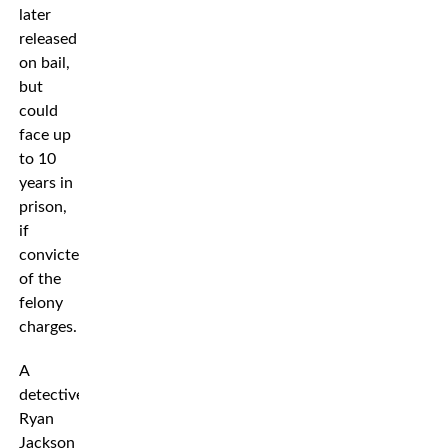
later
released
on bail,
but
could
face up
to 10
years in
prison,
if
convicted
of the
felony
charges.
A
detective
Ryan
Jackson