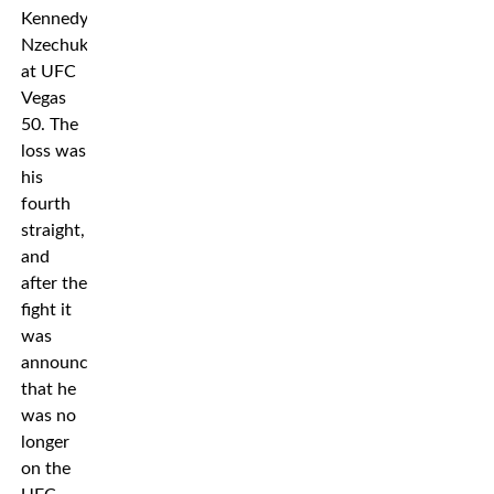
Kennedy
Nzechukwu
at UFC
Vegas
50. The
loss was
his
fourth
straight,
and
after the
fight it
was
announced
that he
was no
longer
on the