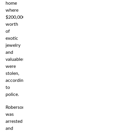
home
where
$200,000
worth
of
exotic
jewelry
and
valuables
were
stolen,
according
to
police.
Roberson
was
arrested
and