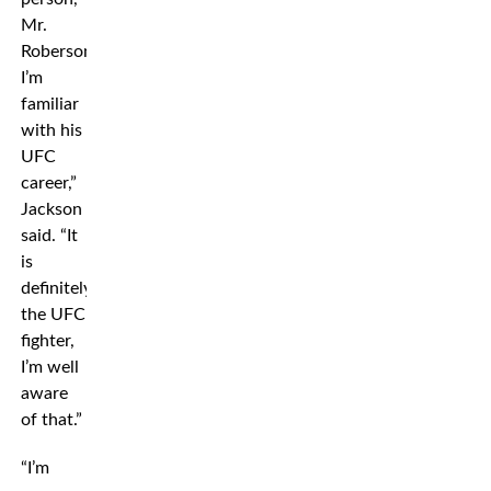
Mr.
Roberson.
I’m
familiar
with his
UFC
career,”
Jackson
said. “It
is
definitely
the UFC
fighter,
I’m well
aware
of that.”
“I’m