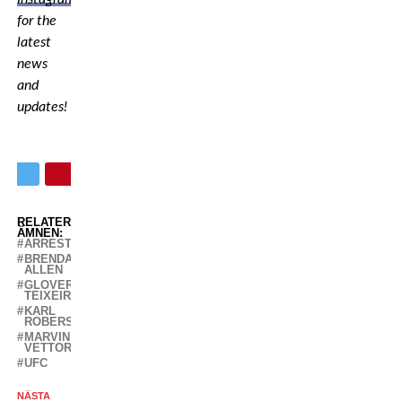
for the
latest
news
and
updates!
RELATERADE
ÄMNEN:
ARRESTED
BRENDAN
ALLEN
GLOVER
TEIXEIRA
KARL
ROBERSON
MARVIN
VETTORI
UFC
NÄSTA