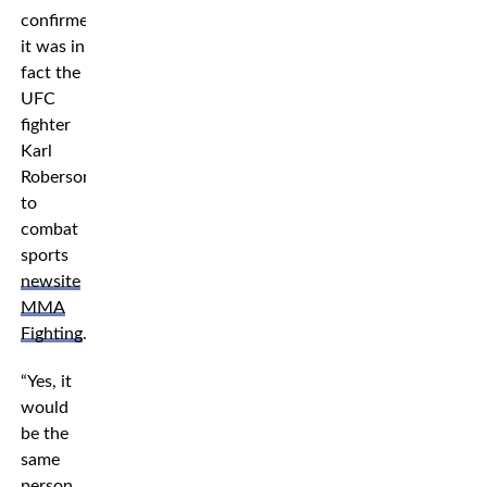
confirmed
it was in
fact the
UFC
fighter
Karl
Roberson
to
combat
sports
newsite
MMA
Fighting
.
“Yes, it
would
be the
same
person,