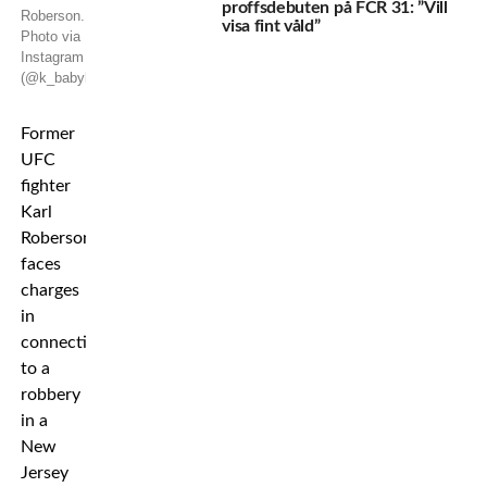
proffsdebuten på FCR 31: ”Vill
Roberson.
visa fint våld”
Photo via
Instagram
(@k_babyk_roberson)
Former
UFC
fighter
Karl
Roberson
faces
charges
in
connection
to a
robbery
in a
New
Jersey