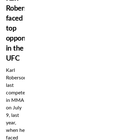
Roberson
faced
top
opponents
in the
UFC
Karl
Roberson
last
competed
in MMA
on July
9, last
year,
when he
faced