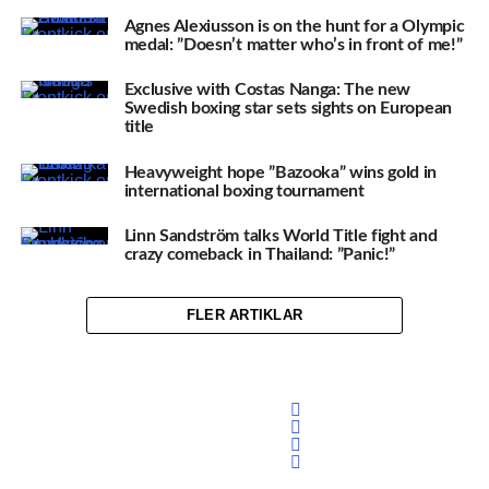
Agnes Alexiusson is on the hunt for a Olympic
medal: ”Doesn’t matter who’s in front of me!”
Exclusive with Costas Nanga: The new
Swedish boxing star sets sights on European
title
Heavyweight hope ”Bazooka” wins gold in
international boxing tournament
Linn Sandström talks World Title fight and
crazy comeback in Thailand: ”Panic!”
FLER ARTIKLAR