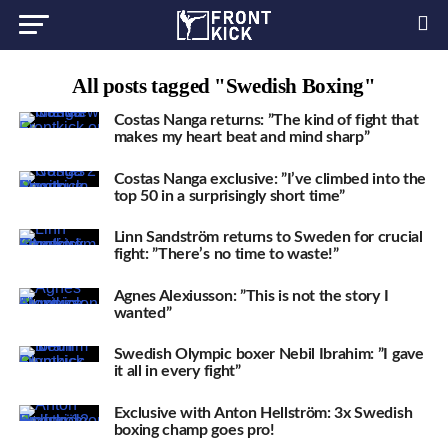
All posts tagged "Swedish Boxing"
Costas Nanga returns: ”The kind of fight that
makes my heart beat and mind sharp”
Costas Nanga exclusive: ”I’ve climbed into the
top 50 in a surprisingly short time”
Linn Sandström returns to Sweden for crucial
fight: ”There’s no time to waste!”
Agnes Alexiusson: ”This is not the story I
wanted”
Swedish Olympic boxer Nebil Ibrahim: ”I gave
it all in every fight”
Exclusive with Anton Hellström: 3x Swedish
boxing champ goes pro!