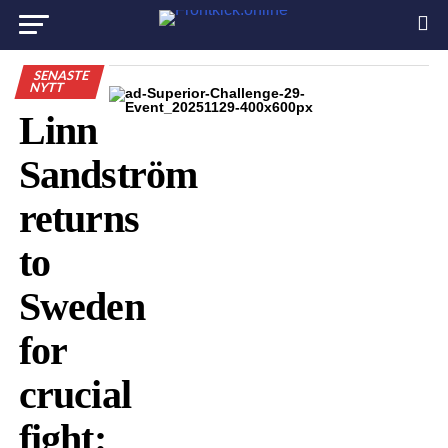
SENASTE
NYTT
Linn
Sandström
returns
to
Sweden
for
crucial
fight: