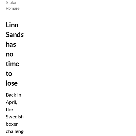
Stefan
Romare
Linn
Sandström
has
no
time
to
lose
Back in
April,
the
Swedish
boxer
challenged