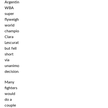
Argentinian
WBA
super
flyweight
world
champion
Clara
Lescurat,
but fell
short
via
unanimous
decision.
Many
fighters
would
do a
couple