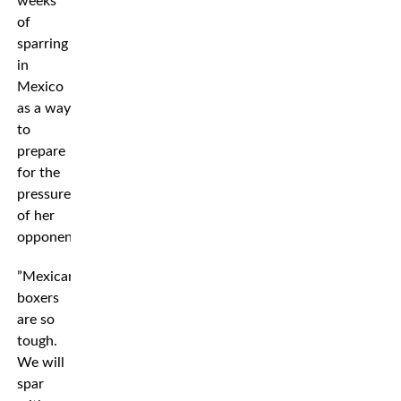
weeks
of
sparring
in
Mexico
as a way
to
prepare
for the
pressure
of her
opponent.
”Mexican
boxers
are so
tough.
We will
spar