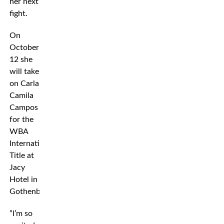
her next
fight.
On
October
12 she
will take
on Carla
Camila
Campos
for the
WBA
International
Title at
Jacy
Hotel in
Gothenburg.
”I’m so