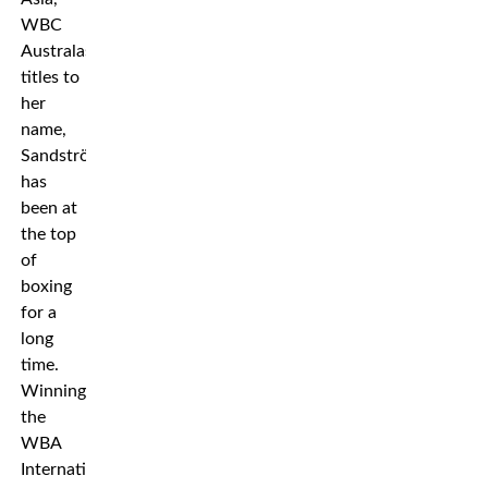
WBC
Australasia
titles to
her
name,
Sandström
has
been at
the top
of
boxing
for a
long
time.
Winning
the
WBA
International