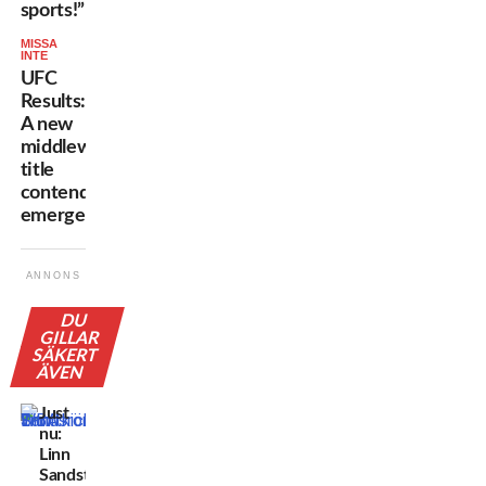
sports!”
MISSA
INTE
UFC
Results:
A new
middleweight
title
contender
emerges!
ANNONS
DU
GILLAR
SÄKERT
ÄVEN
Just
nu:
Linn
Sandström