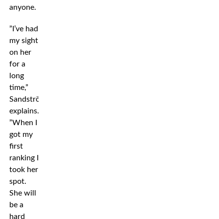
anyone.
”I’ve had
my sight
on her
for a
long
time,”
Sandström
explains.
”When I
got my
first
ranking I
took her
spot.
She will
be a
hard