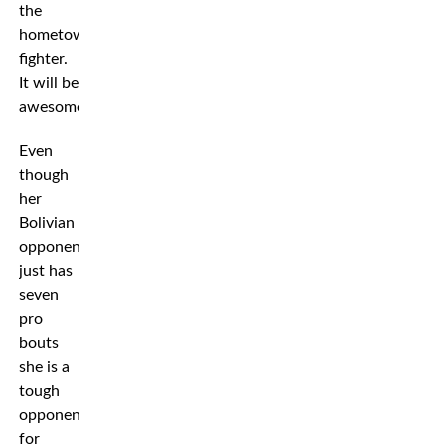
the
hometown
fighter.
It will be
awesome!”
Even
though
her
Bolivian
opponent
just has
seven
pro
bouts
she is a
tough
opponent
for