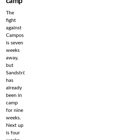
camp
The
fight
against
Campos
is seven
weeks
away,
but
Sandström
has
already
been in
camp
for nine
weeks.
Next up
is four