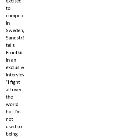
excited
to
compete
in
Sweden,”
Sandström
tells
Frontkick
in an
exclusive
interview.
”I fight
all over
the
world
but I’m
not
used to
being