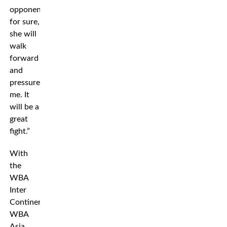
opponent
for sure,
she will
walk
forward
and
pressure
me. It
will be a
great
fight.”
With
the
WBA
Inter
Continental,
WBA
Asia,