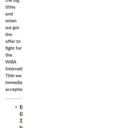
the big
titles
and
when
we got
the
offer to
fight for
the
WBA
International
Title we
immediately
accepted.”
Frontkick’s
Gallery:
The
best