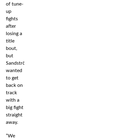
of tune-
up
fights
after
losing a
title
bout,
but
Sandström
wanted
to get
back on
track
with a
big fight
straight
away.
”We