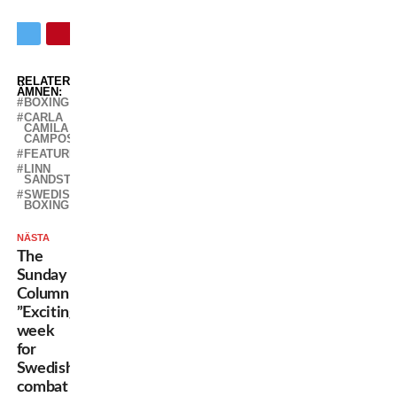
RELATERADE
ÄMNEN:
BOXING
CARLA
CAMILA
CAMPOS
FEATURED
LINN
SANDSTRÖM
SWEDISH
BOXING
NÄSTA
The
Sunday
Column:
”Exciting
week
for
Swedish
combat