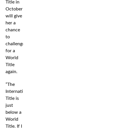
Title in
October
will give
her a
chance
to
challenge
for a
World
Title
again.
”The
International
Title is
just
below a
World
Title. If I