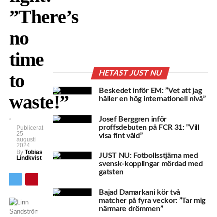
”There’s
no
time
HETAST JUST NU
to
Beskedet inför EM: ”Vet att jag
waste!”
håller en hög internationell nivå”
Josef Berggren inför
proffsdebuten på FCR 31: ”Vill
Publicerat
25
visa fint våld”
augusti
2024
By
Tobias
JUST NU: Fotbollsstjärna med
Lindkvist
svensk-kopplingar mördad med
gatsten
Bajad Damarkani kör två
matcher på fyra veckor: ”Tar mig
närmare drömmen”