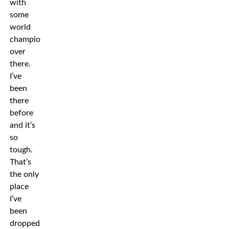
with
some
world
champions
over
there.
I’ve
been
there
before
and it’s
so
tough.
That’s
the only
place
I’ve
been
dropped