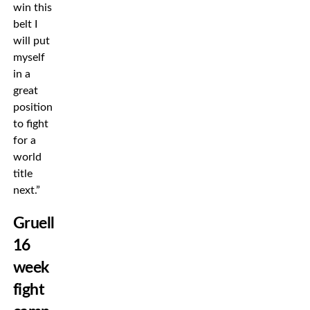
win this
belt I
will put
myself
in a
great
position
to fight
for a
world
title
next.”
Gruelling
16
week
fight