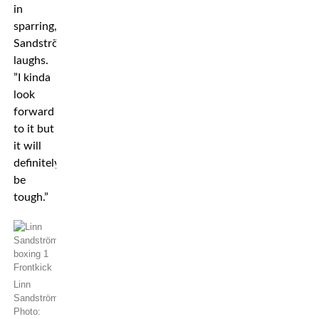
in
sparring,”
Sandström
laughs.
”I kinda
look
forward
to it but
it will
definitely
be
tough.”
Linn
Sandström.
Photo: