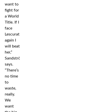
want to
fight for
a World
Title. If I
face
Lescurat
again I
will beat
her,”
Sandström
says.
”There’s
no time
to
waste,
really.
We
want