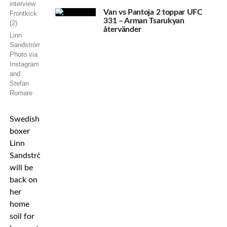
Van vs Pantoja 2 toppar UFC
331 – Arman Tsarukyan
återvänder
Linn
Sandström.
Photo via
Instagram
and
Stefan
Romare
Swedish
boxer
Linn
Sandström
will be
back on
her
home
soil for